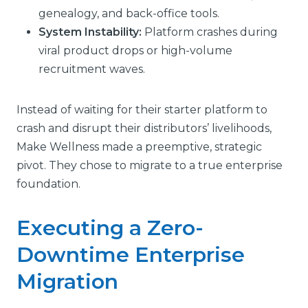
genealogy, and back-office tools.
System Instability:
Platform crashes during
viral product drops or high-volume
recruitment waves.
Instead of waiting for their starter platform to
crash and disrupt their distributors’ livelihoods,
Make Wellness made a preemptive, strategic
pivot. They chose to migrate to a true enterprise
foundation.
Executing a Zero-
Downtime Enterprise
Migration