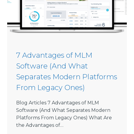
i
6
s
s
i
o
n
S
7 Advantages of MLM
o
Software (And What
f
t
Separates Modern Platforms
w
From Legacy Ones)
a
r
e
Blog Articles 7 Advantages of MLM
L
Software (And What Separates Modern
i
Platforms From Legacy Ones) What Are
m
the Advantages of…
i