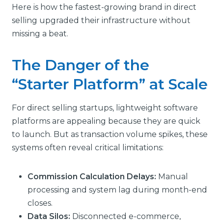
Here is how the fastest-growing brand in direct
selling upgraded their infrastructure without
missing a beat.
The Danger of the
“Starter Platform” at Scale
For direct selling startups, lightweight software
platforms are appealing because they are quick
to launch. But as transaction volume spikes, these
systems often reveal critical limitations:
Commission Calculation Delays:
Manual
processing and system lag during month-end
closes.
Data Silos:
Disconnected e-commerce,