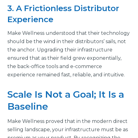
3. A Frictionless Distributor
Experience
Make Wellness understood that their technology
should be the wind in their distributors’ sails, not
the anchor. Upgrading their infrastructure
ensured that as their field grew exponentially,
the back-office tools and e-commerce
experience remained fast, reliable, and intuitive.
Scale Is Not a Goal; It Is a
Baseline
Make Wellness proved that in the modern direct
selling landscape, your infrastructure must be as
premium as your product. By recognizing the