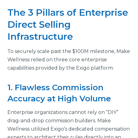
The 3 Pillars of Enterprise
Direct Selling
Infrastructure
To securely scale past the $100M milestone, Make
Wellness relied on three core enterprise
capabilities provided by the Exigo platform:
1. Flawless Commission
Accuracy at High Volume
Enterprise organizations cannot rely on “DIY”
drag-and-drop commission builders. Make
Wellness utilized Exigo’s dedicated compensation
experts to architect their rules directly into an