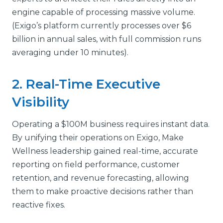
engine capable of processing massive volume.
(Exigo’s platform currently processes over $6
billion in annual sales, with full commission runs
averaging under 10 minutes).
2. Real-Time Executive
Visibility
Operating a $100M business requires instant data.
By unifying their operations on Exigo, Make
Wellness leadership gained real-time, accurate
reporting on field performance, customer
retention, and revenue forecasting, allowing
them to make proactive decisions rather than
reactive fixes.