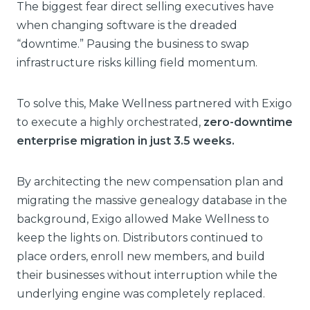
The biggest fear direct selling executives have
when changing software is the dreaded
“downtime.” Pausing the business to swap
infrastructure risks killing field momentum.
To solve this, Make Wellness partnered with Exigo
to execute a highly orchestrated,
zero-downtime
enterprise migration in just 3.5 weeks.
By architecting the new compensation plan and
migrating the massive genealogy database in the
background, Exigo allowed Make Wellness to
keep the lights on. Distributors continued to
place orders, enroll new members, and build
their businesses without interruption while the
underlying engine was completely replaced.