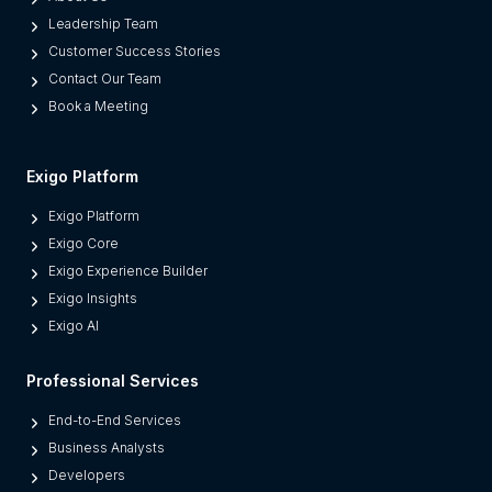
a
Leadership Team
r
Customer Success Stories
a
Contact Our Team
t
Book a Meeting
e
s
M
Exigo Platform
o
Exigo Platform
d
Exigo Core
e
Exigo Experience Builder
r
Exigo Insights
n
Exigo AI
P
l
Professional Services
a
t
End-to-End Services
f
Business Analysts
o
Developers