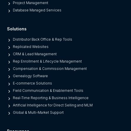
r
Project Management
m
Database Managed Services
s
F
Solutions
r
o
Distributor Back Office & Rep Tools
m
Replicated Websites
L
CRM & Lead Management
e
Rep Enrollment & Lifecycle Management
g
Compensation & Commission Management
a
Genealogy Software
c
E-commerce Solutions
y
Field Communication & Enablement Tools
O
Real-Time Reporting & Business Intelligence
n
Artificial Intelligence for Direct Selling and MLM
e
Global & Multi-Market Support
s
)