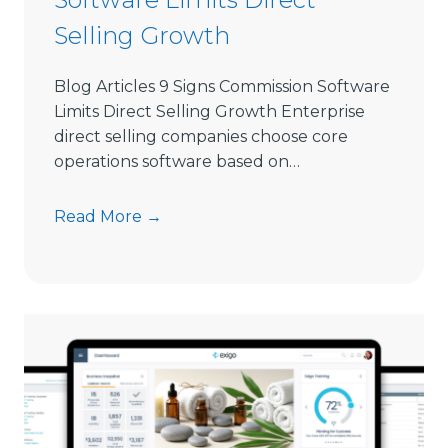
l
Selling Growth
l
i
Blog Articles 9 Signs Commission Software
n
Limits Direct Selling Growth Enterprise
g
direct selling companies choose core
S
operations software based on…
o
f
9
Read More →
t
S
w
i
a
g
r
n
e
s
i
C
n
o
2
m
0
m
2