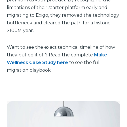
limitations of their starter platform early and
migrating to Exigo, they removed the technology
bottleneck and cleared the path for a historic
$100M year.
Want to see the exact technical timeline of how
they pulled it off? Read the complete
Make
Wellness Case Study here
to see the full
migration playbook.