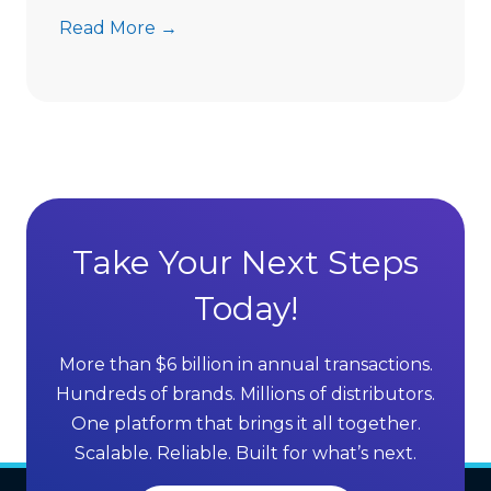
t
7
Read More →
s
A
D
d
i
v
r
a
e
n
c
t
t
a
S
g
Take Your Next Steps
e
e
l
Today!
s
l
o
i
f
More than $6 billion in annual transactions.
n
M
Hundreds of brands. Millions of distributors.
g
L
One platform that brings it all together.
G
M
Scalable. Reliable. Built for what’s next.
r
S
o