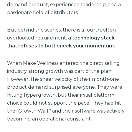
demand product, experienced leadership, and a
passionate field of distributors.
But behind the scenes, there is a fourth, often-
overlooked requirement:
a technology stack
that refuses to bottleneck your momentum.
When Make Wellness entered the direct selling
industry, strong growth was part of the plan.
However, the sheer velocity of their month-one
product demand surprised everyone. They were
hitting hypergrowth, but their initial platform
choice could not support the pace. They had hit
the “Growth Wall,” and their software was actively
becoming an operational constraint.