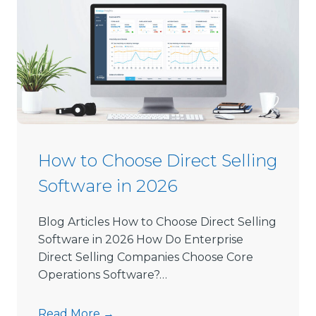
How to Choose Direct Selling
Software in 2026
Blog Articles How to Choose Direct Selling
Software in 2026 How Do Enterprise
Direct Selling Companies Choose Core
Operations Software?…
H
Read More →