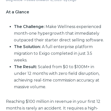
At a Glance
The Challenge:
Make Wellness experienced
month-one hypergrowth that immediately
outpaced their starter direct selling software.
The Solution:
A full enterprise platform
migration to Exigo completed in just 3.5
weeks.
The Result:
Scaled from $0 to $100M+ in
under 12 months with zero field disruption,
achieving real-time commission accuracy at
massive volume.
Reaching $100 million in revenue in your first 12
months is rarely an accident. It requires a high-