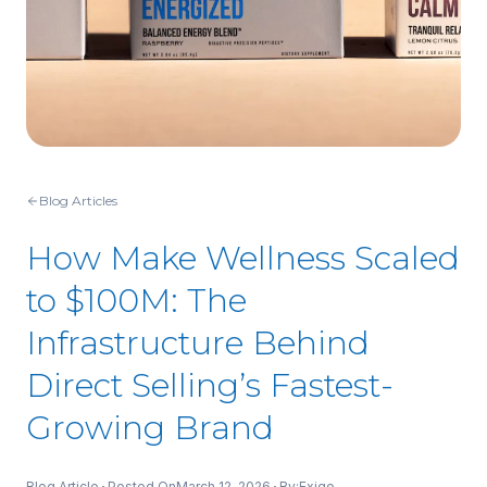
Blog Articles
How Make Wellness Scaled
to $100M: The
Infrastructure Behind
Direct Selling’s Fastest-
Growing Brand
Blog Article
Posted On
March 12, 2026
By:
Exigo