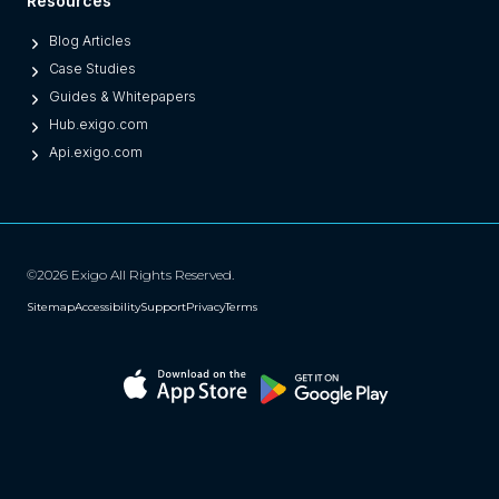
Resources
Blog Articles
Case Studies
Guides & Whitepapers
Hub.exigo.com
Api.exigo.com
©2026 Exigo All Rights Reserved.
Sitemap
Accessibility
Support
Privacy
Terms