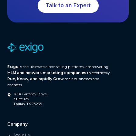
o
Talk to an Expert
w
f
t
t
h
w
a
r
e
(
A
Exigo
is the ultimate direct selling platform, empowering
n
MLM and network marketing companies
to effortlessly
d
Run, Know, and rapidly Grow
their businesses and
W
markets.
h
1600 Viceroy Drive,
a
Suite 125
Dallas, TX 75235
t
S
e
Company
p
About Us