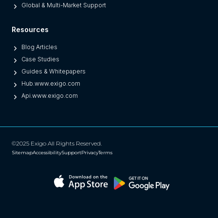
Global & Multi-Market Support
Resources
Blog Articles
Case Studies
Guides & Whitepapers
Hub.www.exigo.com
Api.www.exigo.com
©2025 Exigo All Rights Reserved.
Sitemap
Accessibility
Support
Privacy
Terms