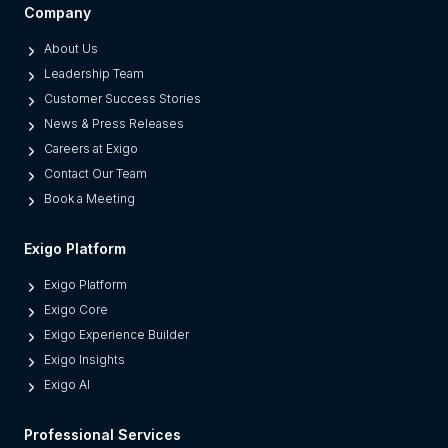
Company
About Us
Leadership Team
Customer Success Stories
News & Press Releases
Careers at Exigo
Contact Our Team
Book a Meeting
Exigo Platform
Exigo Platform
Exigo Core
Exigo Experience Builder
Exigo Insights
Exigo AI
Professional Services