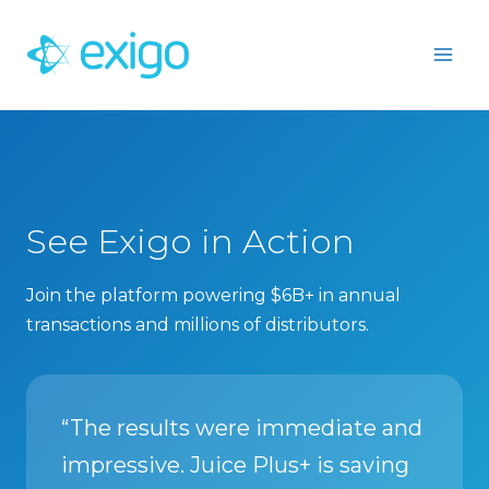
Skip
to
content
See Exigo in Action
Join the platform powering $6B+ in annual
transactions and millions of distributors.
“The results were immediate and
impressive. Juice Plus+ is saving