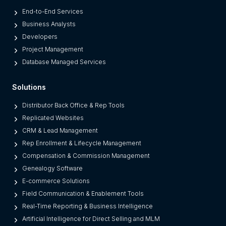
End-to-End Services
Business Analysts
Developers
Project Management
Database Managed Services
Solutions
Distributor Back Office & Rep Tools
Replicated Websites
CRM & Lead Management
Rep Enrollment & Lifecycle Management
Compensation & Commission Management
Genealogy Software
E-commerce Solutions
Field Communication & Enablement Tools
Real-Time Reporting & Business Intelligence
Artificial Intelligence for Direct Selling and MLM