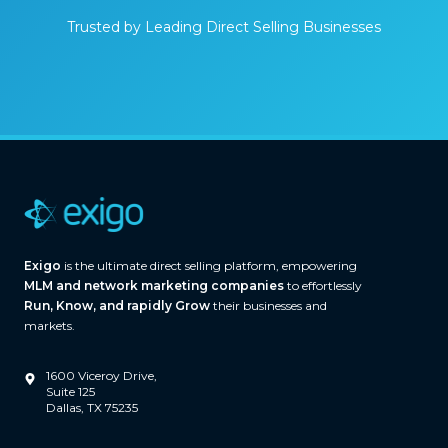
Trusted by Leading Direct Selling Businesses
Exigo
is the ultimate direct selling platform, empowering
MLM and network marketing companies
to effortlessly
Run, Know, and rapidly Grow
their businesses and
markets.
1600 Viceroy Drive,
Suite 125
Dallas, TX 75235