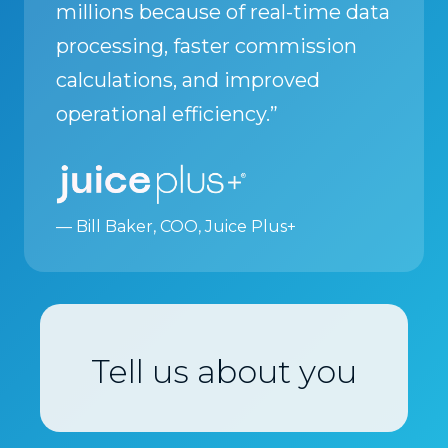
millions because of real-time data
processing, faster commission
calculations, and improved
operational efficiency.”
— Bill Baker, COO, Juice Plus+
Tell us about you