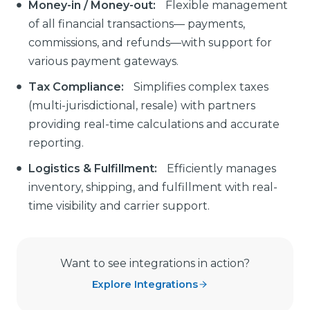
Money-in / Money-out:
Flexible management
of all financial transactions— payments,
commissions, and refunds—with support for
various payment gateways.
Tax Compliance:
Simplifies complex taxes
(multi-jurisdictional, resale) with partners
providing real-time calculations and accurate
reporting.
Logistics & Fulfillment:
Efficiently manages
inventory, shipping, and fulfillment with real-
time visibility and carrier support.
Want to see integrations in action?
Explore Integrations