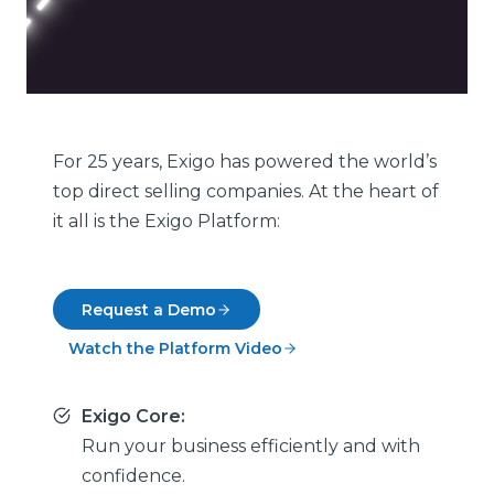
For 25 years, Exigo has powered the world’s
top direct selling companies. At the heart of
it all is the Exigo Platform:
Request a Demo
Watch the Platform Video
Exigo Core:
Run your business efficiently and with
confidence.