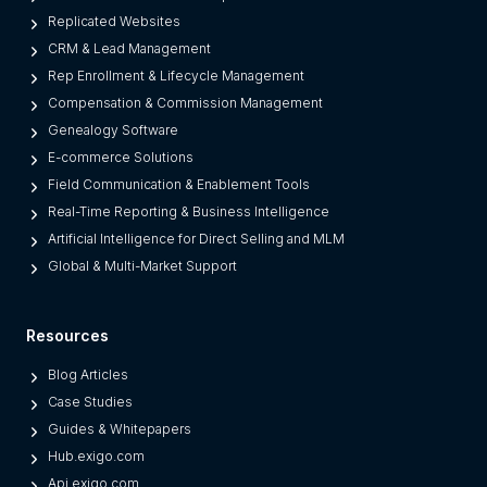
Replicated Websites
CRM & Lead Management
Rep Enrollment & Lifecycle Management
Compensation & Commission Management
Genealogy Software
E-commerce Solutions
Field Communication & Enablement Tools
Real-Time Reporting & Business Intelligence
Artificial Intelligence for Direct Selling and MLM
Global & Multi-Market Support
Resources
Blog Articles
Case Studies
Guides & Whitepapers
Hub.exigo.com
Api.exigo.com