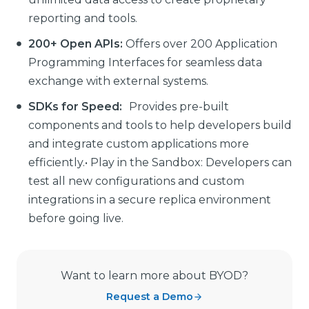
reporting and tools.
200+ Open APIs:
Offers over 200 Application
Programming Interfaces for seamless data
exchange with external systems.
SDKs for Speed:
Provides pre-built
components and tools to help developers build
and integrate custom applications more
efficiently.• Play in the Sandbox: Developers can
test all new configurations and custom
integrations in a secure replica environment
before going live.
Want to learn more about BYOD?
Request a Demo