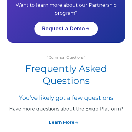
Want to learn more about our Partnership
program?
Request a Demo
[ Common Questions ]
Frequently Asked
Questions
You’ve likely got a few questions
Have more questions about the Exigo Platform?
Learn More