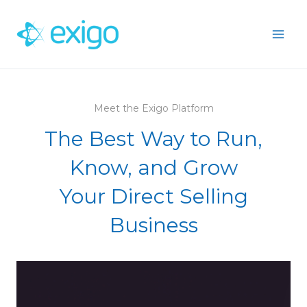
Skip
to
content
Meet the Exigo Platform
The Best Way to Run,
Know, and Grow
Your Direct Selling
Business