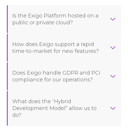
Is the Exigo Platform hosted on a
public or private cloud?
How does Exigo support a rapid
time-to-market for new features?
Does Exigo handle GDPR and PCI
compliance for our operations?
What does the “Hybrid
Development Model” allow us to
do?