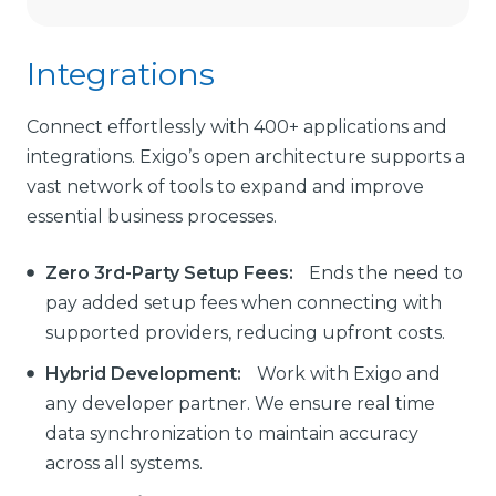
Integrations
Connect effortlessly with 400+ applications and
integrations. Exigo’s open architecture supports a
vast network of tools to expand and improve
essential business processes.
Zero 3rd-Party Setup Fees:
Ends the need to
pay added setup fees when connecting with
supported providers, reducing upfront costs.
Hybrid Development:
Work with Exigo and
any developer partner. We ensure real time
data synchronization to maintain accuracy
across all systems.