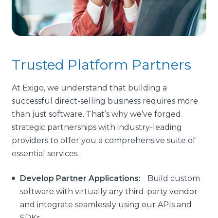
Trusted Platform Partners
At Exigo, we understand that building a
successful direct-selling business requires more
than just software. That’s why we’ve forged
strategic partnerships with industry-leading
providers to offer you a comprehensive suite of
essential services.
Develop Partner Applications:
Build custom
software with virtually any third-party vendor
and integrate seamlessly using our APIs and
SDKs.