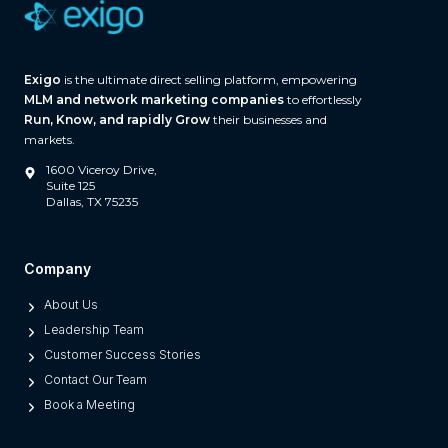
Exigo
is the ultimate direct selling platform, empowering
MLM and network marketing companies
to effortlessly
Run, Know, and rapidly Grow
their businesses and
markets.
1600 Viceroy Drive,
Suite 125
Dallas, TX 75235
Company
About Us
Leadership Team
Customer Success Stories
Contact Our Team
Book a Meeting