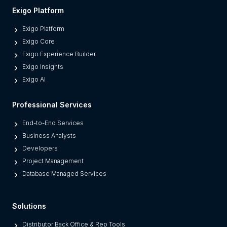
Exigo Platform
Exigo Platform
Exigo Core
Exigo Experience Builder
Exigo Insights
Exigo AI
Professional Services
End-to-End Services
Business Analysts
Developers
Project Management
Database Managed Services
Solutions
Distributor Back Office & Rep Tools