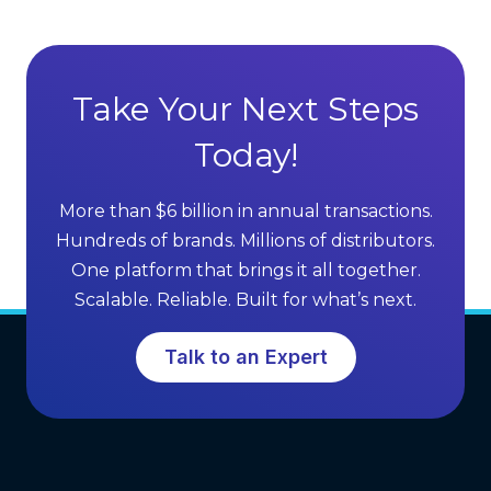
Take Your Next Steps
Today!
More than $6 billion in annual transactions.
Hundreds of brands. Millions of distributors.
One platform that brings it all together.
Scalable. Reliable. Built for what’s next.
Talk to an Expert