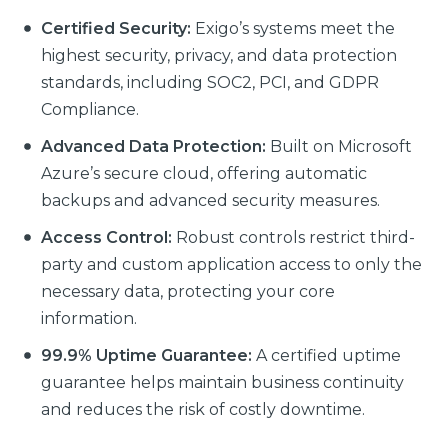
Certified Security:
Exigo’s systems meet the
highest security, privacy, and data protection
standards, including SOC2, PCI, and GDPR
Compliance.
Advanced Data Protection:
Built on Microsoft
Azure’s secure cloud, offering automatic
backups and advanced security measures.
Access Control:
Robust controls restrict third-
party and custom application access to only the
necessary data, protecting your core
information.
99.9% Uptime Guarantee:
A certified uptime
guarantee helps maintain business continuity
and reduces the risk of costly downtime.