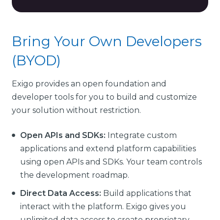
Bring Your Own Developers
(BYOD)
Exigo provides an open foundation and
developer tools for you to build and customize
your solution without restriction.
Open APIs and SDKs:
Integrate custom
applications and extend platform capabilities
using open APIs and SDKs. Your team controls
the development roadmap.
Direct Data Access:
Build applications that
interact with the platform. Exigo gives you
unlimited data access to create proprietary