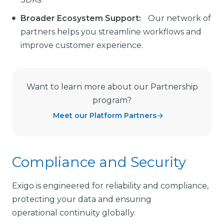
Broader Ecosystem Support:
Our network of
partners helps you streamline workflows and
improve customer experience.
Want to learn more about our Partnership
program?
Meet our Platform Partners
Compliance and Security
Exigo is engineered for reliability and compliance,
protecting your data and ensuring
operational continuity globally.