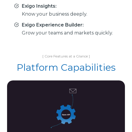
Exigo Insights:
Know your business deeply.
Exigo Experience Builder:
Grow your teams and markets quickly.
[ Core Features at a Glance ]
Platform Capabilities