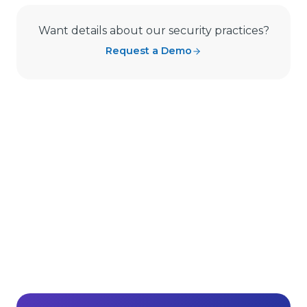
Want details about our security practices?
Request a Demo