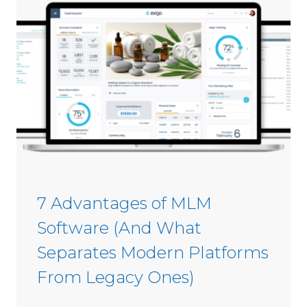
s
i
C
n
o
2
m
0
m
2
i
6
s
s
i
o
n
S
7 Advantages of MLM
o
Software (And What
f
t
Separates Modern Platforms
w
From Legacy Ones)
a
r