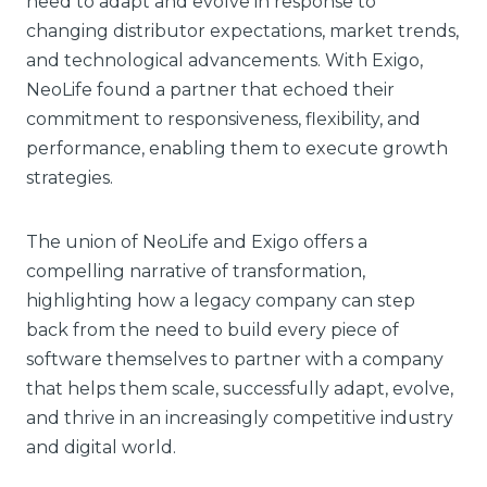
need to adapt and evolve in response to
changing distributor expectations, market trends,
and technological advancements. With Exigo,
NeoLife found a partner that echoed their
commitment to responsiveness, flexibility, and
performance, enabling them to execute growth
strategies.
The union of NeoLife and Exigo offers a
compelling narrative of transformation,
highlighting how a legacy company can step
back from the need to build every piece of
software themselves to partner with a company
that helps them scale, successfully adapt, evolve,
and thrive in an increasingly competitive industry
and digital world.