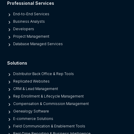
Professional Services
a
t
End-to-End Services
f
Business Analysts
o
Developers
r
Project Management
m
Database Managed Services
s
F
Solutions
r
o
Distributor Back Office & Rep Tools
m
Replicated Websites
L
CRM & Lead Management
e
Rep Enrollment & Lifecycle Management
g
Compensation & Commission Management
a
Genealogy Software
c
E-commerce Solutions
y
Field Communication & Enablement Tools
O
Real-Time Reporting & Business Intelligence