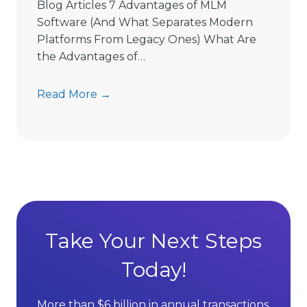
e
Blog Articles 7 Advantages of MLM
L
Software (And What Separates Modern
i
Platforms From Legacy Ones) What Are
m
the Advantages of…
i
t
7
Read More →
s
A
D
d
i
v
r
a
e
n
c
t
t
a
S
g
Take Your Next Steps
e
e
l
Today!
s
l
o
i
f
More than $6 billion in annual transactions.