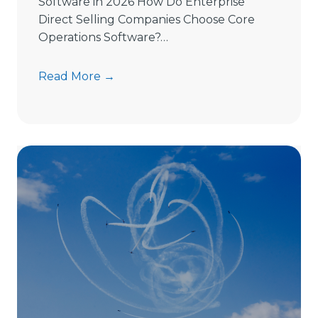
Software in 2026 How Do Enterprise
Direct Selling Companies Choose Core
Operations Software?…
H
Read More →
o
w
t
o
C
h
o
o
s
e
D
i
r