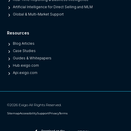
n
Artificial Intelligence for Direct Selling and MLM
e
Global & Multi-Market Support
s
)
Resources
Blog Articles
Case Studies
Guides & Whitepapers
Hub.exigo.com
Api.exigo.com
©2026 Exigo All Rights Reserved.
Sitemap
Accessibility
Support
Privacy
Terms