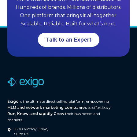
n
M
Hundreds of brands. Millions of distributors.
g
L
One platform that brings it all together.
G
M
Scalable. Reliable. Built for what’s next.
r
S
o
o
Talk to an Expert
w
f
t
t
h
w
a
r
e
(
A
Exigo
is the ultimate direct selling platform, empowering
n
MLM and network marketing companies
to effortlessly
d
Run, Know, and rapidly Grow
their businesses and
W
markets.
h
1600 Viceroy Drive,
a
Suite 125