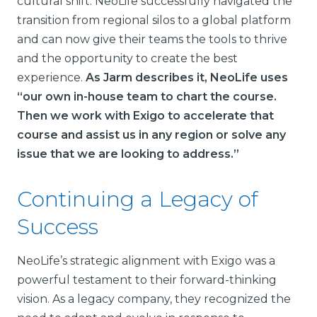
cultural shift. NeoLife successfully navigated the
transition from regional silos to a global platform
and can now give their teams the tools to thrive
and the opportunity to create the best
experience.
As Jarm describes it, NeoLife uses
“our own in-house team to chart the course.
Then we work with Exigo to accelerate that
course and assist us in any region or solve any
issue that we are looking to address.”
Continuing a Legacy of
Success
NeoLife’s strategic alignment with Exigo was a
powerful testament to their forward-thinking
vision. As a legacy company, they recognized the