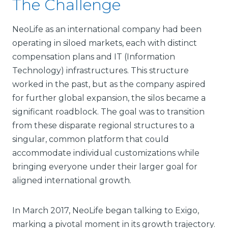
The Challenge
NeoLife as an international company had been
operating in siloed markets, each with distinct
compensation plans and IT (Information
Technology) infrastructures. This structure
worked in the past, but as the company aspired
for further global expansion, the silos became a
significant roadblock. The goal was to transition
from these disparate regional structures to a
singular, common platform that could
accommodate individual customizations while
bringing everyone under their larger goal for
aligned international growth.
In March 2017, NeoLife began talking to Exigo,
marking a pivotal moment in its growth trajectory.