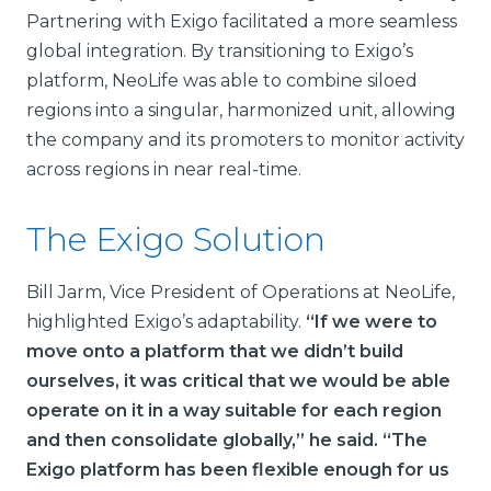
Partnering with Exigo facilitated a more seamless
global integration. By transitioning to Exigo’s
platform, NeoLife was able to combine siloed
regions into a singular, harmonized unit, allowing
the company and its promoters to monitor activity
across regions in near real-time.
The Exigo Solution
Bill Jarm, Vice President of Operations at NeoLife,
highlighted Exigo’s adaptability.
“If we were to
move onto a platform that we didn’t build
ourselves, it was critical that we would be able
operate on it in a way suitable for each region
and then consolidate globally,” he said. “The
Exigo platform has been flexible enough for us