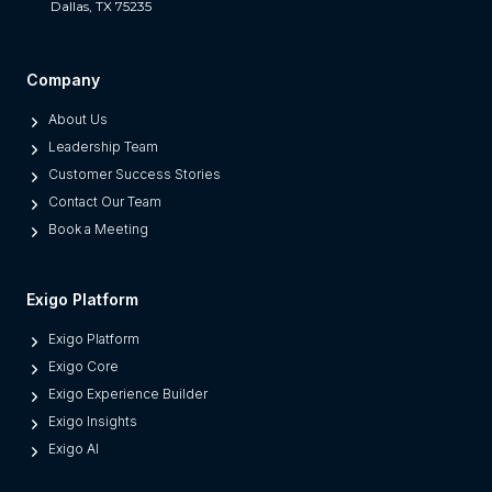
Dallas, TX 75235
t
S
e
Company
p
About Us
a
Leadership Team
r
Customer Success Stories
a
Contact Our Team
t
Book a Meeting
e
s
M
Exigo Platform
o
Exigo Platform
d
Exigo Core
e
Exigo Experience Builder
r
Exigo Insights
n
Exigo AI
P
l