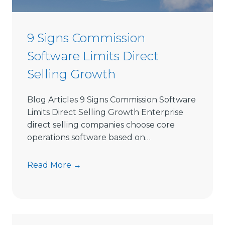
e
c
t
9 Signs Commission
S
Software Limits Direct
e
l
Selling Growth
l
i
Blog Articles 9 Signs Commission Software
n
Limits Direct Selling Growth Enterprise
g
direct selling companies choose core
S
operations software based on…
o
f
9
Read More →
t
S
w
i
a
g
r
n
e