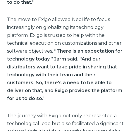
to do that.”
The move to Exigo allowed NeoLife to focus
increasingly on globalizing its technology
platform. Exigo is trusted to help with the
technical execution on customizations and other
software objectives.
“There is an expectation for
technology today,” Jarm said. “And our
distributors want to take pride in sharing that
technology with their team and their
customers. So, there’s a need to be able to
deliver on that, and Exigo provides the platform
for us to do so.”
The journey with Exigo not only represented a
technological leap but also facilitated a significant