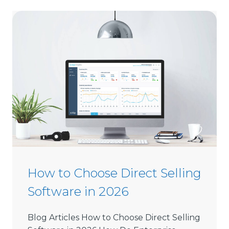
How to Choose Direct Selling
Software in 2026
Blog Articles How to Choose Direct Selling