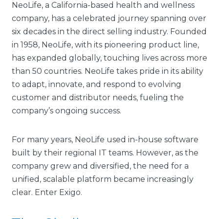
NeoLife, a California-based health and wellness
company, has a celebrated journey spanning over
six decades in the direct selling industry. Founded
in 1958, NeoLife, with its pioneering product line,
has expanded globally, touching lives across more
than 50 countries. NeoLife takes pride in its ability
to adapt, innovate, and respond to evolving
customer and distributor needs, fueling the
company’s ongoing success.
For many years, NeoLife used in-house software
built by their regional IT teams. However, as the
company grew and diversified, the need for a
unified, scalable platform became increasingly
clear. Enter Exigo.