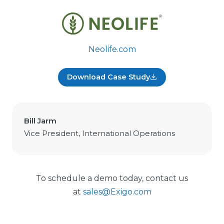
Neolife.com
Download Case Study
Bill Jarm
Vice President, International Operations
To schedule a demo today, contact us
at
sales@Exigo.com