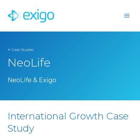
Skip
to
content
Case Studies
NeoLife
NeoLife & Exigo
International Growth Case
Study