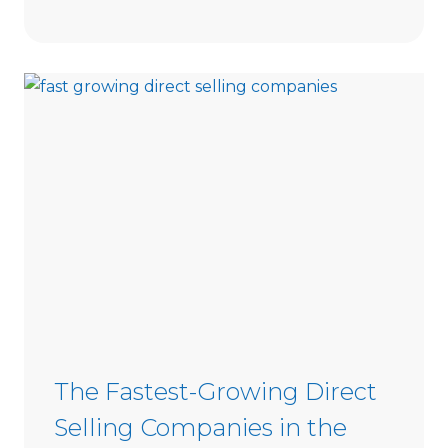
e
T
r
u
e
C
o
s
t
o
f
C
o
m
m
The Fastest-Growing Direct
i
Selling Companies in the
s