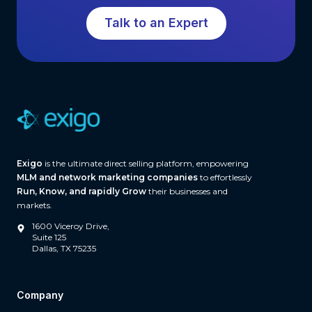
t
e
Talk to an Expert
o
W
E
o
v
r
a
l
l
d
u
(
a
A
t
n
Exigo
is the ultimate direct selling platform, empowering
i
d
MLM and network marketing companies
to effortlessly
n
t
Run, Know, and rapidly Grow
their businesses and
g
markets.
h
E
e
1600 Viceroy Drive,
n
Suite 125
I
Dallas, TX 75235
t
n
e
f
r
r
Company
p