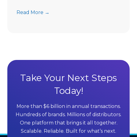
l
T
Read More →
l
h
i
e
n
E
g
x
C
e
o
c
m
u
p
t
Take Your Next Steps
a
i
n
Today!
v
i
e
e
G
s
More than $6 billion in annual transactions.
u
i
Hundreds of brands. Millions of distributors.
i
n
One platform that brings it all together.
d
t
Scalable. Reliable. Built for what’s next.
e
h