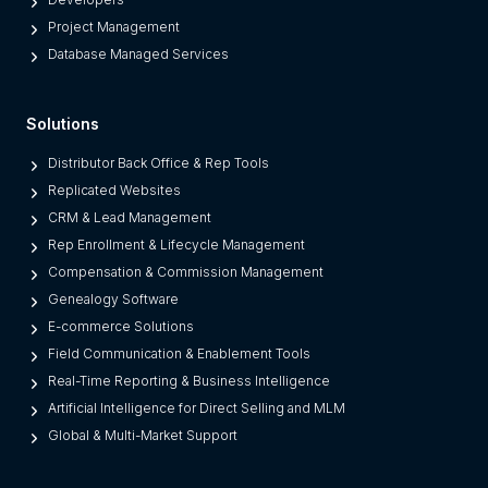
T
M
Project Management
h
L
Database Managed Services
e
M
m
S
)
Solutions
o
f
Distributor Back Office & Rep Tools
t
Replicated Websites
w
CRM & Lead Management
a
Rep Enrollment & Lifecycle Management
r
Compensation & Commission Management
e
Genealogy Software
E-commerce Solutions
Field Communication & Enablement Tools
Real-Time Reporting & Business Intelligence
Artificial Intelligence for Direct Selling and MLM
Global & Multi-Market Support