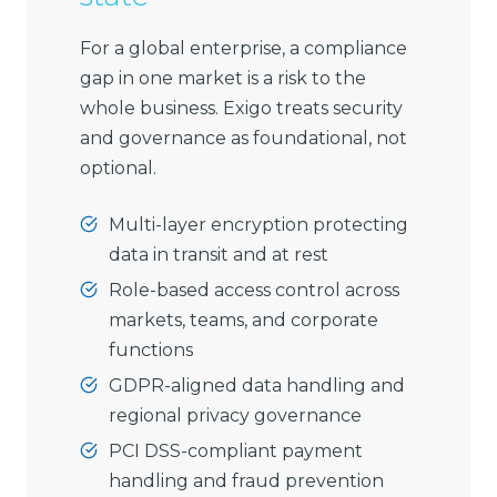
For a global enterprise, a compliance
gap in one market is a risk to the
whole business. Exigo treats security
and governance as foundational, not
optional.
Multi-layer encryption protecting
data in transit and at rest
Role-based access control across
markets, teams, and corporate
functions
GDPR-aligned data handling and
regional privacy governance
PCI DSS-compliant payment
handling and fraud prevention