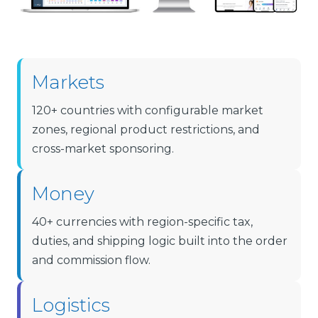
Markets
120+ countries with configurable market
zones, regional product restrictions, and
cross-market sponsoring.
Money
40+ currencies with region-specific tax,
duties, and shipping logic built into the order
and commission flow.
Logistics