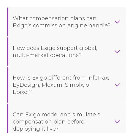
What compensation plans can
Exigo’s commission engine handle?
How does Exigo support global,
multi-market operations?
How is Exigo different from InfoTrax,
ByDesign, Plexum, Simplx, or
Epixel?
Can Exigo model and simulate a
compensation plan before
deploying it live?