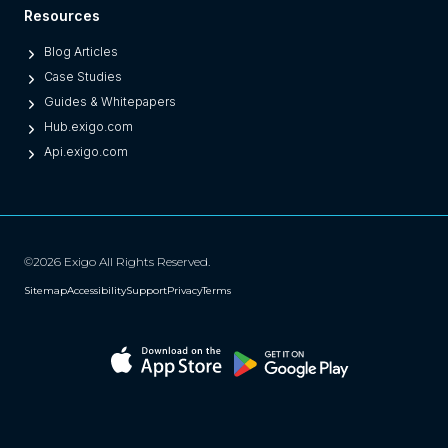
Resources
Blog Articles
Case Studies
Guides & Whitepapers
Hub.exigo.com
Api.exigo.com
©2026 Exigo All Rights Reserved.
Sitemap
Accessibility
Support
Privacy
Terms