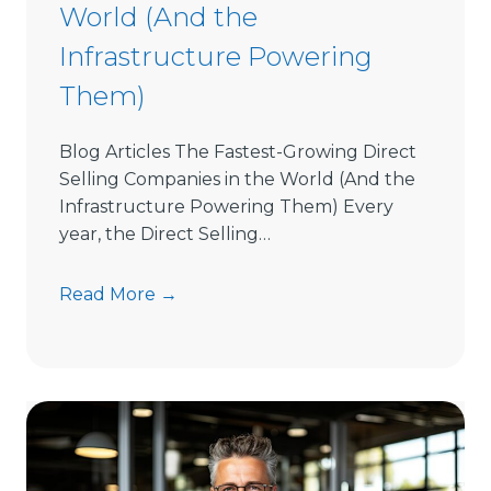
s
World (And the
i
Infrastructure Powering
o
n
Them)
L
a
Blog Articles The Fastest-Growing Direct
t
Selling Companies in the World (And the
e
Infrastructure Powering Them) Every
n
year, the Direct Selling…
c
y
T
Read More →
h
e
F
a
s
t
e