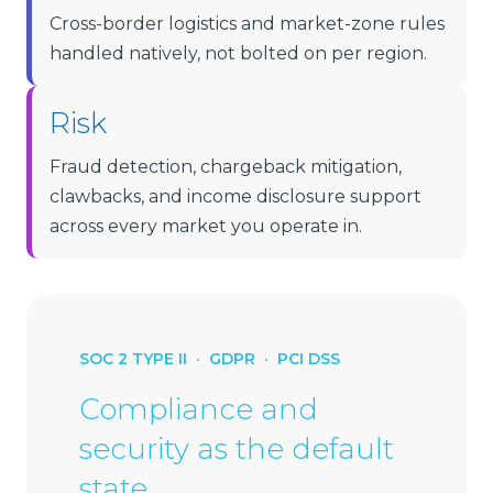
Cross-border logistics and market-zone rules
handled natively, not bolted on per region.
Risk
Fraud detection, chargeback mitigation,
clawbacks, and income disclosure support
across every market you operate in.
SOC 2 TYPE II · GDPR · PCI DSS
Compliance and
security as the default
state