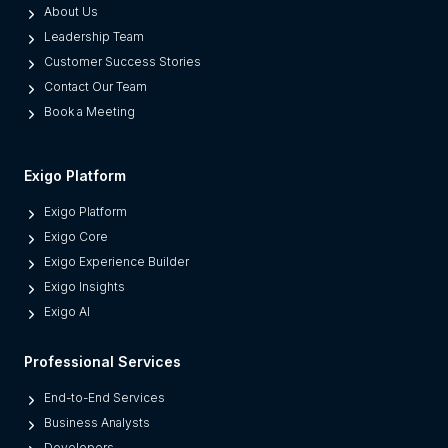
a
About Us
r
s
Leadership Team
i
t
Customer Success Stories
s
r
Contact Our Team
e
u
Book a Meeting
D
c
i
t
r
u
Exigo Platform
e
r
Exigo Platform
c
e
Exigo Core
t
P
Exigo Experience Builder
S
o
Exigo Insights
e
w
Exigo AI
l
e
l
r
Professional Services
i
i
n
End-to-End Services
n
g
Business Analysts
g
&
Developers