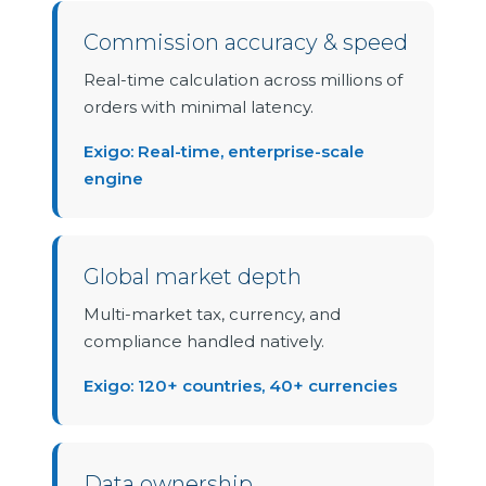
Commission accuracy & speed
Real-time calculation across millions of
orders with minimal latency.
Exigo: Real-time, enterprise-scale
engine
Global market depth
Multi-market tax, currency, and
compliance handled natively.
Exigo: 120+ countries, 40+ currencies
Data ownership