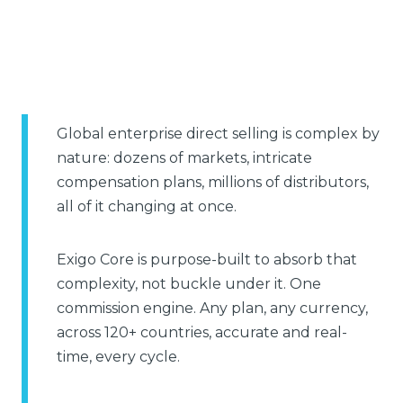
Global enterprise direct selling is complex by
nature: dozens of markets, intricate
compensation plans, millions of distributors,
all of it changing at once.
Exigo Core is purpose-built to absorb that
complexity, not buckle under it. One
commission engine. Any plan, any currency,
across 120+ countries, accurate and real-
time, every cycle.