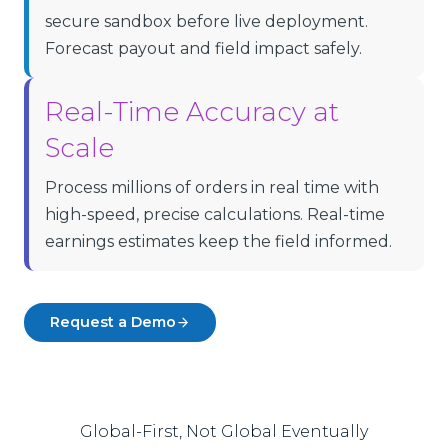
secure sandbox before live deployment.
Forecast payout and field impact safely.
Real-Time Accuracy at
Scale
Process millions of orders in real time with
high-speed, precise calculations. Real-time
earnings estimates keep the field informed.
Request a Demo
Global-First, Not Global Eventually