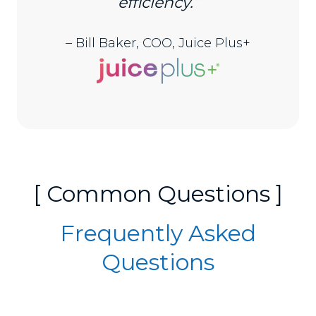
efficiency.”
– Bill Baker, COO, Juice Plus+
[ Common Questions ]
Frequently Asked
Questions