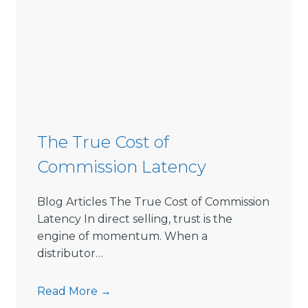
The True Cost of
Commission Latency
Blog Articles The True Cost of Commission
Latency In direct selling, trust is the
engine of momentum. When a
distributor…
T
Read More →
h