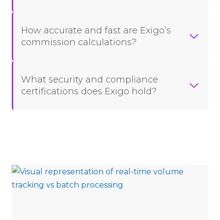
How accurate and fast are Exigo’s
commission calculations?
What security and compliance
certifications does Exigo hold?