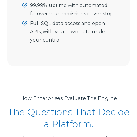
99.99% uptime with automated
failover so commissions never stop
Full SQL data access and open
APIs, with your own data under
your control
How Enterprises Evaluate The Engine
The Questions That Decide
a Platform.