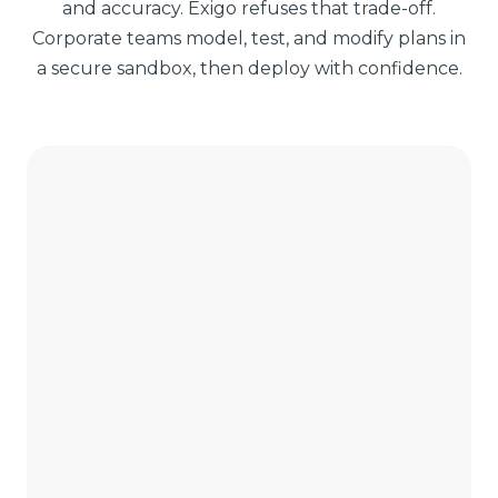
and accuracy. Exigo refuses that trade-off.
Corporate teams model, test, and modify plans in
a secure sandbox, then deploy with confidence.