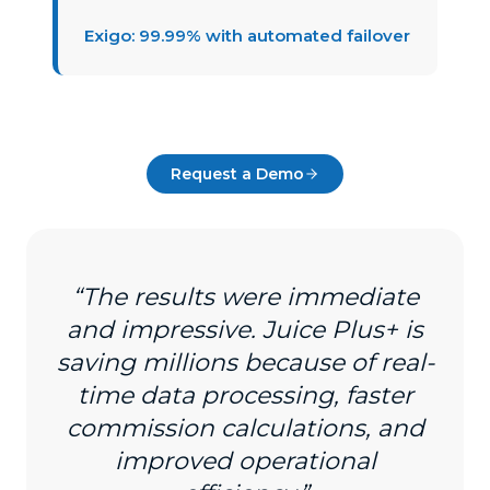
Exigo: 99.99% with automated failover
Request a Demo
“The results were immediate
and impressive. Juice Plus+ is
saving millions because of real-
time data processing, faster
commission calculations, and
improved operational