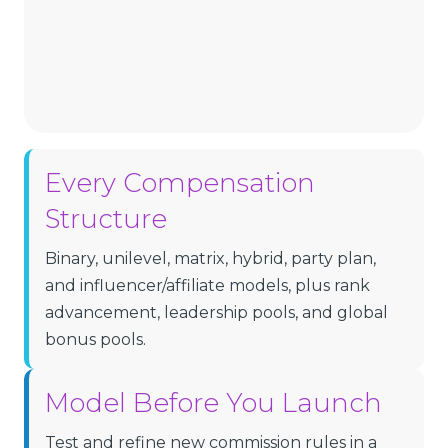
Every Compensation
Structure
Binary, unilevel, matrix, hybrid, party plan,
and influencer/affiliate models, plus rank
advancement, leadership pools, and global
bonus pools.
Model Before You Launch
Test and refine new commission rules in a