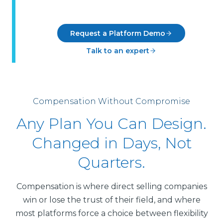
Request a Platform Demo
Talk to an expert
Compensation Without Compromise
Any Plan You Can Design.
Changed in Days, Not
Quarters.
Compensation is where direct selling companies
win or lose the trust of their field, and where
most platforms force a choice between flexibility