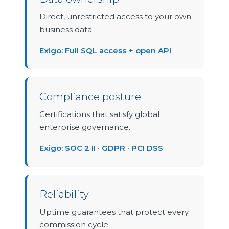
Direct, unrestricted access to your own
business data.
Exigo: Full SQL access + open API
Compliance posture
Certifications that satisfy global
enterprise governance.
Exigo: SOC 2 II · GDPR · PCI DSS
Reliability
Uptime guarantees that protect every
commission cycle.