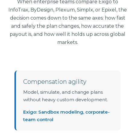
When enterprise teams compare Exigo to
InfoTrax, ByDesign, Plexum, Simplx, or Epixel, the
decision comes down to the same axes: how fast
and safely the plan changes, how accurate the
payout is, and how well it holds up across global
markets.
Compensation agility
Model, simulate, and change plans
without heavy custom development.
Exigo: Sandbox modeling, corporate-
team control