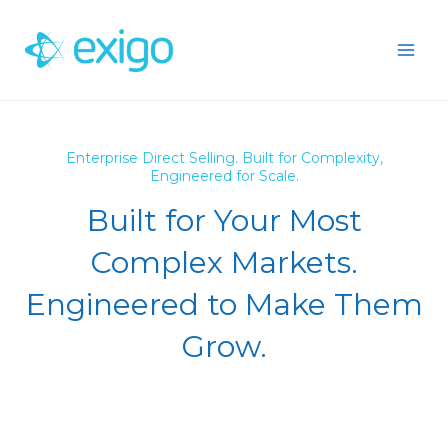
Skip
to
content
Enterprise Direct Selling. Built for Complexity,
Engineered for Scale.
Built for Your Most
Complex Markets.
Engineered to Make Them
Grow.