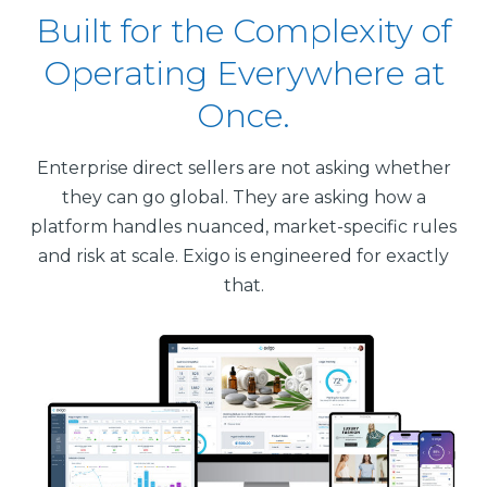
Built for the Complexity of
Operating Everywhere at
Once.
Enterprise direct sellers are not asking whether
they can go global. They are asking how a
platform handles nuanced, market-specific rules
and risk at scale. Exigo is engineered for exactly
that.