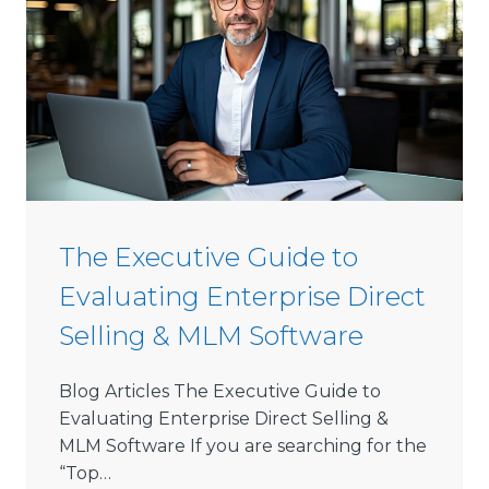
s
t
-
G
r
o
w
i
n
The Executive Guide to
g
Evaluating Enterprise Direct
D
i
Selling & MLM Software
r
e
Blog Articles The Executive Guide to
c
Evaluating Enterprise Direct Selling &
t
MLM Software If you are searching for the
S
“Top…
e