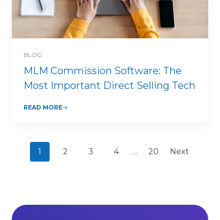
BLOG
MLM Commission Software: The
Most Important Direct Selling Tech
READ MORE
P
1
2
3
4
…
20
Next
o
s
t