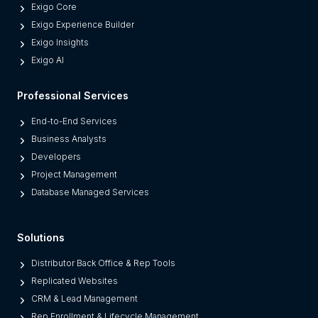
Exigo Core
Exigo Experience Builder
Exigo Insights
Exigo AI
Professional Services
End-to-End Services
Business Analysts
Developers
Project Management
Database Managed Services
Solutions
Distributor Back Office & Rep Tools
Replicated Websites
CRM & Lead Management
Rep Enrollment & Lifecycle Management