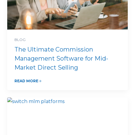
BLOG
The Ultimate Commission
Management Software for Mid-
Market Direct Selling
READ MORE