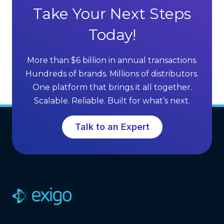
s
Take Your Next Steps
n
Today!
a
More than $6 billion in annual transactions.
v
Hundreds of brands. Millions of distributors.
i
One platform that brings it all together.
g
Scalable. Reliable. Built for what’s next.
a
Talk to an Expert
t
i
o
n