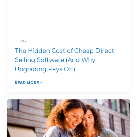
BLOG
The Hidden Cost of Cheap Direct
Selling Software (And Why
Upgrading Pays Off)
READ MORE