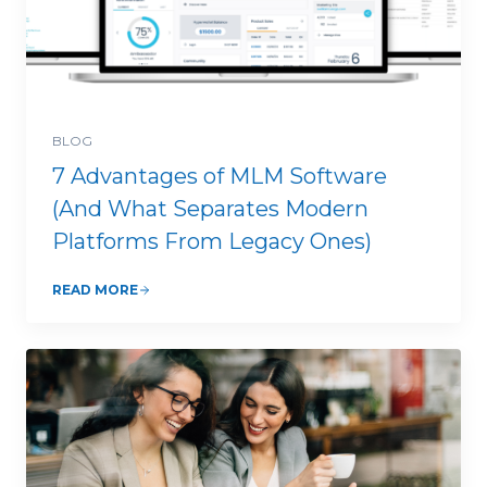
BLOG
7 Advantages of MLM Software
(And What Separates Modern
Platforms From Legacy Ones)
READ MORE