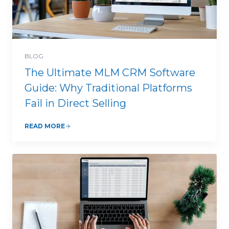
BLOG
The Ultimate MLM CRM Software
Guide: Why Traditional Platforms
Fail in Direct Selling
READ MORE