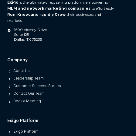
Exigo
is the ultimate direct selling platform, empowering
MLM and network marketing companies
to effortlessly
Run, Know, and rapidly Grow
their businesses and
markets.
1600 Viceroy Drive,
Suite 125
Dallas, TX 75235
Company
About Us
Leadership Team
Customer Success Stories
Contact Our Team
Book a Meeting
Exigo Platform
Exigo Platform