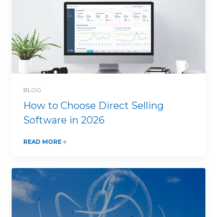
BLOG
How to Choose Direct Selling
Software in 2026
READ MORE