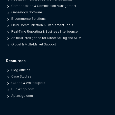
Compensation & Commission Management
Genealogy Software
E-commerce Solutions
Field Communication & Enablement Tools
Real-Time Reporting & Business Intelligence
Artificial Intelligence for Direct Selling and MLM
Global & Multi-Market Support
Resources
Blog Articles
Case Studies
Guides & Whitepapers
Hub.exigo.com
Api.exigo.com