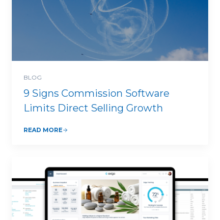
BLOG
9 Signs Commission Software
Limits Direct Selling Growth
READ MORE