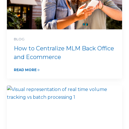
BLOG
How to Centralize MLM Back Office
and Ecommerce
READ MORE