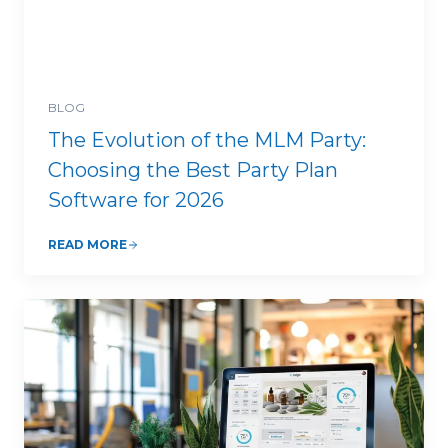
BLOG
The Evolution of the MLM Party:
Choosing the Best Party Plan
Software for 2026
READ MORE