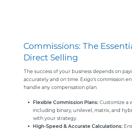
Commissions: The Essentia
Direct Selling
The success of your business depends on payi
accurately and on time. Exigo’s commission en
handle any compensation plan.
Flexible Commission Plans:
Customize a w
including binary, unilevel, matrix, and hybr
with your strategy.
High-Speed & Accurate Calculations
:
Ens