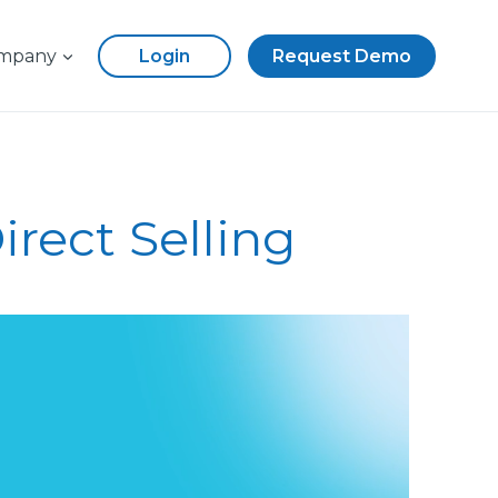
mpany
Login
Request Demo
rect Selling