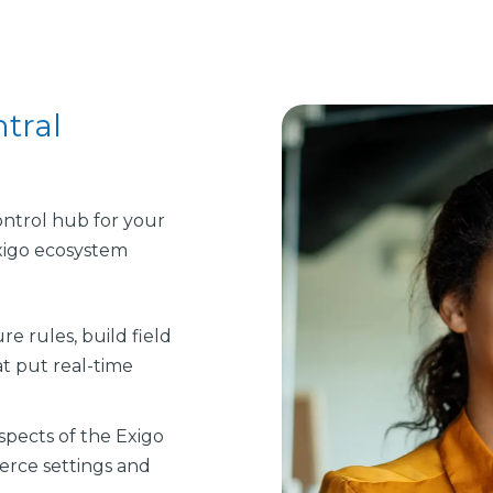
tral
ntrol hub for your
Exigo ecosystem
re rules, build field
t put real-time
spects of the Exigo
erce settings and