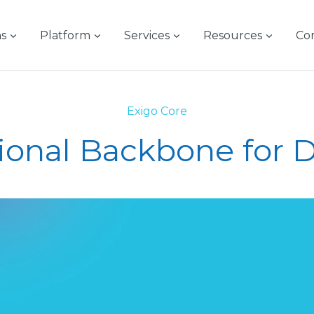
ns
Platform
Services
Resources
Co
Exigo Core
ional Backbone for Di