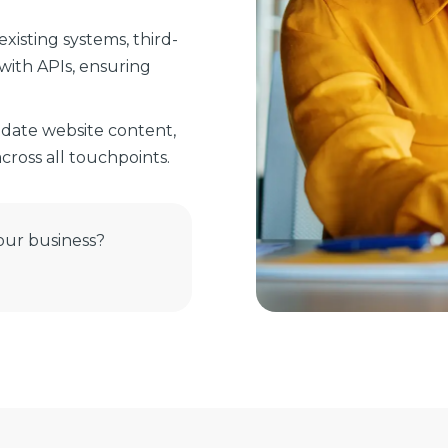
xisting systems, third-
with APIs, ensuring
date website content,
ross all touchpoints.
our business?