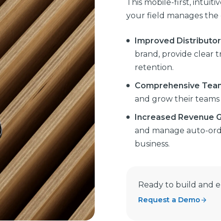
This mobile-first, intuit
your field manages the d
Improved Distributo
brand, provide clear 
retention.
Comprehensive Tea
and grow their teams e
Increased Revenue 
and manage auto-orde
business.
Ready to build and 
Request a Demo