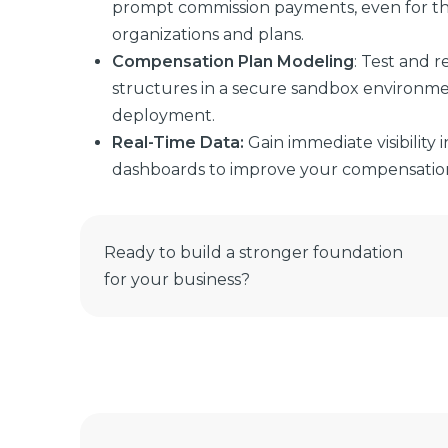
prompt commission payments, even for t
organizations and plans.
Compensation Plan Modeling
: Test and 
structures in a secure sandbox environme
deployment.
Real-Time Data
:
Gain immediate visibility
dashboards to improve your compensation 
Ready to build a stronger foundation
for your business?