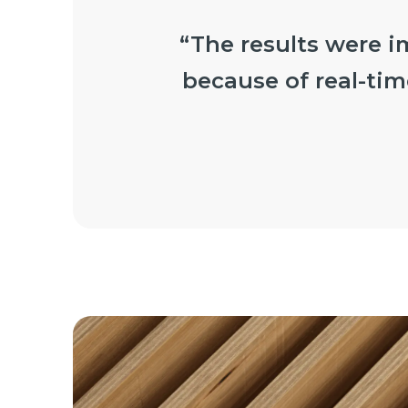
“The results were i
because of real-tim