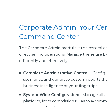
Corporate Admin: Your Cen
Command Center
The Corporate Admin module is the central co
direct selling operations. Manage the entire 
efficiently and effectively.
Complete Administrative Control:
Configu
segments, and generate custom reports tha
business intelligence at your fingertips.
System-Wide Configuration:
Manage all a
platform, from commission rules to e-comm