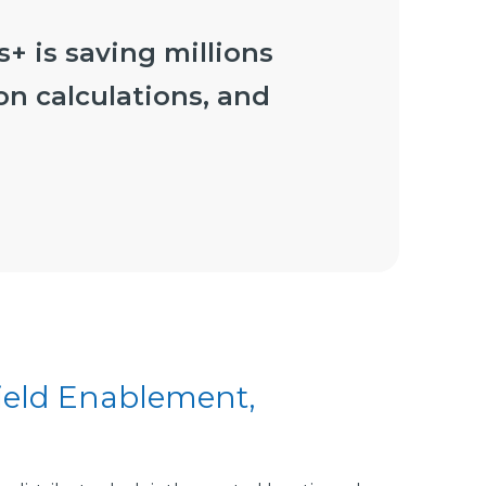
+ is saving millions
on calculations, and
Field Enablement,