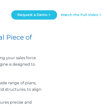
Request a Demo
Watch the Full Video
l Piece of
ng your sales force
gine is designed to
ide range of plans,
id structures, to align
ures precise and