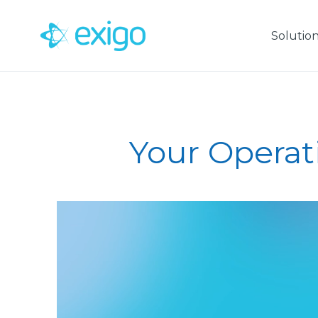
Skip
to
Solutio
content
Your Operat