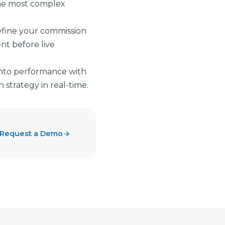
he most complex
refine your commission
nt before live
 into performance with
strategy in real-time.
Request a Demo