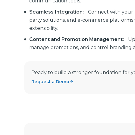
communication tools.
Seamless Integration:
Connect with your e
party solutions, and e-commerce platforms 
extensibility.
Content and Promotion Management:
Up
manage promotions, and control branding ac
Ready to build a stronger foundation for y
Request a Demo