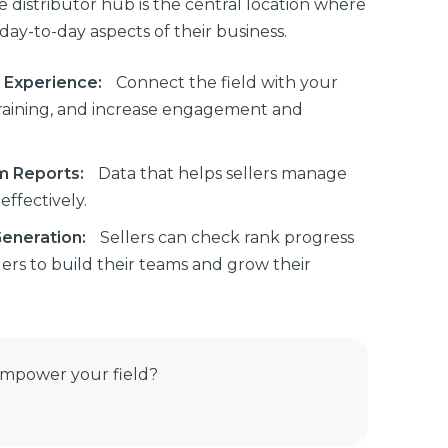
ive distributor hub is the central location where
ay-to-day aspects of their business.
r Experience:
Connect the field with your
training, and increase engagement and
m Reports:
Data that helps sellers manage
ffectively.
Generation:
Sellers can check rank progress
rs to build their teams and grow their
empower your field?