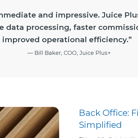
mmediate and impressive. Juice Plus
e data processing, faster commissi
improved operational efficiency.”
— Bill Baker, COO, Juice Plus+
Back Office: 
Simplified