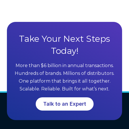
r
a
e
n
c
t
t
a
S
g
Take Your Next Steps
e
e
l
Today!
s
l
o
i
f
More than $6 billion in annual transactions.
n
M
Hundreds of brands. Millions of distributors.
g
L
One platform that brings it all together.
G
M
Scalable. Reliable. Built for what’s next.
r
S
o
o
Talk to an Expert
w
f
t
t
h
w
a