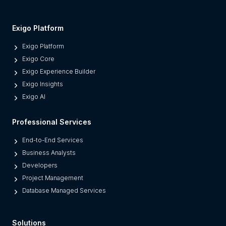
s
M
Exigo Platform
o
Exigo Platform
d
Exigo Core
e
Exigo Experience Builder
r
Exigo Insights
n
Exigo AI
P
l
Professional Services
a
t
End-to-End Services
f
Business Analysts
o
Developers
r
Project Management
m
Database Managed Services
s
F
Solutions