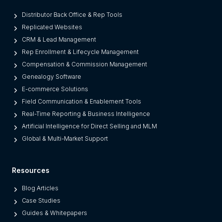
r
o
Distributor Back Office & Rep Tools
m
Replicated Websites
L
CRM & Lead Management
e
Rep Enrollment & Lifecycle Management
g
Compensation & Commission Management
a
Genealogy Software
c
E-commerce Solutions
y
Field Communication & Enablement Tools
O
Real-Time Reporting & Business Intelligence
n
Artificial Intelligence for Direct Selling and MLM
e
Global & Multi-Market Support
s
)
Resources
Blog Articles
Case Studies
Guides & Whitepapers