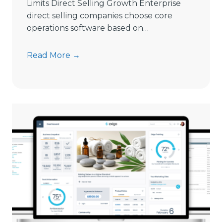
Limits Direct Selling Growth Enterprise
g
direct selling companies choose core
S
operations software based on…
o
f
9
Read More →
t
S
w
i
a
g
r
n
e
s
i
C
n
o
2
m
0
m
2
i
6
s
s
i