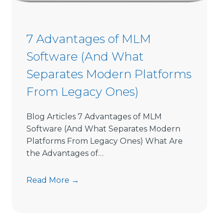
o
n
S
7 Advantages of MLM
o
Software (And What
f
t
Separates Modern Platforms
w
From Legacy Ones)
a
r
e
Blog Articles 7 Advantages of MLM
L
Software (And What Separates Modern
i
Platforms From Legacy Ones) What Are
m
the Advantages of…
i
t
7
Read More →
s
A
D
d
i
v