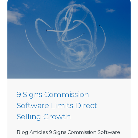
C
h
o
o
s
e
D
i
r
e
c
t
9 Signs Commission
S
Software Limits Direct
e
l
Selling Growth
l
i
Blog Articles 9 Signs Commission Software
n