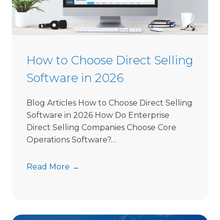
How to Choose Direct Selling
Software in 2026
Blog Articles How to Choose Direct Selling
Software in 2026 How Do Enterprise
Direct Selling Companies Choose Core
Operations Software?…
H
Read More →
o
w
t
o