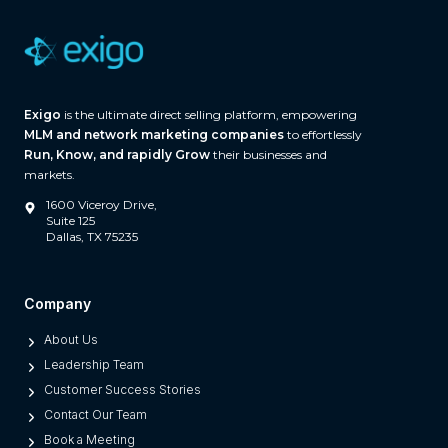
r
e
(
A
Exigo
is the ultimate direct selling platform, empowering
n
MLM and network marketing companies
to effortlessly
d
Run, Know, and rapidly Grow
their businesses and
W
markets.
h
1600 Viceroy Drive,
a
Suite 125
Dallas, TX 75235
t
S
e
Company
p
About Us
a
Leadership Team
r
Customer Success Stories
a
Contact Our Team
t
Book a Meeting
e