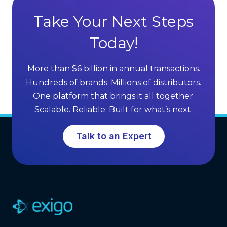
a
S
g
Take Your Next Steps
e
e
l
Today!
s
l
o
i
f
More than $6 billion in annual transactions.
n
M
Hundreds of brands. Millions of distributors.
g
L
One platform that brings it all together.
G
M
Scalable. Reliable. Built for what’s next.
r
S
o
o
Talk to an Expert
w
f
t
t
h
w
a
r
e
(