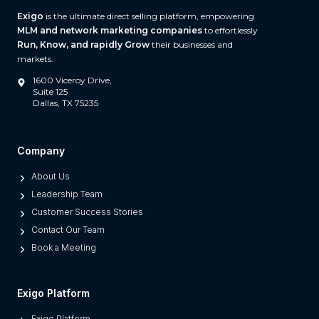
A
Exigo
is the ultimate direct selling platform, empowering
n
MLM and network marketing companies
to effortlessly
d
Run, Know, and rapidly Grow
their businesses and
W
markets.
h
1600 Viceroy Drive,
a
Suite 125
Dallas, TX 75235
t
S
e
Company
p
About Us
a
Leadership Team
r
Customer Success Stories
a
Contact Our Team
t
Book a Meeting
e
s
M
Exigo Platform
o
Exigo Platform