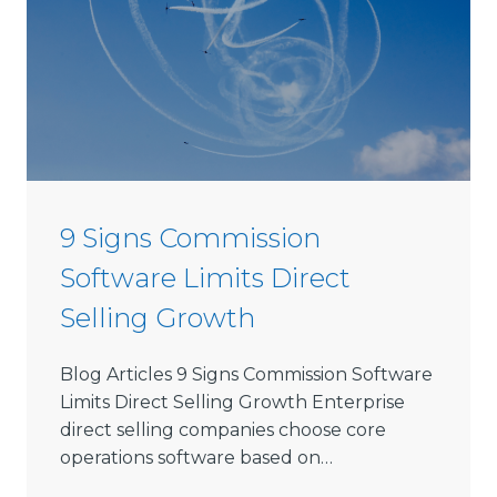
s
e
D
i
r
e
c
t
9 Signs Commission
S
Software Limits Direct
e
l
Selling Growth
l
i
Blog Articles 9 Signs Commission Software
n
Limits Direct Selling Growth Enterprise
g
direct selling companies choose core
S
operations software based on…
o