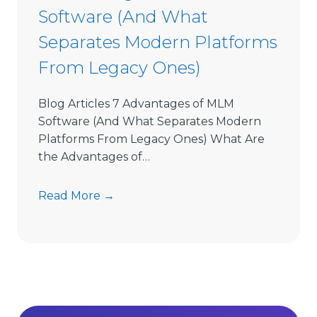
Software (And What
f
t
Separates Modern Platforms
w
From Legacy Ones)
a
r
e
Blog Articles 7 Advantages of MLM
L
Software (And What Separates Modern
i
Platforms From Legacy Ones) What Are
m
the Advantages of…
i
t
7
Read More →
s
A
D
d
i
v
r
a
e
n
c
t
t