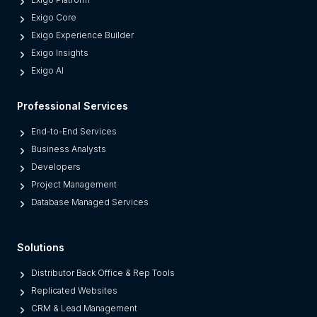
d
Exigo Core
e
Exigo Experience Builder
r
Exigo Insights
n
Exigo AI
P
l
Professional Services
a
t
End-to-End Services
f
Business Analysts
o
Developers
r
Project Management
m
Database Managed Services
s
F
Solutions
r
o
Distributor Back Office & Rep Tools
m
Replicated Websites
L
CRM & Lead Management