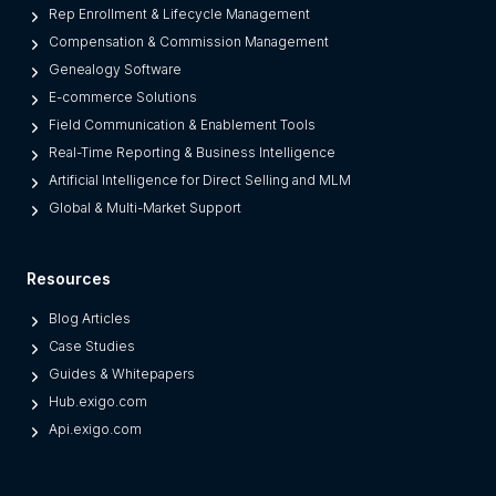
e
Rep Enrollment & Lifecycle Management
g
Compensation & Commission Management
a
Genealogy Software
c
E-commerce Solutions
y
Field Communication & Enablement Tools
O
Real-Time Reporting & Business Intelligence
n
Artificial Intelligence for Direct Selling and MLM
e
Global & Multi-Market Support
s
)
Resources
Blog Articles
Case Studies
Guides & Whitepapers
Hub.exigo.com
Api.exigo.com