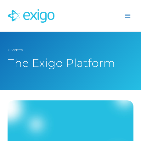
Skip
to
content
Videos
The Exigo Platform