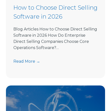
How to Choose Direct Selling
Software in 2026
Blog Articles How to Choose Direct Selling
Software in 2026 How Do Enterprise
Direct Selling Companies Choose Core
Operations Software?…
H
Read More →
o
w
t
o
C
h
o
o