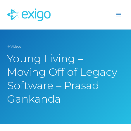
Skip
to
content
Videos
Young Living –
Moving Off of Legacy
Software – Prasad
Gankanda