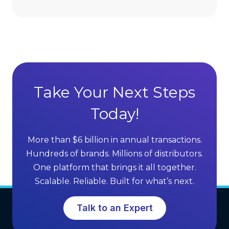
D
d
i
v
r
a
e
n
c
t
t
a
S
g
Take Your Next Steps
e
e
l
Today!
s
l
o
i
f
More than $6 billion in annual transactions.
n
M
Hundreds of brands. Millions of distributors.
g
L
One platform that brings it all together.
G
M
Scalable. Reliable. Built for what’s next.
r
S
o
o
Talk to an Expert
w
f
t
t