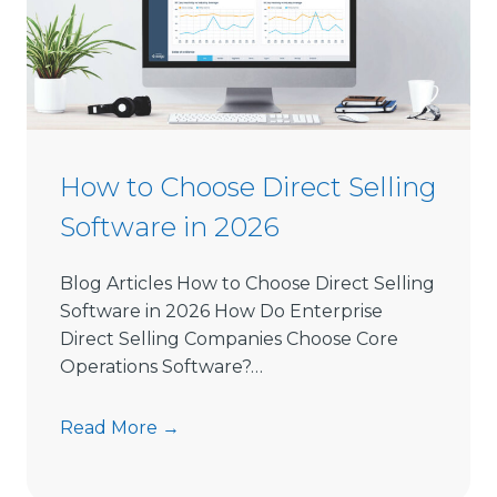
How to Choose Direct Selling
Software in 2026
Blog Articles How to Choose Direct Selling
Software in 2026 How Do Enterprise
Direct Selling Companies Choose Core
Operations Software?…
H
Read More →
o
w