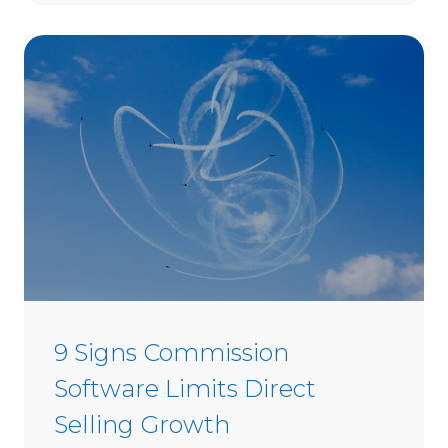
t
o
C
h
o
o
s
e
D
i
r
e
c
t
9 Signs Commission
S
Software Limits Direct
e
l
Selling Growth
l