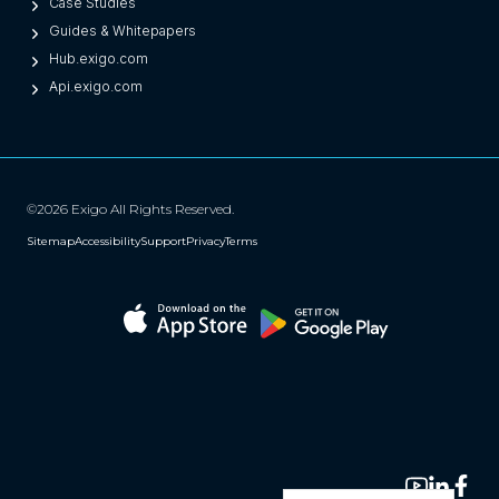
Case Studies
Guides & Whitepapers
Hub.exigo.com
Api.exigo.com
©2026 Exigo All Rights Reserved.
Sitemap
Accessibility
Support
Privacy
Terms