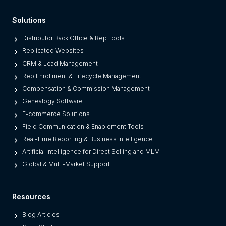
F
Solutions
r
o
Distributor Back Office & Rep Tools
m
Replicated Websites
L
CRM & Lead Management
e
Rep Enrollment & Lifecycle Management
g
Compensation & Commission Management
a
Genealogy Software
c
E-commerce Solutions
y
Field Communication & Enablement Tools
O
Real-Time Reporting & Business Intelligence
n
Artificial Intelligence for Direct Selling and MLM
e
Global & Multi-Market Support
s
)
Resources
Blog Articles