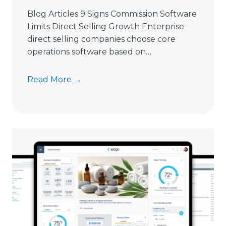
i
Blog Articles 9 Signs Commission Software
n
Limits Direct Selling Growth Enterprise
g
direct selling companies choose core
S
operations software based on…
o
f
9
Read More →
t
S
w
i
a
g
r
n
e
s
i
C
n
o
2
m
0
m
2
i
6
s