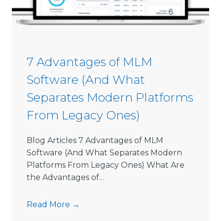
s
i
o
n
S
7 Advantages of MLM
o
Software (And What
f
t
Separates Modern Platforms
w
From Legacy Ones)
a
r
e
Blog Articles 7 Advantages of MLM
L
Software (And What Separates Modern
i
Platforms From Legacy Ones) What Are
m
the Advantages of…
i
t
7
Read More →
s
A