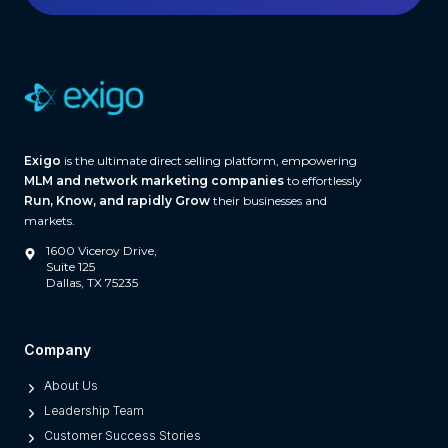
h
w
a
r
e
(
A
Exigo
is the ultimate direct selling platform, empowering
n
MLM and network marketing companies
to effortlessly
d
Run, Know, and rapidly Grow
their businesses and
W
markets.
h
1600 Viceroy Drive,
a
Suite 125
Dallas, TX 75235
t
S
e
Company
p
About Us
a
Leadership Team
r
Customer Success Stories
a