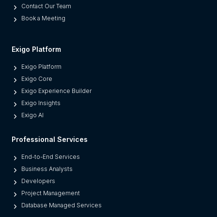
Contact Our Team
t
Book a Meeting
e
s
M
Exigo Platform
o
Exigo Platform
d
Exigo Core
e
Exigo Experience Builder
r
Exigo Insights
n
Exigo AI
P
l
Professional Services
a
t
End-to-End Services
f
Business Analysts
o
Developers
r
Project Management
m
Database Managed Services
s