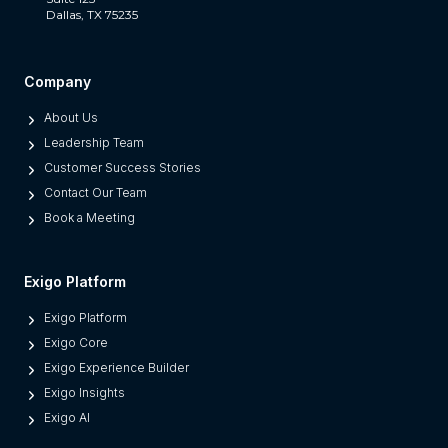
Dallas, TX 75235
t
S
e
Company
p
About Us
a
Leadership Team
r
Customer Success Stories
a
Contact Our Team
t
Book a Meeting
e
s
M
Exigo Platform
o
Exigo Platform
d
Exigo Core
e
Exigo Experience Builder
r
Exigo Insights
n
Exigo AI
P