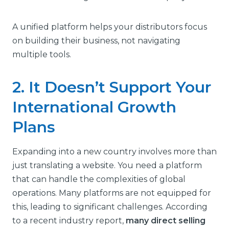
A unified platform helps your distributors focus
on building their business, not navigating
multiple tools.
2. It Doesn’t Support Your
International Growth
Plans
Expanding into a new country involves more than
just translating a website. You need a platform
that can handle the complexities of global
operations. Many platforms are not equipped for
this, leading to significant challenges. According
to a recent industry report,
many direct selling