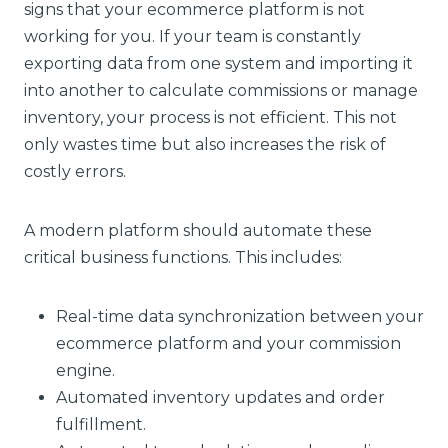
signs that your ecommerce platform is not
working for you. If your team is constantly
exporting data from one system and importing it
into another to calculate commissions or manage
inventory, your process is not efficient. This not
only wastes time but also increases the risk of
costly errors.
A modern platform should automate these
critical business functions. This includes:
Real-time data synchronization between your
ecommerce platform and your commission
engine.
Automated inventory updates and order
fulfillment.