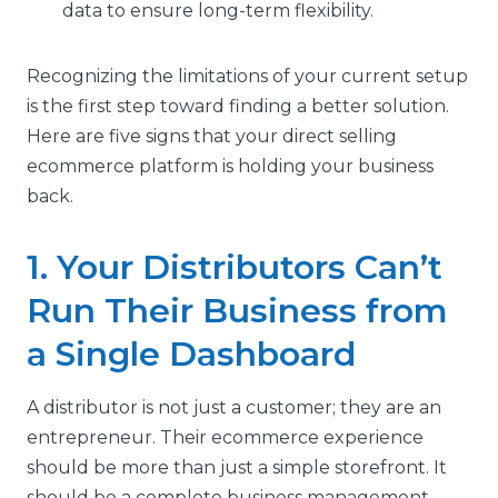
data to ensure long-term flexibility.
Recognizing the limitations of your current setup
is the first step toward finding a better solution.
Here are five signs that your direct selling
ecommerce platform is holding your business
back.
1. Your Distributors Can’t
Run Their Business from
a Single Dashboard
A distributor is not just a customer; they are an
entrepreneur. Their ecommerce experience
should be more than just a simple storefront. It
should be a complete business management