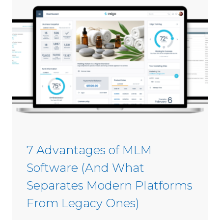
s
i
C
n
o
2
m
0
m
2
i
6
s
s
i
o
n
S
7 Advantages of MLM
o
Software (And What
f
t
Separates Modern Platforms
w
From Legacy Ones)
a
r