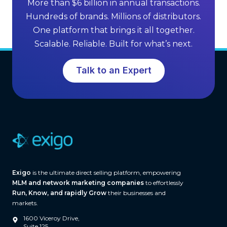
More than $6 billion in annual transactions.
n
M
Hundreds of brands. Millions of distributors.
g
L
One platform that brings it all together.
G
M
Scalable. Reliable. Built for what’s next.
r
S
o
o
Talk to an Expert
w
f
t
t
h
w
a
r
e
(
A
Exigo
is the ultimate direct selling platform, empowering
n
MLM and network marketing companies
to effortlessly
d
Run, Know, and rapidly Grow
their businesses and
W
markets.
h
1600 Viceroy Drive,
a
Suite 125