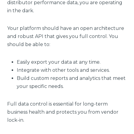
distributor performance data, you are operating
in the dark.
Your platform should have an open architecture
and robust API that gives you full control. You
should be able to:
Easily export your data at any time.
Integrate with other tools and services.
Build custom reports and analytics that meet
your specific needs.
Full data control is essential for long-term
business health and protects you from vendor
lock-in.