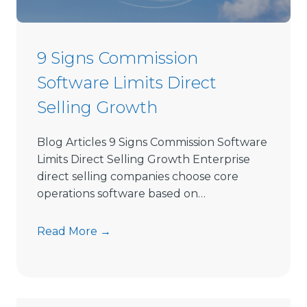
e
c
t
9 Signs Commission
S
Software Limits Direct
e
l
Selling Growth
l
i
Blog Articles 9 Signs Commission Software
n
Limits Direct Selling Growth Enterprise
g
direct selling companies choose core
S
operations software based on…
o
f
9
Read More →
t
S
w
i
a
g
r
n
e