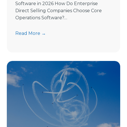
Software in 2026 How Do Enterprise
Direct Selling Companies Choose Core
Operations Software?…
H
Read More →
o
w
t
o
C
h
o
o
s
e
D
i
r