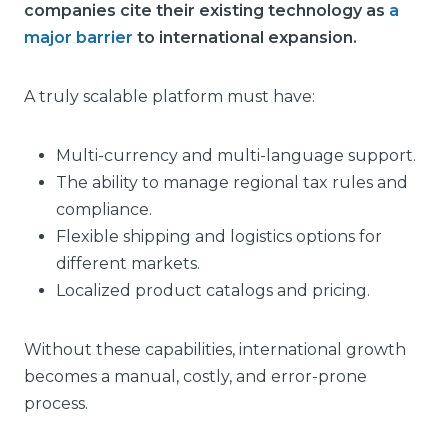
companies cite their existing technology as
a
major barrier
to international expansion.
A truly scalable platform must have:
Multi-currency and multi-language support.
The ability to manage regional tax rules and
compliance.
Flexible shipping and logistics options for
different markets.
Localized product catalogs and pricing.
Without these capabilities, international growth
becomes a manual, costly, and error-prone
process.