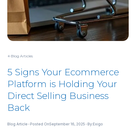
Blog Articles
5 Signs Your Ecommerce
Platform is Holding Your
Direct Selling Business
Back
Blog Article
Posted On
September 16, 2025
By:
Exigo