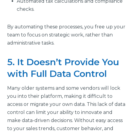
Automated tax calculations and compliance
checks.
By automating these processes, you free up your
team to focus on strategic work, rather than
administrative tasks.
5. It Doesn’t Provide You
with Full Data Control
Many older systems and some vendors will lock
you into their platform, making it difficult to
access or migrate your own data. This lack of data
control can limit your ability to innovate and
make data-driven decisions. Without easy access
to your sales trends, customer behavior, and