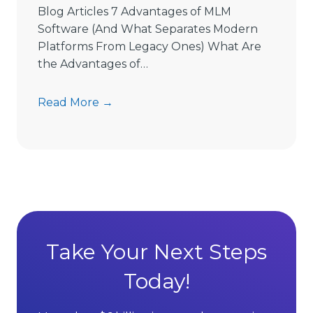
e
Blog Articles 7 Advantages of MLM
L
Software (And What Separates Modern
i
Platforms From Legacy Ones) What Are
m
the Advantages of…
i
t
7
Read More →
s
A
D
d
i
v
r
a
e
n
c
t
t
a
S
g
Take Your Next Steps
e
e
l
Today!
s
l
o
i
f