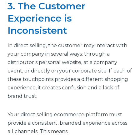
3. The Customer
Experience is
Inconsistent
In direct selling, the customer may interact with
your company in several ways: through a
distributor’s personal website, at a company
event, or directly on your corporate site. If each of
these touchpoints provides a different shopping
experience, it creates confusion and a lack of
brand trust.
Your direct selling ecommerce platform must
provide a consistent, branded experience across
all channels. This means: