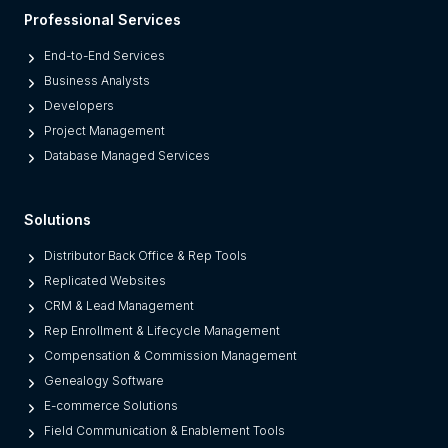
l
Professional Services
a
t
End-to-End Services
f
Business Analysts
o
Developers
r
Project Management
m
Database Managed Services
s
F
Solutions
r
o
Distributor Back Office & Rep Tools
m
Replicated Websites
L
CRM & Lead Management
e
Rep Enrollment & Lifecycle Management
g
Compensation & Commission Management
a
Genealogy Software
c
E-commerce Solutions
y
Field Communication & Enablement Tools