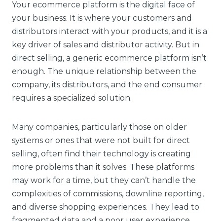
Your ecommerce platform is the digital face of
your business. It is where your customers and
distributors interact with your products, and it is a
key driver of sales and distributor activity. But in
direct selling, a generic ecommerce platform isn’t
enough. The unique relationship between the
company, its distributors, and the end consumer
requires a specialized solution.
Many companies, particularly those on older
systems or ones that were not built for direct
selling, often find their technology is creating
more problems than it solves. These platforms
may work for a time, but they can’t handle the
complexities of commissions, downline reporting,
and diverse shopping experiences. They lead to
fragmented data and a poor user experience,