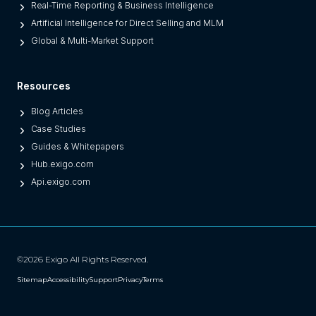
O
Real-Time Reporting & Business Intelligence
n
Artificial Intelligence for Direct Selling and MLM
e
Global & Multi-Market Support
s
)
Resources
Blog Articles
Case Studies
Guides & Whitepapers
Hub.exigo.com
Api.exigo.com
©2026 Exigo All Rights Reserved.
Sitemap
Accessibility
Support
Privacy
Terms