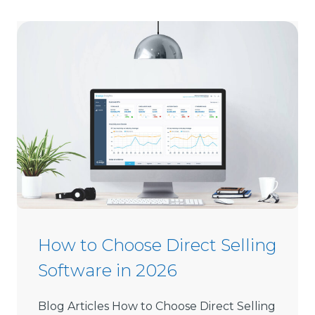
How to Choose Direct Selling
Software in 2026
Blog Articles How to Choose Direct Selling