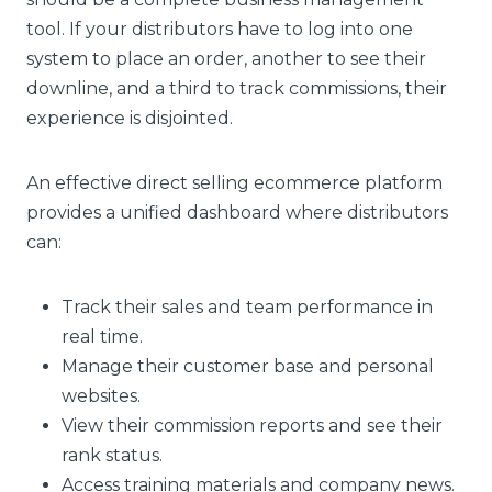
tool. If your distributors have to log into one
system to place an order, another to see their
downline, and a third to track commissions, their
experience is disjointed.
An effective direct selling ecommerce platform
provides a unified dashboard where distributors
can:
Track their sales and team performance in
real time.
Manage their customer base and personal
websites.
View their commission reports and see their
rank status.
Access training materials and company news.