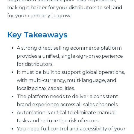
making it harder for your distributors to sell and
for your company to grow.
Key Takeaways
A strong direct selling ecommerce platform
provides a unified, single-sign-on experience
for distributors.
It must be built to support global operations,
with multi-currency, multi-language, and
localized tax capabilities.
The platform needs to deliver a consistent
brand experience across all sales channels.
Automation is critical to eliminate manual
tasks and reduce the risk of errors.
You need full control and accessibility of your