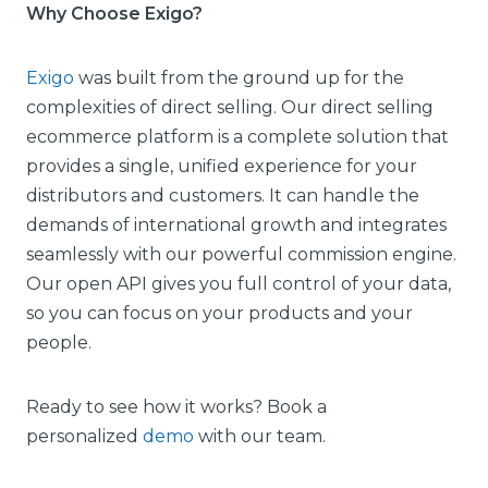
Why Choose Exigo?
Exigo
was built from the ground up for the
complexities of direct selling. Our direct selling
ecommerce platform is a complete solution that
provides a single, unified experience for your
distributors and customers. It can handle the
demands of international growth and integrates
seamlessly with our powerful commission engine.
Our open API gives you full control of your data,
so you can focus on your products and your
people.
Ready to see how it works? Book a
personalized
demo
with our team.