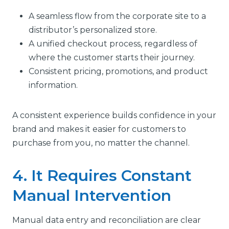
A seamless flow from the corporate site to a
distributor’s personalized store.
A unified checkout process, regardless of
where the customer starts their journey.
Consistent pricing, promotions, and product
information.
A consistent experience builds confidence in your
brand and makes it easier for customers to
purchase from you, no matter the channel.
4. It Requires Constant
Manual Intervention
Manual data entry and reconciliation are clear