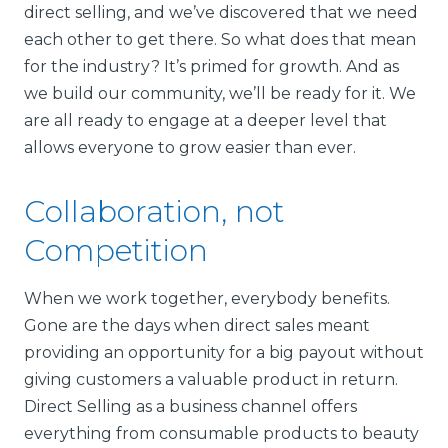
direct selling, and we’ve discovered that we need
each other to get there. So what does that mean
for the industry? It’s primed for growth. And as
we build our community, we’ll be ready for it. We
are all ready to engage at a deeper level that
allows everyone to grow easier than ever.
Collaboration, not
Competition
When we work together, everybody benefits.
Gone are the days when direct sales meant
providing an opportunity for a big payout without
giving customers a valuable product in return.
Direct Selling as a business channel offers
everything from consumable products to beauty