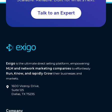
r
S
o
o
Talk to an Expert
w
f
t
t
h
w
a
r
e
(
A
Exigo
is the ultimate direct selling platform, empowering
n
MLM and network marketing companies
to effortlessly
d
Run, Know, and rapidly Grow
their businesses and
W
markets.
h
1600 Viceroy Drive,
a
Suite 125
Dallas, TX 75235
t
S
e
Company