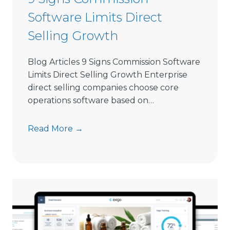
S
Software Limits Direct
e
l
Selling Growth
l
i
Blog Articles 9 Signs Commission Software
n
Limits Direct Selling Growth Enterprise
g
direct selling companies choose core
S
operations software based on…
o
f
9
Read More →
t
S
w
i
a
g
r
n
e
s
i
C
n
o
2