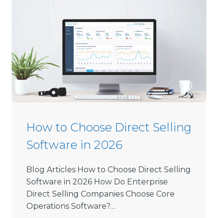
How to Choose Direct Selling
Software in 2026
Blog Articles How to Choose Direct Selling
Software in 2026 How Do Enterprise
Direct Selling Companies Choose Core
Operations Software?…