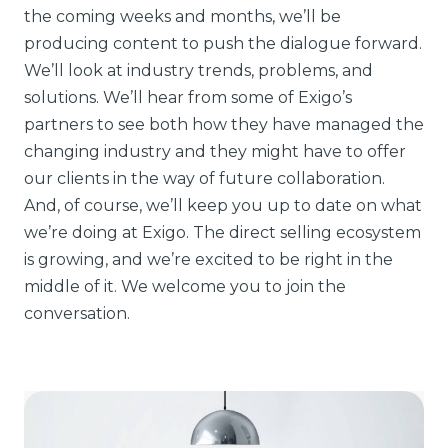
the coming weeks and months, we’ll be
producing content to push the dialogue forward.
We’ll look at industry trends, problems, and
solutions. We’ll hear from some of Exigo’s
partners to see both how they have managed the
changing industry and they might have to offer
our clients in the way of future collaboration.
And, of course, we’ll keep you up to date on what
we’re doing at Exigo. The direct selling ecosystem
is growing, and we’re excited to be right in the
middle of it. We welcome you to join the
conversation.