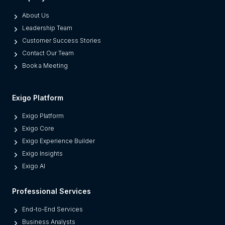
p
About Us
a
Leadership Team
r
Customer Success Stories
a
Contact Our Team
t
Book a Meeting
e
s
M
Exigo Platform
o
Exigo Platform
d
Exigo Core
e
Exigo Experience Builder
r
Exigo Insights
n
Exigo AI
P
l
Professional Services
a
t
End-to-End Services
f
Business Analysts