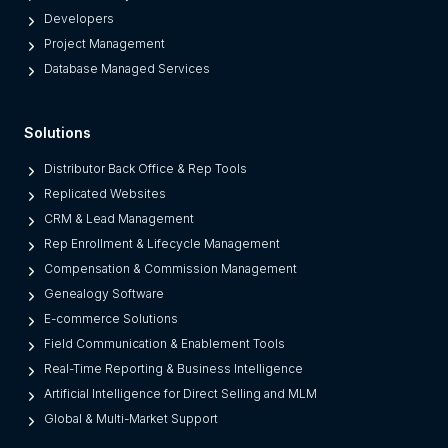
o
Developers
r
Project Management
m
Database Managed Services
s
F
Solutions
r
o
Distributor Back Office & Rep Tools
m
Replicated Websites
L
CRM & Lead Management
e
Rep Enrollment & Lifecycle Management
g
Compensation & Commission Management
a
Genealogy Software
c
E-commerce Solutions
y
Field Communication & Enablement Tools
O
Real-Time Reporting & Business Intelligence
n
Artificial Intelligence for Direct Selling and MLM
e
Global & Multi-Market Support
s