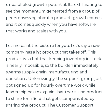
unparalleled growth potential. It’s exhilarating to
see the momentum generated from a group of
peers obsessing about a product- growth comes
and it comes quickly when you have software
that works and scales with you.
Let me paint the picture for you. Let’s say a new
company has a hit product that takes off. This
product is so hot that keeping inventory in stock
is nearly impossible, so the burden immediately
swarms supply chain, manufacturing and
operations. Unknowingly, the support group just
got signed up for hourly overtime work while
leadership has to explain that there is no product
to share for a field that gets compensated by
sharing the product. The Customer Support