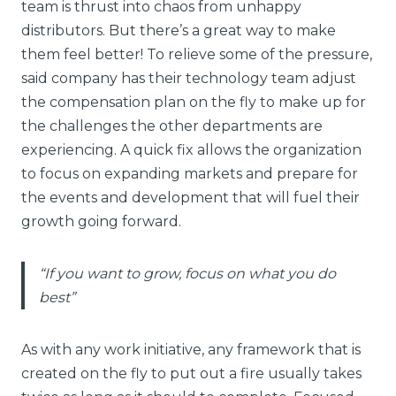
team is thrust into chaos from unhappy
distributors. But there’s a great way to make
them feel better! To relieve some of the pressure,
said company has their technology team adjust
the compensation plan on the fly to make up for
the challenges the other departments are
experiencing. A quick fix allows the organization
to focus on expanding markets and prepare for
the events and development that will fuel their
growth going forward.
“If you want to grow, focus on what you do
best”
As with any work initiative, any framework that is
created on the fly to put out a fire usually takes