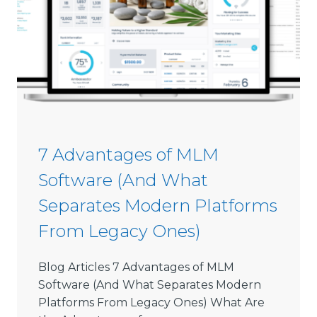
m
0
m
2
i
6
s
s
i
o
n
S
7 Advantages of MLM
o
Software (And What
f
t
Separates Modern Platforms
w
From Legacy Ones)
a
r
e
Blog Articles 7 Advantages of MLM
L
Software (And What Separates Modern
i
Platforms From Legacy Ones) What Are