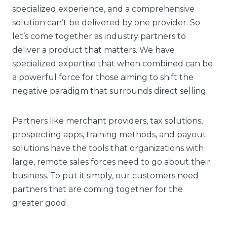
specialized experience, and a comprehensive
solution can’t be delivered by one provider. So
let’s come together as industry partners to
deliver a product that matters. We have
specialized expertise that when combined can be
a powerful force for those aiming to shift the
negative paradigm that surrounds direct selling.
Partners like merchant providers, tax solutions,
prospecting apps, training methods, and payout
solutions have the tools that organizations with
large, remote sales forces need to go about their
business. To put it simply, our customers need
partners that are coming together for the
greater good.