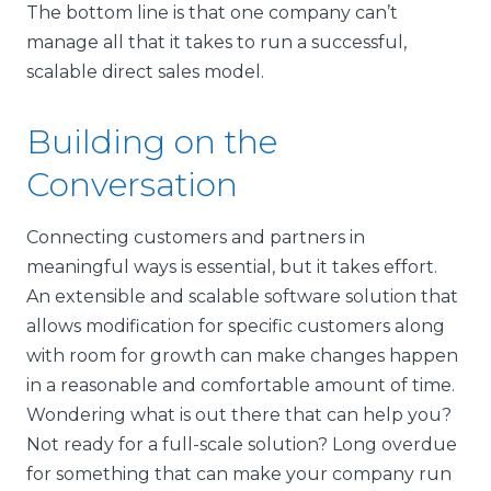
The bottom line is that one company can’t
manage all that it takes to run a successful,
scalable direct sales model.
Building on the
Conversation
Connecting customers and partners in
meaningful ways is essential, but it takes effort.
An extensible and scalable software solution that
allows modification for specific customers along
with room for growth can make changes happen
in a reasonable and comfortable amount of time.
Wondering what is out there that can help you?
Not ready for a full-scale solution? Long overdue
for something that can make your company run