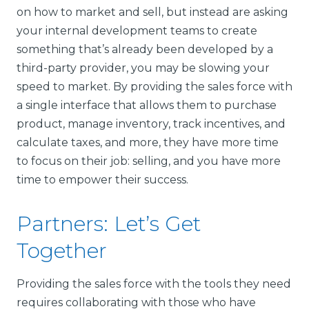
on how to market and sell, but instead are asking
your internal development teams to create
something that’s already been developed by a
third-party provider, you may be slowing your
speed to market. By providing the sales force with
a single interface that allows them to purchase
product, manage inventory, track incentives, and
calculate taxes, and more, they have more time
to focus on their job: selling, and you have more
time to empower their success.
Partners: Let’s Get
Together
Providing the sales force with the tools they need
requires collaborating with those who have