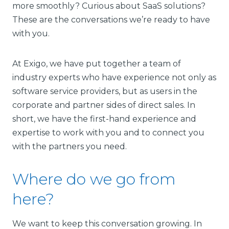
more smoothly? Curious about SaaS solutions?
These are the conversations we’re ready to have
with you.
At Exigo, we have put together a team of
industry experts who have experience not only as
software service providers, but as users in the
corporate and partner sides of direct sales. In
short, we have the first-hand experience and
expertise to work with you and to connect you
with the partners you need.
Where do we go from
here?
We want to keep this conversation growing. In