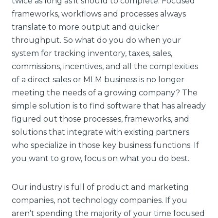
twice as long as it should to complete. Focused
frameworks, workflows and processes always
translate to more output and quicker
throughput. So what do you do when your
system for tracking inventory, taxes, sales,
commissions, incentives, and all the complexities
of a direct sales or MLM business is no longer
meeting the needs of a growing company? The
simple solution is to find software that has already
figured out those processes, frameworks, and
solutions that integrate with existing partners
who specialize in those key business functions. If
you want to grow, focus on what you do best.
Our industry is full of product and marketing
companies, not technology companies. If you
aren’t spending the majority of your time focused