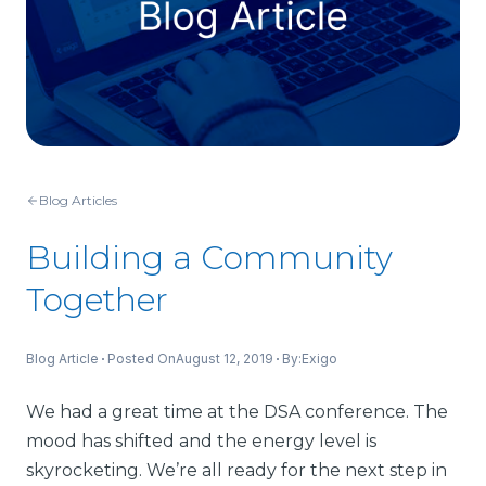
Blog Articles
Building a Community
Together
Blog Article
Posted On
August 12, 2019
By:
Exigo
We had a great time at the DSA conference. The
mood has shifted and the energy level is
skyrocketing. We’re all ready for the next step in