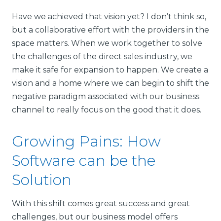
Have we achieved that vision yet? I don’t think so,
but a collaborative effort with the providers in the
space matters. When we work together to solve
the challenges of the direct sales industry, we
make it safe for expansion to happen. We create a
vision and a home where we can begin to shift the
negative paradigm associated with our business
channel to really focus on the good that it does.
Growing Pains: How
Software can be the
Solution
With this shift comes great success and great
challenges, but our business model offers