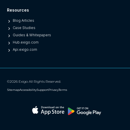
)
Resources
Blog Articles
Case Studies
Guides & Whitepapers
Hub.exigo.com
Api.exigo.com
©2026 Exigo All Rights Reserved.
Sitemap
Accessibility
Support
Privacy
Terms