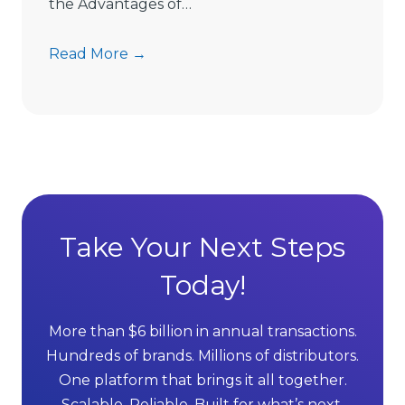
m
the Advantages of…
i
t
7
Read More →
s
A
D
d
i
v
r
a
e
n
c
t
t
a
S
g
Take Your Next Steps
e
e
l
Today!
s
l
o
i
f
More than $6 billion in annual transactions.
n
M
Hundreds of brands. Millions of distributors.
g
L
One platform that brings it all together.
G
M
Scalable. Reliable. Built for what’s next.