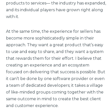
products to services— the industry has expanded,
and its individual players have grown right along
with it.
At the same time, the experience for sellers has
become more sophisticatedly simple in their
approach. They want a great product that’s easy
to use and easy to share, and they want a system
that rewards them for their effort. I believe that
creating an experience and an ecosystem
focused on delivering that success is possible. But
it can’t be done by one software provider or even
a team of dedicated developers; it takes a village
of like-minded groups coming together with the
same outcome in mind to create the best client
and customer experience.