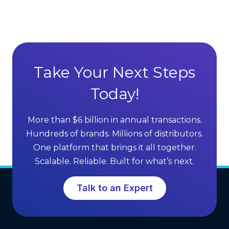
v
r
a
e
n
c
t
t
a
S
g
Take Your Next Steps
e
e
l
Today!
s
l
o
i
f
More than $6 billion in annual transactions.
n
M
Hundreds of brands. Millions of distributors.
g
L
One platform that brings it all together.
G
M
Scalable. Reliable. Built for what’s next.
r
S
o
o
Talk to an Expert
w
f
t
t
h
w