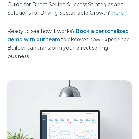
Guide for Direct Selling Success Strategies and
Solutions for Driving Sustainable Growth”
here
.
Ready to see how it works?
Book a personalized
demo with our team
to discover how Experience
Builder can transform your direct selling
business.