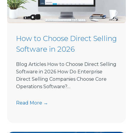
How to Choose Direct Selling
Software in 2026
Blog Articles How to Choose Direct Selling
Software in 2026 How Do Enterprise
Direct Selling Companies Choose Core
Operations Software?…
H
Read More →
o
w
t
o