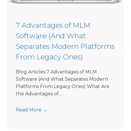
o
n
S
7 Advantages of MLM
o
Software (And What
f
t
Separates Modern Platforms
w
From Legacy Ones)
a
r
e
Blog Articles 7 Advantages of MLM
L
Software (And What Separates Modern
i
Platforms From Legacy Ones) What Are
m
the Advantages of…
i
t
7
Read More →
s
A
D
d
i