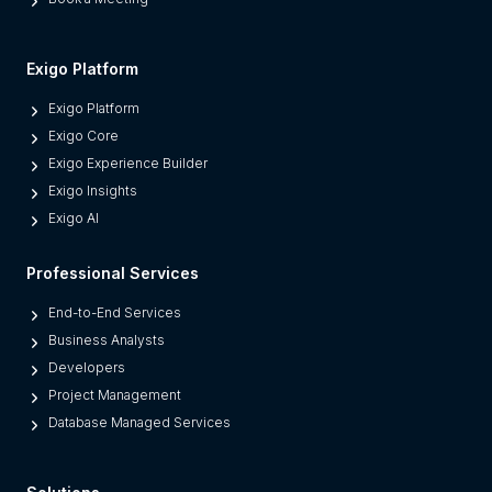
e
s
M
Exigo Platform
o
Exigo Platform
d
Exigo Core
e
Exigo Experience Builder
r
Exigo Insights
n
Exigo AI
P
l
Professional Services
a
t
End-to-End Services
f
Business Analysts
o
Developers
r
Project Management
m
Database Managed Services
s
F