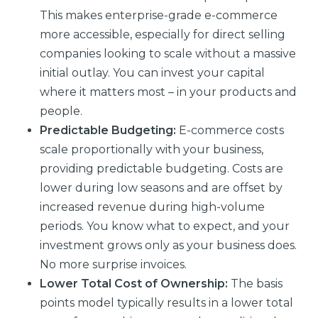
This makes enterprise-grade e-commerce
more accessible, especially for direct selling
companies looking to scale without a massive
initial outlay. You can invest your capital
where it matters most – in your products and
people.
Predictable Budgeting:
E-commerce costs
scale proportionally with your business,
providing predictable budgeting. Costs are
lower during low seasons and are offset by
increased revenue during high-volume
periods. You know what to expect, and your
investment grows only as your business does.
No more surprise invoices.
Lower Total Cost of Ownership:
The basis
points model typically results in a lower total