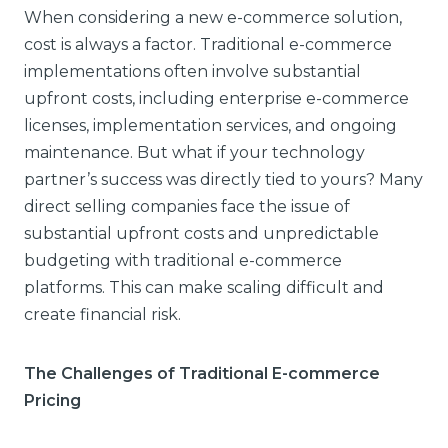
When considering a new e-commerce solution,
cost is always a factor. Traditional e-commerce
implementations often involve substantial
upfront costs, including enterprise e-commerce
licenses, implementation services, and ongoing
maintenance. But what if your technology
partner’s success was directly tied to yours? Many
direct selling companies face the issue of
substantial upfront costs and unpredictable
budgeting with traditional e-commerce
platforms. This can make scaling difficult and
create financial risk.
The Challenges of Traditional E-commerce
Pricing