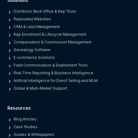
Solutions
r
o
Distributor Back Office & Rep Tools
m
Replicated Websites
L
CRM & Lead Management
e
Rep Enrollment & Lifecycle Management
g
Compensation & Commission Management
a
Genealogy Software
c
E-commerce Solutions
y
Field Communication & Enablement Tools
O
Real-Time Reporting & Business Intelligence
n
Artificial Intelligence for Direct Selling and MLM
e
Global & Multi-Market Support
s
)
Resources
Blog Articles
Case Studies
Guides & Whitepapers