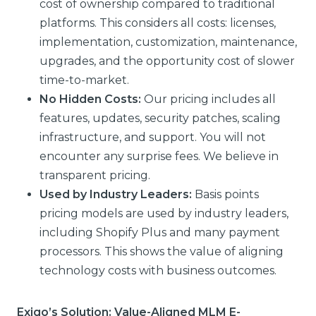
cost of ownership compared to traditional
platforms. This considers all costs: licenses,
implementation, customization, maintenance,
upgrades, and the opportunity cost of slower
time-to-market.
No Hidden Costs:
Our pricing includes all
features, updates, security patches, scaling
infrastructure, and support. You will not
encounter any surprise fees. We believe in
transparent pricing.
Used by Industry Leaders:
Basis points
pricing models are used by industry leaders,
including Shopify Plus and many payment
processors. This shows the value of aligning
technology costs with business outcomes.
Exigo’s Solution: Value-Aligned MLM E-