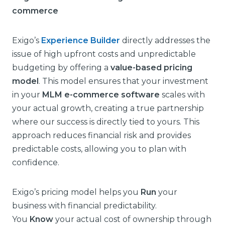
commerce
Exigo’s
Experience Builder
directly addresses the
issue of high upfront costs and unpredictable
budgeting by offering a
value-based pricing
model
. This model ensures that your investment
in your
MLM e-commerce software
scales with
your actual growth, creating a true partnership
where our success is directly tied to yours. This
approach reduces financial risk and provides
predictable costs, allowing you to plan with
confidence.
Exigo’s pricing model helps you
Run
your
business with financial predictability.
You
Know
your actual cost of ownership through