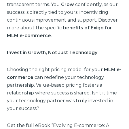
transparent terms. You
Grow
confidently, as our
success is directly tied to yours, incentivizing
continuous improvement and support. Discover
more about the specific
benefits of Exigo for
MLM e-commerce
.
Invest in Growth, Not Just Technology
Choosing the right pricing model for your
MLM e-
commerce
can redefine your technology
partnership. Value-based pricing fosters a
relationship where success is shared. Isn’t it time
your technology partner was truly invested in
your success?
Get the full eBook “Evolving E-commerce: A