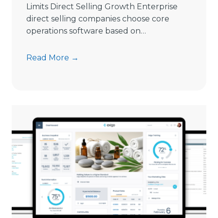
Limits Direct Selling Growth Enterprise
g
direct selling companies choose core
S
operations software based on…
o
f
9
Read More →
t
S
w
i
a
g
r
n
e
s
i
C
n
o
2
m
0
m
2
i
6
s
s
i