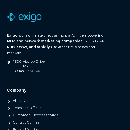
a
r
e
(
A
Exigo
is the ultimate direct selling platform, empowering
n
MLM and network marketing companies
to effortlessly
d
Run, Know, and rapidly Grow
their businesses and
W
markets.
h
1600 Viceroy Drive,
a
Suite 125
Dallas, TX 75235
t
S
e
Company
p
About Us
a
Leadership Team
r
Customer Success Stories
a
Contact Our Team
t
Book a Meeting