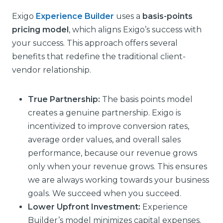
Exigo
Experience Builder
uses a
basis-points
pricing model
, which aligns Exigo’s success with
your success. This approach offers several
benefits that redefine the traditional client-
vendor relationship.
True Partnership:
The basis points model
creates a genuine partnership. Exigo is
incentivized to improve conversion rates,
average order values, and overall sales
performance, because our revenue grows
only when your revenue grows. This ensures
we are always working towards your business
goals. We succeed when you succeed.
Lower Upfront Investment:
Experience
Builder’s model minimizes capital expenses.