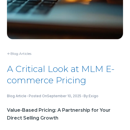
Blog Articles
A Critical Look at MLM E-
commerce Pricing
Blog Article
Posted On
September 10, 2025
By:
Exigo
Value-Based Pricing: A Partnership for Your
Direct Selling Growth