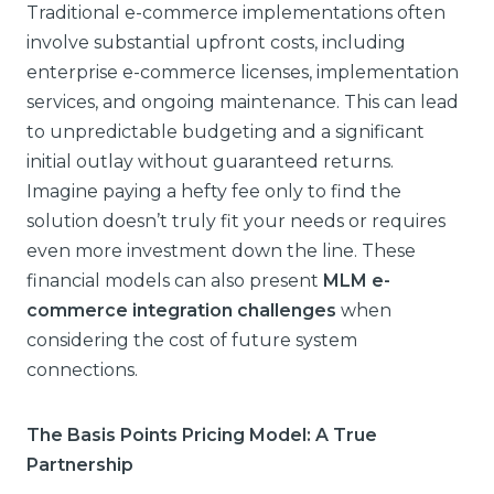
Traditional e-commerce implementations often
involve substantial upfront costs, including
enterprise e-commerce licenses, implementation
services, and ongoing maintenance. This can lead
to unpredictable budgeting and a significant
initial outlay without guaranteed returns.
Imagine paying a hefty fee only to find the
solution doesn’t truly fit your needs or requires
even more investment down the line. These
financial models can also present
MLM e-
commerce integration challenges
when
considering the cost of future system
connections.
The Basis Points Pricing Model: A True
Partnership