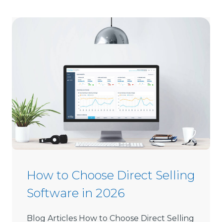
How to Choose Direct Selling
Software in 2026
Blog Articles How to Choose Direct Selling