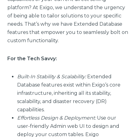
platform? At Exigo, we understand the urgency
of being able to tailor solutions to your specific
needs. That’s why we have Extended Database
features that empower you to seamlessly bolt on
custom functionality.
For the Tech Savvy:
Built-In Stability & Scalability:
Extended
Database features exist within Exigo’s core
infrastructure, inheriting all its stability,
scalability, and disaster recovery (DR)
capabilities.
Effortless Design & Deployment:
Use our
user-friendly Admin web UI to design and
deploy your custom tables. Exigo