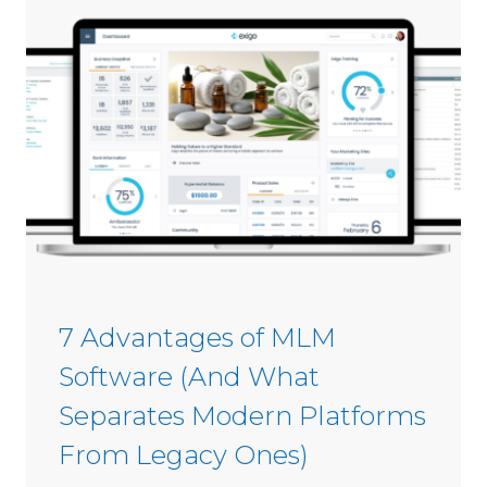
e
s
i
C
n
o
2
m
0
m
2
i
6
s
s
i
o
n
S
7 Advantages of MLM
o
Software (And What
f
t
Separates Modern Platforms
w
From Legacy Ones)
a
r