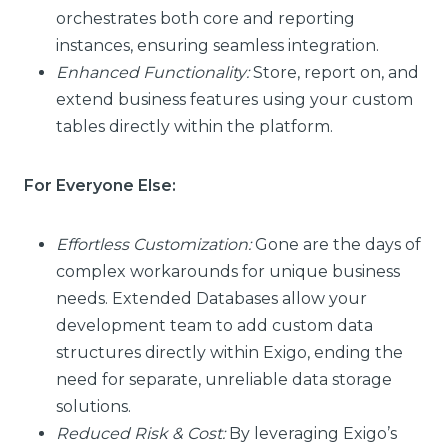
orchestrates both core and reporting
instances, ensuring seamless integration.
Enhanced Functionality:
Store, report on, and
extend business features using your custom
tables directly within the platform.
For Everyone Else:
Effortless Customization:
Gone are the days of
complex workarounds for unique business
needs. Extended Databases allow your
development team to add custom data
structures directly within Exigo, ending the
need for separate, unreliable data storage
solutions.
Reduced Risk & Cost:
By leveraging Exigo’s