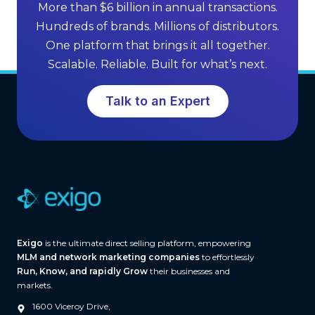
f
More than $6 billion in annual transactions.
n
M
Hundreds of brands. Millions of distributors.
g
L
One platform that brings it all together.
G
M
Scalable. Reliable. Built for what’s next.
r
S
o
o
Talk to an Expert
w
f
t
t
h
w
a
r
e
(
A
Exigo
is the ultimate direct selling platform, empowering
n
MLM and network marketing companies
to effortlessly
d
Run, Know, and rapidly Grow
their businesses and
W
markets.
h
1600 Viceroy Drive,