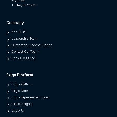
a
Suite 125
Dallas, TX 75235
t
S
e
Company
p
About Us
a
Leadership Team
r
Customer Success Stories
a
Contact Our Team
t
Book a Meeting
e
s
M
Exigo Platform
o
Exigo Platform
d
Exigo Core
e
Exigo Experience Builder
r
Exigo Insights
n
Exigo AI
P