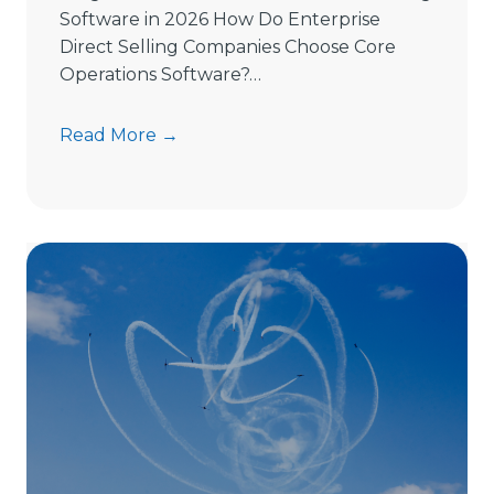
Software in 2026 How Do Enterprise
Direct Selling Companies Choose Core
Operations Software?…
H
Read More →
o
w
t
o
C
h
o
o
s
e
D
i
r