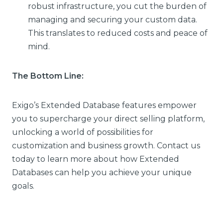
robust infrastructure, you cut the burden of
managing and securing your custom data.
This translates to reduced costs and peace of
mind.
The Bottom Line:
Exigo’s Extended Database features empower
you to supercharge your direct selling platform,
unlocking a world of possibilities for
customization and business growth. Contact us
today to learn more about how Extended
Databases can help you achieve your unique
goals.