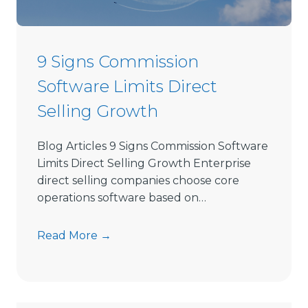
e
c
t
9 Signs Commission
S
Software Limits Direct
e
l
Selling Growth
l
i
Blog Articles 9 Signs Commission Software
n
Limits Direct Selling Growth Enterprise
g
direct selling companies choose core
S
operations software based on…
o
f
9
Read More →
t
S
w
i
a
g
r
n