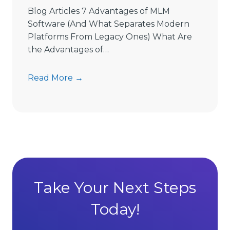
e
Blog Articles 7 Advantages of MLM
L
Software (And What Separates Modern
i
Platforms From Legacy Ones) What Are
m
the Advantages of…
i
t
7
Read More →
s
A
D
d
i
v
r
a
e
n
c
t
t
a
S
g
Take Your Next Steps
e
e
l
Today!
s
l
o
i