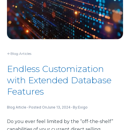
Blog Articles
Endless Customization
with Extended Database
Features
Blog Article
Posted On
June 13, 2024
By:
Exigo
Do you ever feel limited by the “off-the-shelf”
capabilities of your current direct selling