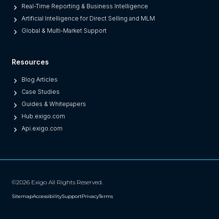
O
Real-Time Reporting & Business Intelligence
n
Artificial Intelligence for Direct Selling and MLM
e
Global & Multi-Market Support
s
)
Resources
Blog Articles
Case Studies
Guides & Whitepapers
Hub.exigo.com
Api.exigo.com
©2026 Exigo All Rights Reserved.
Sitemap
Accessibility
Support
Privacy
Terms