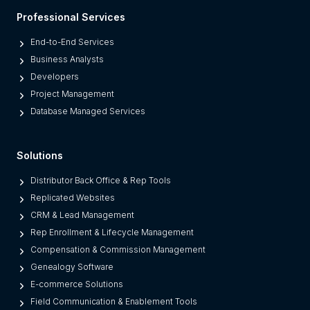
l
Professional Services
a
t
End-to-End Services
f
Business Analysts
o
Developers
r
Project Management
m
Database Managed Services
s
F
Solutions
r
o
Distributor Back Office & Rep Tools
m
Replicated Websites
L
CRM & Lead Management
e
Rep Enrollment & Lifecycle Management
g
Compensation & Commission Management
a
Genealogy Software
c
E-commerce Solutions
y
Field Communication & Enablement Tools