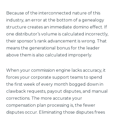
Because of the interconnected nature of this
industry, an error at the bottom of a genealogy
structure creates an immediate domino effect. If
one distributor’s volume is calculated incorrectly,
their sponsor’s rank advancement is wrong. That
means the generational bonus for the leader
above them is also calculated improperly.
When your commission engine lacks accuracy, it
forces your corporate support teams to spend
the first week of every month bogged down in
clawback requests, payout disputes, and manual
corrections. The more accurate your
compensation plan processing is, the fewer
disputes occur. Eliminating those disputes frees