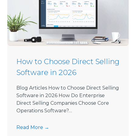
How to Choose Direct Selling
Software in 2026
Blog Articles How to Choose Direct Selling
Software in 2026 How Do Enterprise
Direct Selling Companies Choose Core
Operations Software?…
H
Read More →
o