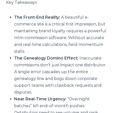
Key Takeaways
The Front-End Reality:
A beautiful e-
commerce site is a critical first impression, but
maintaining brand loyalty requires a powerful
mlm commission software. Without accurate
and real-time calculations, field momentum
stalls.
The Genealogy Domino Effect:
Inaccurate
commissions don’t just impact one distributor.
A single error cascades up the entire
genealogy line and bogs down corporate
support teams with clawback requests and
disputes.
Near Real-Time Urgency:
“Overnight
batches” kill end-of-month pushes.
Distributors need to see volume and rank