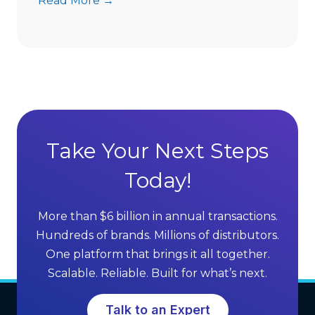
Read More →
s
A
D
d
i
v
r
a
e
n
c
t
t
a
S
g
Take Your Next Steps
e
e
l
Today!
s
l
o
i
f
More than $6 billion in annual transactions.
n
M
Hundreds of brands. Millions of distributors.
g
L
One platform that brings it all together.
G
M
Scalable. Reliable. Built for what’s next.
r
S
o
o
Talk to an Expert
w