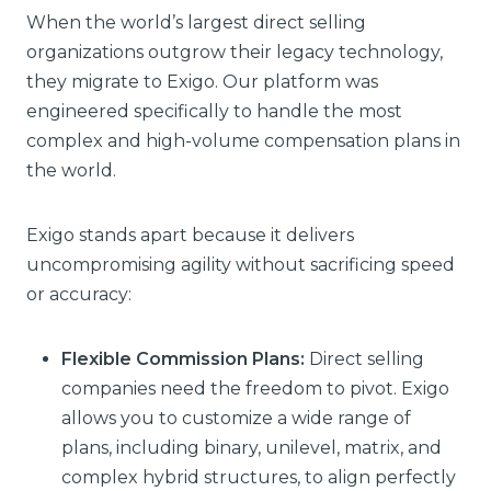
When the world’s largest direct selling
organizations outgrow their legacy technology,
they migrate to Exigo. Our platform was
engineered specifically to handle the most
complex and high-volume compensation plans in
the world.
Exigo stands apart because it delivers
uncompromising agility without sacrificing speed
or accuracy:
Flexible Commission Plans:
Direct selling
companies need the freedom to pivot. Exigo
allows you to customize a wide range of
plans, including binary, unilevel, matrix, and
complex hybrid structures, to align perfectly