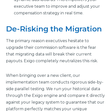
executive team to improve and adjust your
compensation strategy in real time.
De-Risking the Migration
The primary reason executives hesitate to
upgrade their commission software is the fear
that migrating data will break their current
payouts. Exigo completely neutralizes this risk.
When bringing over a new client, our
implementation team conducts rigorous side-by-
side parallel testing. We run your historical data
through the Exigo engine and compare it directly
against your legacy system to guarantee that our
platform perfectly matches your unique