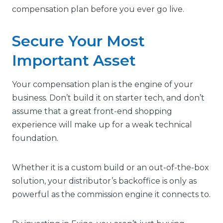
compensation plan before you ever go live.
Secure Your Most
Important Asset
Your compensation plan is the engine of your
business. Don’t build it on starter tech, and don’t
assume that a great front-end shopping
experience will make up for a weak technical
foundation.
Whether it is a custom build or an out-of-the-box
solution, your distributor’s backoffice is only as
powerful as the commission engine it connects to.