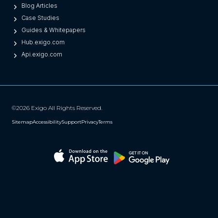
Blog Articles
Case Studies
Guides & Whitepapers
Hub.exigo.com
Api.exigo.com
©2026 Exigo All Rights Reserved.
Sitemap
Accessibility
Support
Privacy
Terms