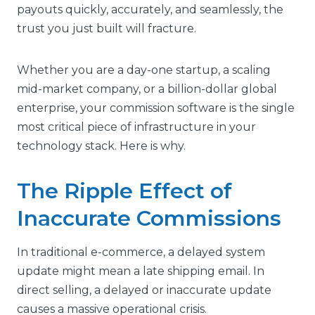
payouts quickly, accurately, and seamlessly, the
trust you just built will fracture.
Whether you are a day-one startup, a scaling
mid-market company, or a billion-dollar global
enterprise, your commission software is the single
most critical piece of infrastructure in your
technology stack. Here is why.
The Ripple Effect of
Inaccurate Commissions
In traditional e-commerce, a delayed system
update might mean a late shipping email. In
direct selling, a delayed or inaccurate update
causes a massive operational crisis.