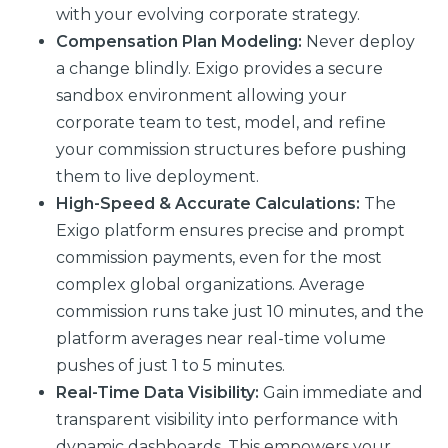
with your evolving corporate strategy.
Compensation Plan Modeling:
Never deploy
a change blindly. Exigo provides a secure
sandbox environment allowing your
corporate team to test, model, and refine
your commission structures before pushing
them to live deployment.
High-Speed & Accurate Calculations:
The
Exigo platform ensures precise and prompt
commission payments, even for the most
complex global organizations. Average
commission runs take just 10 minutes, and the
platform averages near real-time volume
pushes of just 1 to 5 minutes.
Real-Time Data Visibility:
Gain immediate and
transparent visibility into performance with
dynamic dashboards. This empowers your