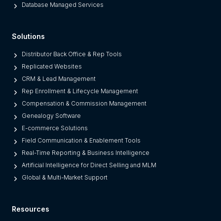
m
Database Managed Services
s
F
Solutions
r
o
Distributor Back Office & Rep Tools
m
Replicated Websites
L
CRM & Lead Management
e
Rep Enrollment & Lifecycle Management
g
Compensation & Commission Management
a
Genealogy Software
c
E-commerce Solutions
y
Field Communication & Enablement Tools
O
Real-Time Reporting & Business Intelligence
n
Artificial Intelligence for Direct Selling and MLM
e
Global & Multi-Market Support
s
)
Resources