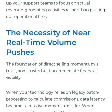
up your support teams to focus on actual
revenue-generating activities rather than putting
out operational fires.
The Necessity of Near
Real-Time Volume
Pushes
The foundation of direct selling momentum is
trust, and trust is built on immediate financial
visibility.
When your technology relies on legacy batch-
processing to calculate commissions, data latency
becomes a massive momentum killer. When