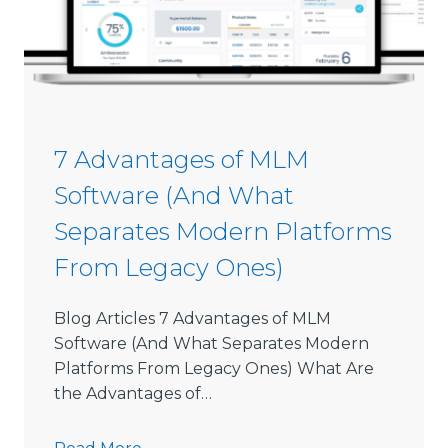
s
s
i
o
n
S
7 Advantages of MLM
o
Software (And What
f
t
Separates Modern Platforms
w
From Legacy Ones)
a
r
e
Blog Articles 7 Advantages of MLM
L
Software (And What Separates Modern
i
Platforms From Legacy Ones) What Are
m
the Advantages of…
i
t
7