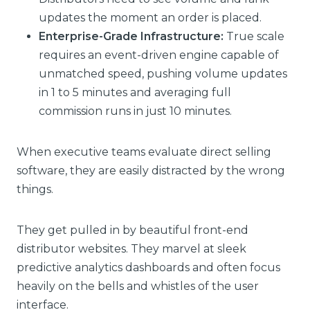
updates the moment an order is placed.
Enterprise-Grade Infrastructure:
True scale
requires an event-driven engine capable of
unmatched speed, pushing volume updates
in 1 to 5 minutes and averaging full
commission runs in just 10 minutes.
When executive teams evaluate direct selling
software, they are easily distracted by the wrong
things.
They get pulled in by beautiful front-end
distributor websites. They marvel at sleek
predictive analytics dashboards and often focus
heavily on the bells and whistles of the user
interface.