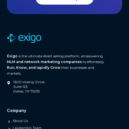
f
t
t
h
w
a
r
e
(
A
Exigo
is the ultimate direct selling platform, empowering
n
MLM and network marketing companies
to effortlessly
d
Run, Know, and rapidly Grow
their businesses and
W
markets.
h
1600 Viceroy Drive,
a
Suite 125
Dallas, TX 75235
t
S
e
Company
p
About Us
a
Leadership Team