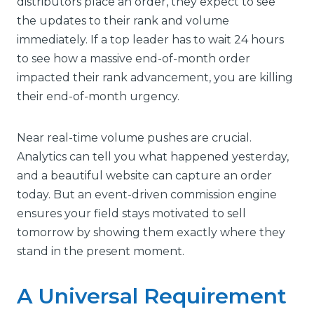
distributors place an order, they expect to see
the updates to their rank and volume
immediately. If a top leader has to wait 24 hours
to see how a massive end-of-month order
impacted their rank advancement, you are killing
their end-of-month urgency.
Near real-time volume pushes are crucial.
Analytics can tell you what happened yesterday,
and a beautiful website can capture an order
today. But an event-driven commission engine
ensures your field stays motivated to sell
tomorrow by showing them exactly where they
stand in the present moment.
A Universal Requirement