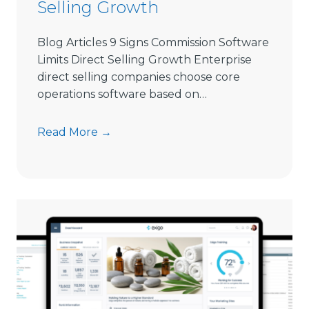
Selling Growth
l
i
Blog Articles 9 Signs Commission Software
n
Limits Direct Selling Growth Enterprise
g
direct selling companies choose core
S
operations software based on…
o
f
9
Read More →
t
S
w
i
a
g
r
n
e
s
i
C
n
o
2
m
0
m
2
i
6