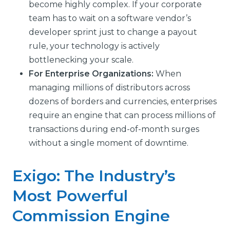
become highly complex. If your corporate
team has to wait on a software vendor’s
developer sprint just to change a payout
rule, your technology is actively
bottlenecking your scale.
For Enterprise Organizations:
When
managing millions of distributors across
dozens of borders and currencies, enterprises
require an engine that can process millions of
transactions during end-of-month surges
without a single moment of downtime.
Exigo: The Industry’s
Most Powerful
Commission Engine