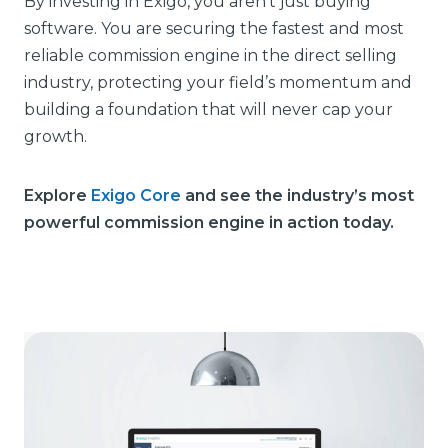
By investing in Exigo, you aren’t just buying
software. You are securing the fastest and most
reliable commission engine in the direct selling
industry, protecting your field’s momentum and
building a foundation that will never cap your
growth.
Explore
Exigo Core
and see the industry’s most
powerful commission engine in action today.