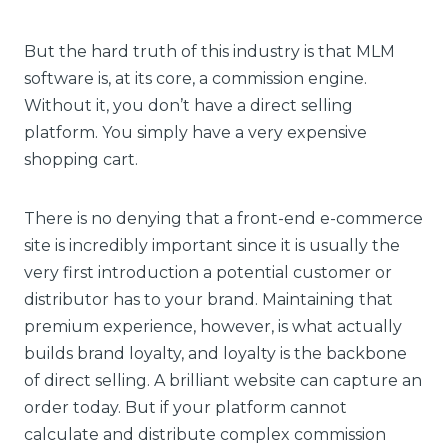
But the hard truth of this industry is that MLM
software is, at its core, a commission engine.
Without it, you don’t have a direct selling
platform. You simply have a very expensive
shopping cart.
There is no denying that a front-end e-commerce
site is incredibly important since it is usually the
very first introduction a potential customer or
distributor has to your brand. Maintaining that
premium experience, however, is what actually
builds brand loyalty, and loyalty is the backbone
of direct selling. A brilliant website can capture an
order today. But if your platform cannot
calculate and distribute complex commission