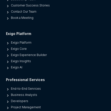
r
Customer Success Stories
a
Contact Our Team
t
Book a Meeting
e
s
M
Exigo Platform
o
Exigo Platform
d
Exigo Core
e
Exigo Experience Builder
r
Exigo Insights
n
Exigo AI
P
l
Professional Services
a
t
End-to-End Services
f
Business Analysts
o
Developers
r
Project Management