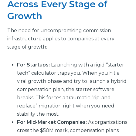
Across Every Stage of
Growth
The need for uncompromising commission
infrastructure applies to companies at every
stage of growth:
For Startups:
Launching with a rigid “starter
tech” calculator traps you. When you hit a
viral growth phase and try to launch a hybrid
compensation plan, the starter software
breaks. This forces a traumatic “rip-and-
replace” migration right when you need
stability the most.
For Mid-Market Companies:
As organizations
cross the $50M mark, compensation plans