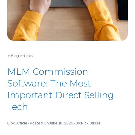
Blog Articles
MLM Commission
Software: The Most
Important Direct Selling
Tech
Blog Article
Posted On
June 10, 2026
By:
Rick Brisse