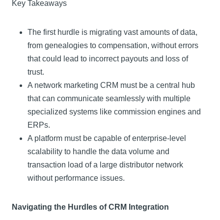
Key Takeaways
The first hurdle is migrating vast amounts of data,
from genealogies to compensation, without errors
that could lead to incorrect payouts and loss of
trust.
A network marketing CRM must be a central hub
that can communicate seamlessly with multiple
specialized systems like commission engines and
ERPs.
A platform must be capable of enterprise-level
scalability to handle the data volume and
transaction load of a large distributor network
without performance issues.
Navigating the Hurdles of CRM Integration