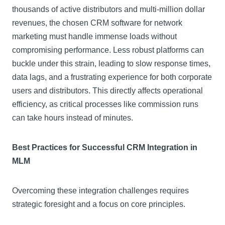
thousands of active distributors and multi-million dollar
revenues, the chosen CRM software for network
marketing must handle immense loads without
compromising performance. Less robust platforms can
buckle under this strain, leading to slow response times,
data lags, and a frustrating experience for both corporate
users and distributors. This directly affects operational
efficiency, as critical processes like commission runs
can take hours instead of minutes.
Best Practices for Successful CRM Integration in
MLM
Overcoming these integration challenges requires
strategic foresight and a focus on core principles.