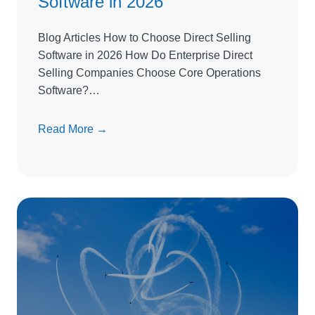
Software in 2026
Blog Articles How to Choose Direct Selling
Software in 2026 How Do Enterprise Direct
Selling Companies Choose Core Operations
Software?…
H
Read More →
o
w
t
o
C
h
o
o
s
e