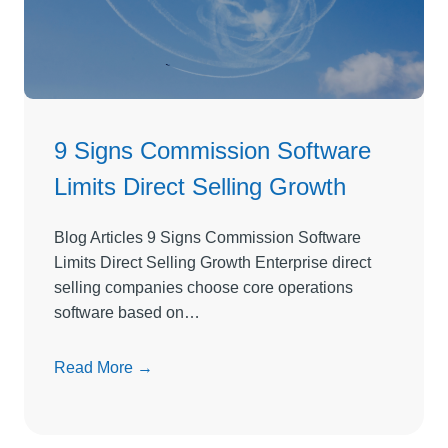
D
i
r
e
c
t
9 Signs Commission Software
S
Limits Direct Selling Growth
e
l
l
Blog Articles 9 Signs Commission Software
i
Limits Direct Selling Growth Enterprise direct
n
selling companies choose core operations
g
software based on…
S
o
9
Read More →
f
S
t
i
w
g