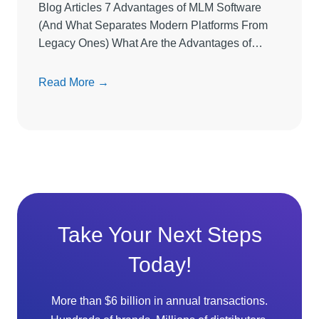
Blog Articles 7 Advantages of MLM Software
r
(And What Separates Modern Platforms From
e
Legacy Ones) What Are the Advantages of…
L
i
7
Read More →
m
A
i
d
t
v
s
a
D
n
i
t
r
a
e
g
c
Take Your Next Steps
e
t
Today!
s
S
o
e
f
l
More than $6 billion in annual transactions.
M
l