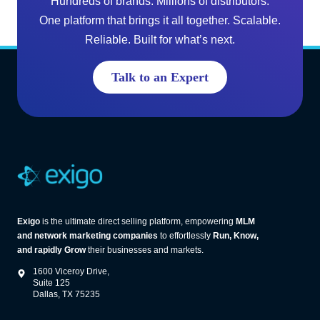
Hundreds of brands. Millions of distributors.
L
i
One platform that brings it all together. Scalable.
M
n
Reliable. Built for what’s next.
S
g
o
G
Talk to an Expert
f
r
t
o
w
w
a
t
r
h
e
(
A
Exigo
is the ultimate direct selling platform, empowering
MLM
n
and network marketing companies
to effortlessly
Run, Know,
d
and rapidly Grow
their businesses and markets.
W
1600 Viceroy Drive,
h
Suite 125
Dallas, TX 75235
a
t