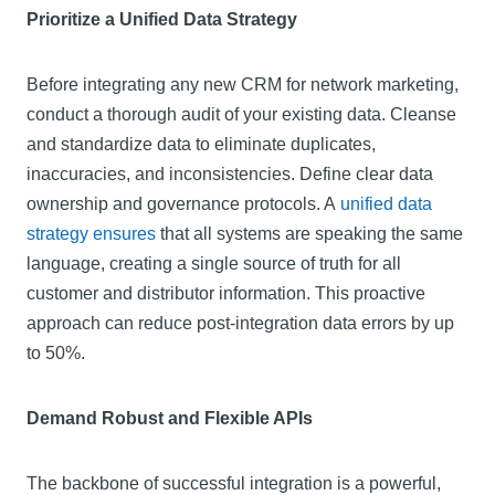
Prioritize a Unified Data Strategy
Before integrating any new CRM for network marketing,
conduct a thorough audit of your existing data. Cleanse
and standardize data to eliminate duplicates,
inaccuracies, and inconsistencies. Define clear data
ownership and governance protocols. A
unified data
strategy ensures
that all systems are speaking the same
language, creating a single source of truth for all
customer and distributor information. This proactive
approach can reduce post-integration data errors by up
to 50%.
Demand Robust and Flexible APIs
The backbone of successful integration is a powerful,