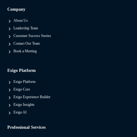
S
Company
e
p
About Us
a
Leadership Team
r
Customer Success Stories
a
Contact Our Team
t
Book a Meeting
e
s
Exigo Platform
M
o
Exigo Platform
d
Exigo Core
e
Exigo Experience Builder
r
Exigo Insights
n
Exigo AI
P
Professional Services
l
a