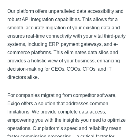
Our platform offers unparalleled data accessibility and
robust API integration capabilities. This allows for a
smooth, accurate migration of your existing data and
ensures real-time connectivity with your vital third-party
systems, including ERP, payment gateways, and e-
commerce platforms. This eliminates data silos and
provides a holistic view of your business, enhancing
decision-making for CEOs, COOs, CFOs, and IT
directors alike.
For companies migrating from competitor software,
Exigo offers a solution that addresses common
limitations. We provide complete data access,
empowering you with the insights you need to optimize
operations. Our platform’s speed and reliability mean
faster commission processing—a critical factor for