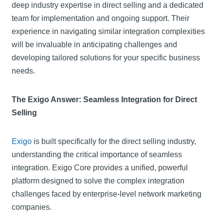
deep industry expertise in direct selling and a dedicated
team for implementation and ongoing support. Their
experience in navigating similar integration complexities
will be invaluable in anticipating challenges and
developing tailored solutions for your specific business
needs.
The Exigo Answer: Seamless Integration for Direct
Selling
Exigo
is built specifically for the direct selling industry,
understanding the critical importance of seamless
integration. Exigo Core provides a unified, powerful
platform designed to solve the complex integration
challenges faced by enterprise-level network marketing
companies.