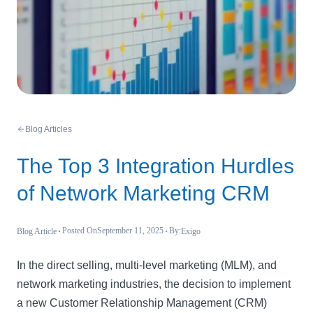
Blog Articles
The Top 3 Integration Hurdles
of Network Marketing CRM
Posted On
September 11, 2025
By:
Blog Article
Exigo
In the direct selling, multi-level marketing (MLM), and
network marketing industries, the decision to implement
a new Customer Relationship Management (CRM)