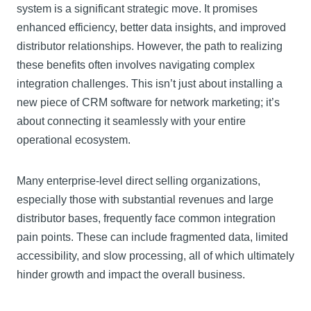
system is a significant strategic move. It promises
enhanced efficiency, better data insights, and improved
distributor relationships. However, the path to realizing
these benefits often involves navigating complex
integration challenges. This isn’t just about installing a
new piece of CRM software for network marketing; it’s
about connecting it seamlessly with your entire
operational ecosystem.
Many enterprise-level direct selling organizations,
especially those with substantial revenues and large
distributor bases, frequently face common integration
pain points. These can include fragmented data, limited
accessibility, and slow processing, all of which ultimately
hinder growth and impact the overall business.