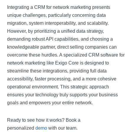
Integrating a CRM for network marketing presents
unique challenges, particularly concerning data
migration, system interoperability, and scalability.
However, by prioritizing a unified data strategy,
demanding robust API capabilities, and choosing a
knowledgeable partner, direct selling companies can
overcome these hurdles. A specialized CRM software for
network marketing like Exigo Core is designed to
streamline these integrations, providing full data
accessibility, faster processing, and a more cohesive
operational environment. This strategic approach
ensures your technology truly supports your business
goals and empowers your entire network.
Ready to see how it works? Book a
personalized
demo
with our team.