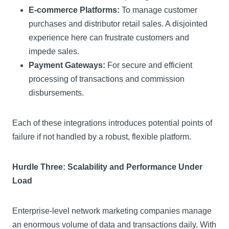
E-commerce Platforms:
To manage customer
purchases and distributor retail sales. A disjointed
experience here can frustrate customers and
impede sales.
Payment Gateways:
For secure and efficient
processing of transactions and commission
disbursements.
Each of these integrations introduces potential points of
failure if not handled by a robust, flexible platform.
Hurdle Three: Scalability and Performance Under
Load
Enterprise-level network marketing companies manage
an enormous volume of data and transactions daily. With