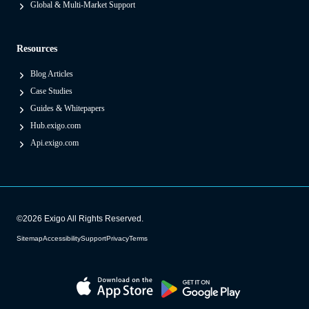
Global & Multi-Market Support
e
s
Resources
)
Blog Articles
Case Studies
Guides & Whitepapers
Hub.exigo.com
Api.exigo.com
©2026 Exigo All Rights Reserved.
Sitemap
Accessibility
Support
Privacy
Terms