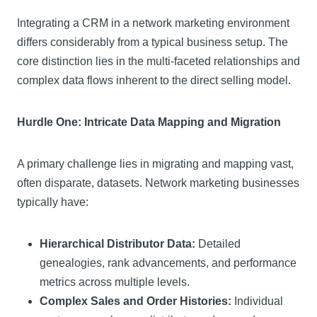
Integrating a CRM in a network marketing environment
differs considerably from a typical business setup. The
core distinction lies in the multi-faceted relationships and
complex data flows inherent to the direct selling model.
Hurdle One: Intricate Data Mapping and Migration
A primary challenge lies in migrating and mapping vast,
often disparate, datasets. Network marketing businesses
typically have:
Hierarchical Distributor Data:
Detailed
genealogies, rank advancements, and performance
metrics across multiple levels.
Complex Sales and Order Histories:
Individual