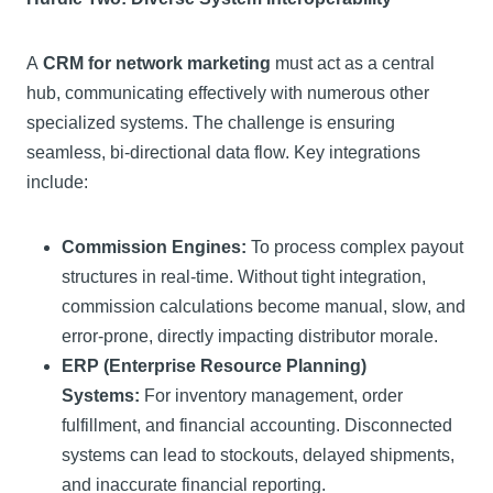
A
CRM for network marketing
must act as a central
hub, communicating effectively with numerous other
specialized systems. The challenge is ensuring
seamless, bi-directional data flow. Key integrations
include:
Commission Engines:
To process complex payout
structures in real-time. Without tight integration,
commission calculations become manual, slow, and
error-prone, directly impacting distributor morale.
ERP (Enterprise Resource Planning)
Systems:
For inventory management, order
fulfillment, and financial accounting. Disconnected
systems can lead to stockouts, delayed shipments,
and inaccurate financial reporting.