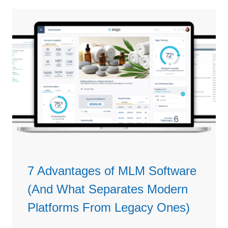
a
n
r
s
e
C
i
o
n
m
2
m
0
i
2
s
6
s
i
o
n
S
7 Advantages of MLM Software
o
(And What Separates Modern
f
t
Platforms From Legacy Ones)
w
a