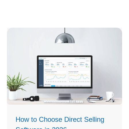
How to Choose Direct Selling