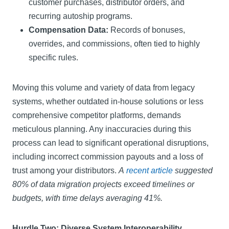
customer purchases, distributor orders, and
recurring autoship programs.
Compensation Data:
Records of bonuses,
overrides, and commissions, often tied to highly
specific rules.
Moving this volume and variety of data from legacy
systems, whether outdated in-house solutions or less
comprehensive competitor platforms, demands
meticulous planning. Any inaccuracies during this
process can lead to significant operational disruptions,
including incorrect commission payouts and a loss of
trust among your distributors.
A
recent article
suggested
80% of data migration projects exceed timelines or
budgets, with time delays averaging 41%.
Hurdle Two: Diverse System Interoperability