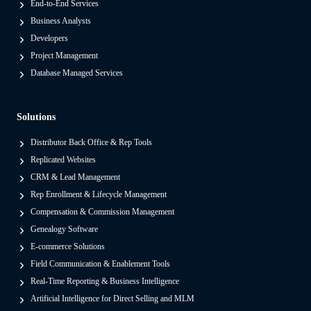
End-to-End Services
t
Business Analysts
f
Developers
o
Project Management
r
Database Managed Services
m
s
Solutions
F
r
Distributor Back Office & Rep Tools
o
Replicated Websites
m
CRM & Lead Management
L
Rep Enrollment & Lifecycle Management
e
Compensation & Commission Management
g
Genealogy Software
a
E-commerce Solutions
c
Field Communication & Enablement Tools
y
Real-Time Reporting & Business Intelligence
O
Artificial Intelligence for Direct Selling and MLM
n