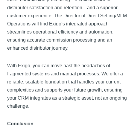
distributor satisfaction and retention—and a superior
customer experience. The Director of Direct Selling/MLM
Operations will find Exigo’s integrated approach
streamlines operational efficiency and automation,
ensuring accurate commission processing and an
enhanced distributor journey.
With Exigo, you can move past the headaches of
fragmented systems and manual processes. We offer a
reliable, scalable foundation that handles your current
complexities and supports your future growth, ensuring
your CRM integrates as a strategic asset, not an ongoing
challenge.
Conclusion