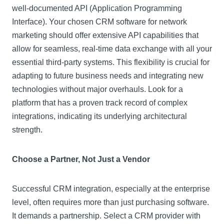
well-documented API (Application Programming
Interface). Your chosen CRM software for network
marketing should offer extensive API capabilities that
allow for seamless, real-time data exchange with all your
essential third-party systems. This flexibility is crucial for
adapting to future business needs and integrating new
technologies without major overhauls. Look for a
platform that has a proven track record of complex
integrations, indicating its underlying architectural
strength.
Choose a Partner, Not Just a Vendor
Successful CRM integration, especially at the enterprise
level, often requires more than just purchasing software.
It demands a partnership. Select a CRM provider with