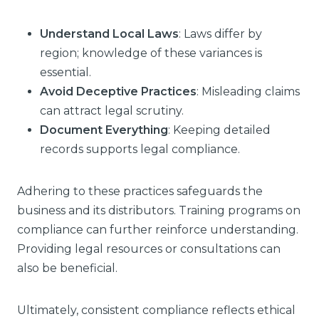
Understand Local Laws
: Laws differ by
region; knowledge of these variances is
essential.
Avoid Deceptive Practices
: Misleading claims
can attract legal scrutiny.
Document Everything
: Keeping detailed
records supports legal compliance.
Adhering to these practices safeguards the
business and its distributors. Training programs on
compliance can further reinforce understanding.
Providing legal resources or consultations can
also be beneficial.
Ultimately, consistent compliance reflects ethical