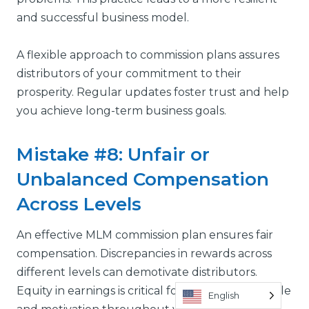
and successful business model.
A flexible approach to commission plans assures
distributors of your commitment to their
prosperity. Regular updates foster trust and help
you achieve long-term business goals.
Mistake #8: Unfair or
Unbalanced Compensation
Across Levels
An effective MLM commission plan ensures fair
compensation. Discrepancies in rewards across
different levels can demotivate distributors.
Equity in earnings is critical for maintaining morale
English