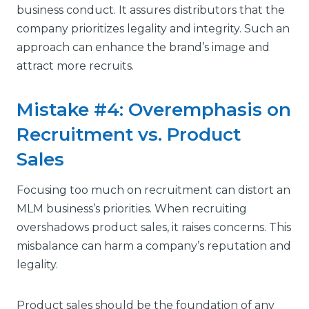
business conduct. It assures distributors that the
company prioritizes legality and integrity. Such an
approach can enhance the brand’s image and
attract more recruits.
Mistake #4: Overemphasis on
Recruitment vs. Product
Sales
Focusing too much on recruitment can distort an
MLM business’s priorities. When recruiting
overshadows product sales, it raises concerns. This
misbalance can harm a company’s reputation and
legality.
Product sales should be the foundation of any