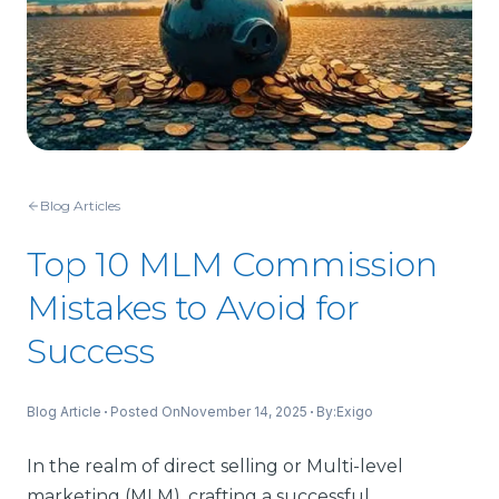
Blog Articles
Top 10 MLM Commission
Mistakes to Avoid for
Success
Blog Article
Posted On
November 14, 2025
By:
Exigo
In the realm of direct selling or Multi-level
marketing (MLM), crafting a successful