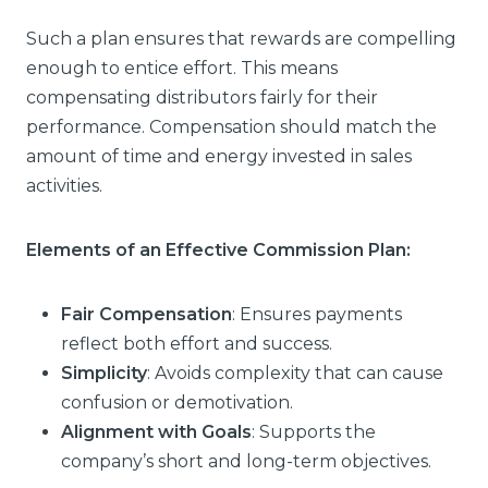
Such a plan ensures that rewards are compelling
enough to entice effort. This means
compensating distributors fairly for their
performance. Compensation should match the
amount of time and energy invested in sales
activities.
Elements of an Effective Commission Plan:
Fair Compensation
: Ensures payments
reflect both effort and success.
Simplicity
: Avoids complexity that can cause
confusion or demotivation.
Alignment with Goals
: Supports the
company’s short and long-term objectives.