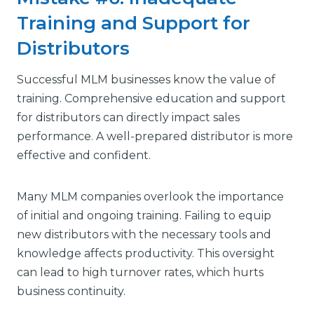
Training and Support for
Distributors
Successful MLM businesses know the value of
training. Comprehensive education and support
for distributors can directly impact sales
performance. A well-prepared distributor is more
effective and confident.
Many MLM companies overlook the importance
of initial and ongoing training. Failing to equip
new distributors with the necessary tools and
knowledge affects productivity. This oversight
can lead to high turnover rates, which hurts
business continuity.