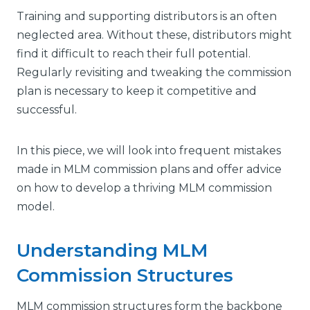
Training and supporting distributors is an often
neglected area. Without these, distributors might
find it difficult to reach their full potential.
Regularly revisiting and tweaking the commission
plan is necessary to keep it competitive and
successful.
In this piece, we will look into frequent mistakes
made in MLM commission plans and offer advice
on how to develop a thriving MLM commission
model.
Understanding MLM
Commission Structures
MLM commission structures form the backbone