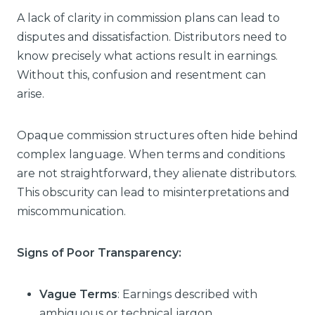
A lack of clarity in commission plans can lead to
disputes and dissatisfaction. Distributors need to
know precisely what actions result in earnings.
Without this, confusion and resentment can
arise.
Opaque commission structures often hide behind
complex language. When terms and conditions
are not straightforward, they alienate distributors.
This obscurity can lead to misinterpretations and
miscommunication.
Signs of Poor Transparency:
Vague Terms
: Earnings described with
ambiguous or technical jargon.