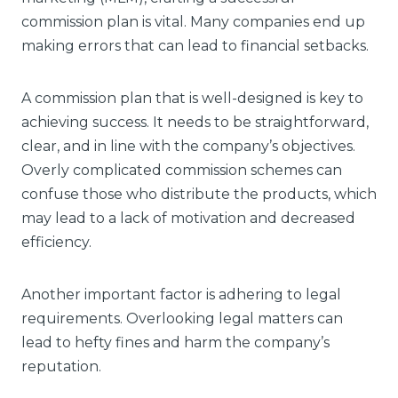
commission plan is vital. Many companies end up
making errors that can lead to financial setbacks.
A commission plan that is well-designed is key to
achieving success. It needs to be straightforward,
clear, and in line with the company’s objectives.
Overly complicated commission schemes can
confuse those who distribute the products, which
may lead to a lack of motivation and decreased
efficiency.
Another important factor is adhering to legal
requirements. Overlooking legal matters can
lead to hefty fines and harm the company’s
reputation.