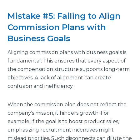
Mistake #5: Failing to Align
Commission Plans with
Business Goals
Aligning commission plans with business goals is
fundamental. This ensures that every aspect of
the compensation structure supports long-term
objectives. A lack of alignment can create
confusion and inefficiency.
When the commission plan does not reflect the
company’s mission, it hinders growth. For
example, if the goal is to boost product sales,
emphasizing recruitment incentives might
mislead priorities. Such disconnects can dilute the