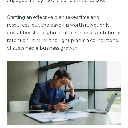
engaged if they see a clear path to success.
Crafting an effective plan takes time and
resources, but the payoff is worth it. Not only
does it boost sales, but it also enhances distributor
retention. In MLM, the right plan is a cornerstone
of sustainable business growth.