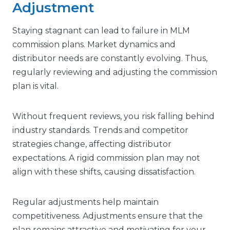
Adjustment
Staying stagnant can lead to failure in MLM
commission plans. Market dynamics and
distributor needs are constantly evolving. Thus,
regularly reviewing and adjusting the commission
plan is vital.
Without frequent reviews, you risk falling behind
industry standards. Trends and competitor
strategies change, affecting distributor
expectations. A rigid commission plan may not
align with these shifts, causing dissatisfaction.
Regular adjustments help maintain
competitiveness. Adjustments ensure that the
plan remains attractive and motivating for your