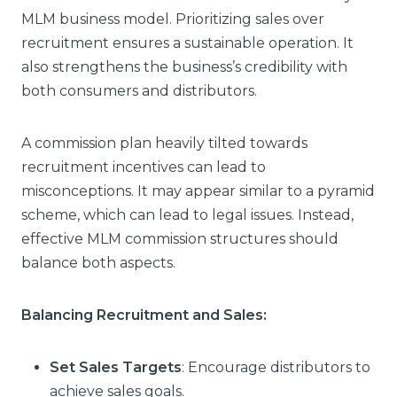
MLM business model. Prioritizing sales over
recruitment ensures a sustainable operation. It
also strengthens the business’s credibility with
both consumers and distributors.
A commission plan heavily tilted towards
recruitment incentives can lead to
misconceptions. It may appear similar to a pyramid
scheme, which can lead to legal issues. Instead,
effective MLM commission structures should
balance both aspects.
Balancing Recruitment and Sales:
Set Sales Targets
: Encourage distributors to
achieve sales goals.