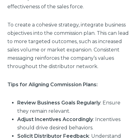
effectiveness of the sales force.
To create a cohesive strategy, integrate business
objectives into the commission plan. This can lead
to more targeted outcomes, such as increased
sales volume or market expansion. Consistent
messaging reinforces the company’s values
throughout the distributor network.
Tips for Aligning Commission Plans:
Review Business Goals Regularly
: Ensure
they remain relevant.
Adjust Incentives Accordingly
: Incentives
should drive desired behaviors.
Solicit Distributor Feedback
: Understand