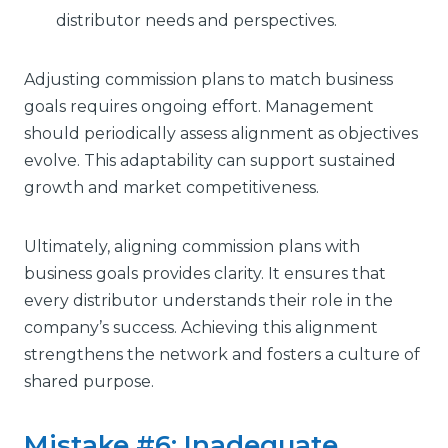
distributor needs and perspectives.
Adjusting commission plans to match business
goals requires ongoing effort. Management
should periodically assess alignment as objectives
evolve. This adaptability can support sustained
growth and market competitiveness.
Ultimately, aligning commission plans with
business goals provides clarity. It ensures that
every distributor understands their role in the
company’s success. Achieving this alignment
strengthens the network and fosters a culture of
shared purpose.
Mistake #6: Inadequate