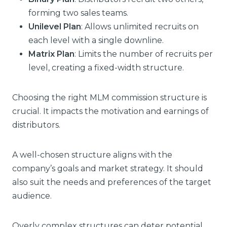
forming two sales teams.
Unilevel Plan
: Allows unlimited recruits on
each level with a single downline.
Matrix Plan
: Limits the number of recruits per
level, creating a fixed-width structure.
Choosing the right MLM commission structure is
crucial. It impacts the motivation and earnings of
distributors.
A well-chosen structure aligns with the
company’s goals and market strategy. It should
also suit the needs and preferences of the target
audience.
Overly complex structures can deter potential