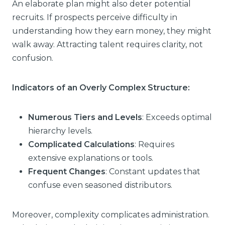
An elaborate plan might also deter potential
recruits. If prospects perceive difficulty in
understanding how they earn money, they might
walk away. Attracting talent requires clarity, not
confusion.
Indicators of an Overly Complex Structure:
Numerous Tiers and Levels
: Exceeds optimal
hierarchy levels.
Complicated Calculations
: Requires
extensive explanations or tools.
Frequent Changes
: Constant updates that
confuse even seasoned distributors.
Moreover, complexity complicates administration.