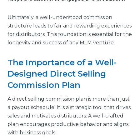
Ultimately, a well-understood commission
structure leads to fair and rewarding experiences
for distributors. This foundation is essential for the
longevity and success of any MLM venture.
The Importance of a Well-
Designed Direct Selling
Commission Plan
A direct selling commission plan is more than just
a payout schedule. It is a strategic tool that drives
sales and motivates distributors. A well-crafted
plan encourages productive behavior and aligns
with business goals.