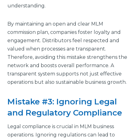
understanding.
By maintaining an open and clear MLM
commission plan, companies foster loyalty and
engagement. Distributors feel respected and
valued when processes are transparent.
Therefore, avoiding this mistake strengthens the
network and boosts overall performance. A
transparent system supports not just effective
operations but also sustainable business growth.
Mistake #3: Ignoring Legal
and Regulatory Compliance
Legal compliance is crucial in MLM business
operations. Ignoring regulations can lead to