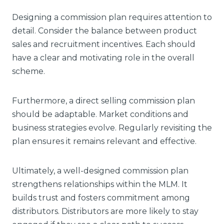
Designing a commission plan requires attention to
detail. Consider the balance between product
sales and recruitment incentives. Each should
have a clear and motivating role in the overall
scheme.
Furthermore, a direct selling commission plan
should be adaptable. Market conditions and
business strategies evolve. Regularly revisiting the
plan ensures it remains relevant and effective.
Ultimately, a well-designed commission plan
strengthens relationships within the MLM. It
builds trust and fosters commitment among
distributors. Distributors are more likely to stay