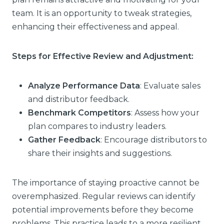
team. It is an opportunity to tweak strategies,
enhancing their effectiveness and appeal.
Steps for Effective Review and Adjustment:
Analyze Performance Data
: Evaluate sales
and distributor feedback.
Benchmark Competitors
: Assess how your
plan compares to industry leaders.
Gather Feedback
: Encourage distributors to
share their insights and suggestions.
The importance of staying proactive cannot be
overemphasized. Regular reviews can identify
potential improvements before they become
problems. This practice leads to a more resilient