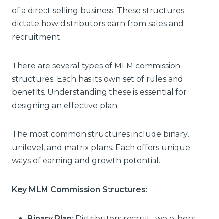
of a direct selling business. These structures
dictate how distributors earn from sales and
recruitment.
There are several types of MLM commission
structures. Each has its own set of rules and
benefits. Understanding these is essential for
designing an effective plan.
The most common structures include binary,
unilevel, and matrix plans. Each offers unique
ways of earning and growth potential.
Key MLM Commission Structures:
Binary Plan
: Distributors recruit two others,