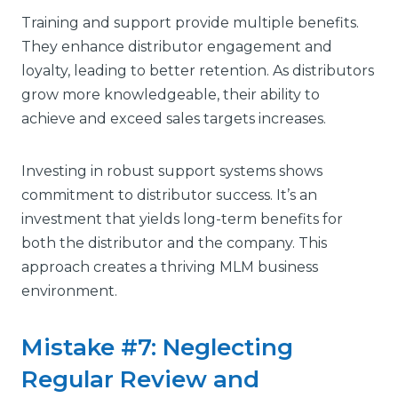
Training and support provide multiple benefits.
They enhance distributor engagement and
loyalty, leading to better retention. As distributors
grow more knowledgeable, their ability to
achieve and exceed sales targets increases.
Investing in robust support systems shows
commitment to distributor success. It’s an
investment that yields long-term benefits for
both the distributor and the company. This
approach creates a thriving MLM business
environment.
Mistake #7: Neglecting
Regular Review and