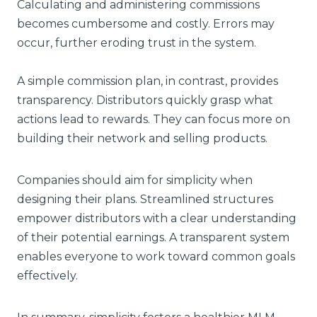
Calculating and administering commissions
becomes cumbersome and costly. Errors may
occur, further eroding trust in the system.
A simple commission plan, in contrast, provides
transparency. Distributors quickly grasp what
actions lead to rewards. They can focus more on
building their network and selling products.
Companies should aim for simplicity when
designing their plans. Streamlined structures
empower distributors with a clear understanding
of their potential earnings. A transparent system
enables everyone to work toward common goals
effectively.