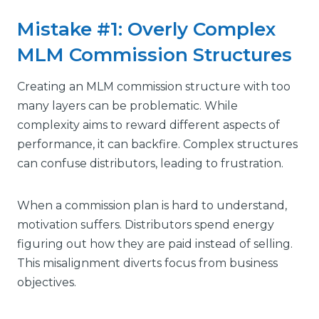
Mistake #1: Overly Complex
MLM Commission Structures
Creating an MLM commission structure with too
many layers can be problematic. While
complexity aims to reward different aspects of
performance, it can backfire. Complex structures
can confuse distributors, leading to frustration.
When a commission plan is hard to understand,
motivation suffers. Distributors spend energy
figuring out how they are paid instead of selling.
This misalignment diverts focus from business
objectives.