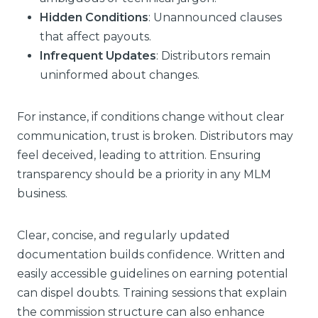
Hidden Conditions
: Unannounced clauses
that affect payouts.
Infrequent Updates
: Distributors remain
uninformed about changes.
For instance, if conditions change without clear
communication, trust is broken. Distributors may
feel deceived, leading to attrition. Ensuring
transparency should be a priority in any MLM
business.
Clear, concise, and regularly updated
documentation builds confidence. Written and
easily accessible guidelines on earning potential
can dispel doubts. Training sessions that explain
the commission structure can also enhance