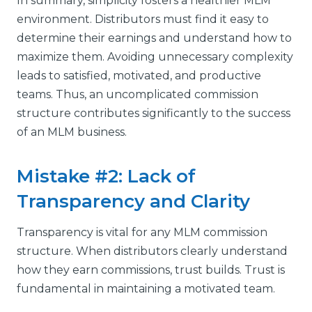
In summary, simplicity fosters a healthier MLM
environment. Distributors must find it easy to
determine their earnings and understand how to
maximize them. Avoiding unnecessary complexity
leads to satisfied, motivated, and productive
teams. Thus, an uncomplicated commission
structure contributes significantly to the success
of an MLM business.
Mistake #2: Lack of
Transparency and Clarity
Transparency is vital for any MLM commission
structure. When distributors clearly understand
how they earn commissions, trust builds. Trust is
fundamental in maintaining a motivated team.