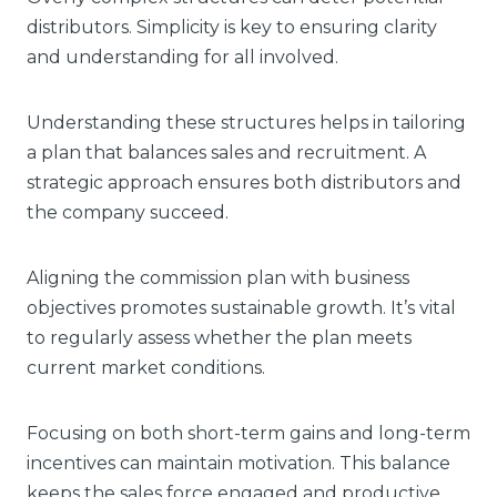
distributors. Simplicity is key to ensuring clarity
and understanding for all involved.
Understanding these structures helps in tailoring
a plan that balances sales and recruitment. A
strategic approach ensures both distributors and
the company succeed.
Aligning the commission plan with business
objectives promotes sustainable growth. It’s vital
to regularly assess whether the plan meets
current market conditions.
Focusing on both short-term gains and long-term
incentives can maintain motivation. This balance
keeps the sales force engaged and productive.