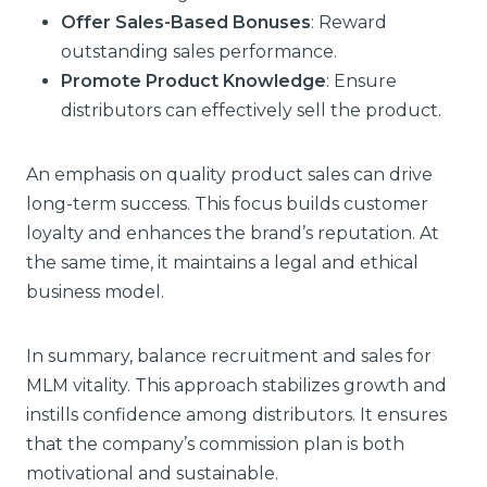
Offer Sales-Based Bonuses
: Reward
outstanding sales performance.
Promote Product Knowledge
: Ensure
distributors can effectively sell the product.
An emphasis on quality product sales can drive
long-term success. This focus builds customer
loyalty and enhances the brand’s reputation. At
the same time, it maintains a legal and ethical
business model.
In summary, balance recruitment and sales for
MLM vitality. This approach stabilizes growth and
instills confidence among distributors. It ensures
that the company’s commission plan is both
motivational and sustainable.