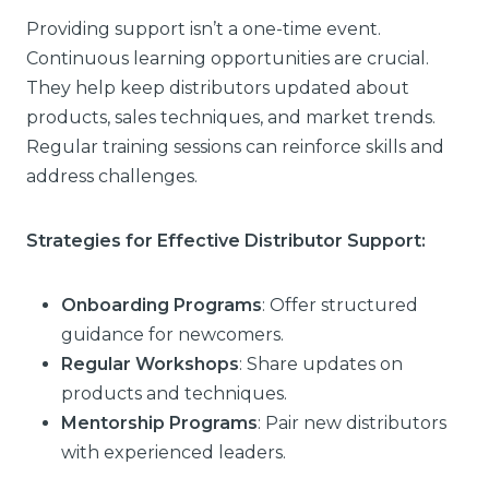
Providing support isn’t a one-time event.
Continuous learning opportunities are crucial.
They help keep distributors updated about
products, sales techniques, and market trends.
Regular training sessions can reinforce skills and
address challenges.
Strategies for Effective Distributor Support:
Onboarding Programs
: Offer structured
guidance for newcomers.
Regular Workshops
: Share updates on
products and techniques.
Mentorship Programs
: Pair new distributors
with experienced leaders.