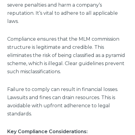
severe penalties and harm a company’s
reputation. It’s vital to adhere to all applicable
laws.
Compliance ensures that the MLM commission
structure is legitimate and credible. This
eliminates the risk of being classified as a pyramid
scheme, which is illegal. Clear guidelines prevent
such misclassifications.
Failure to comply can result in financial losses.
Lawsuits and fines can drain resources. This is
avoidable with upfront adherence to legal
standards.
Key Compliance Considerations: