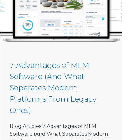
7 Advantages of MLM
Software (And What
Separates Modern
Platforms From Legacy
Ones)
Blog Articles 7 Advantages of MLM
Software (And What Separates Modern