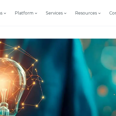
ns
Platform
Services
Resources
Co