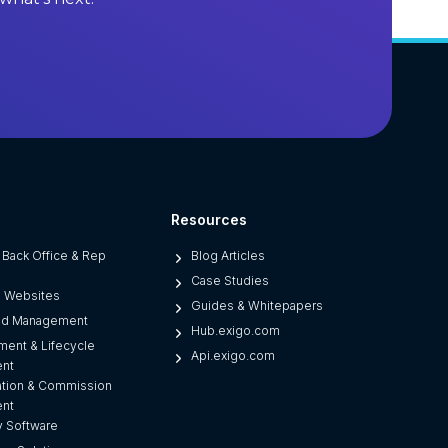
M
S
o
f
t
w
a
r
e
Resources
(
r Back Office & Rep
Blog Articles
A
Case Studies
n
d Websites
Guides & Whitepapers
d
ad Management
Hub.exigo.com
W
ment & Lifecycle
Api.exigo.com
h
nt
a
tion & Commission
nt
t
 Software
S