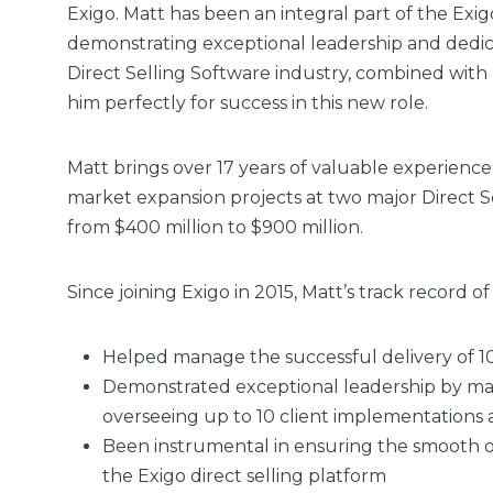
Exigo. Matt has been an integral part of the Exig
demonstrating exceptional leadership and dedica
Direct Selling Software industry, combined wit
him perfectly for success in this new role.
Matt brings over 17 years of valuable experience 
market expansion projects at two major Direct 
from $400 million to $900 million.
Since joining Exigo in 2015, Matt’s track record 
Helped manage the successful delivery of 1
Demonstrated exceptional leadership by man
overseeing up to 10 client implementations 
Been instrumental in ensuring the smooth o
the Exigo direct selling platform