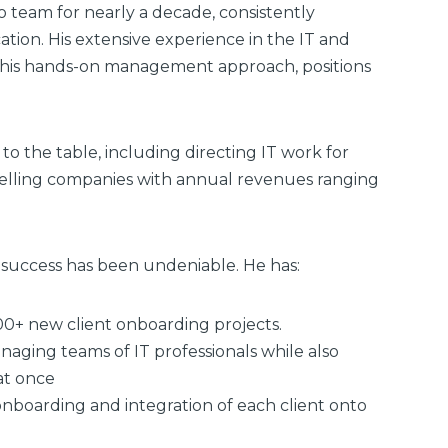
o team for nearly a decade, consistently
tion. His extensive experience in the IT and
h his hands-on management approach, positions
to the table, including directing IT work for
Selling companies with annual revenues ranging
of success has been undeniable. He has:
00+ new client onboarding projects.
aging teams of IT professionals while also
at once
nboarding and integration of each client onto