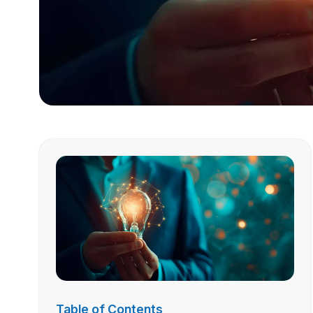
Table of Contents