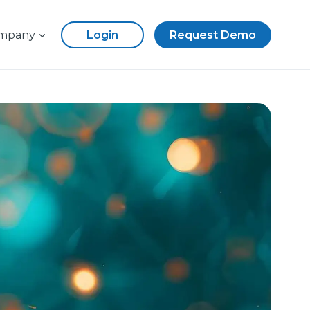
mpany
Login
Request Demo