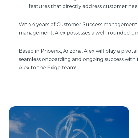
features that directly address customer ne
With 4 years of Customer Success management 
management, Alex possesses a well-rounded un
Based in Phoenix, Arizona, Alex will play a pivota
seamless onboarding and ongoing success with t
Alex to the Exigo team!