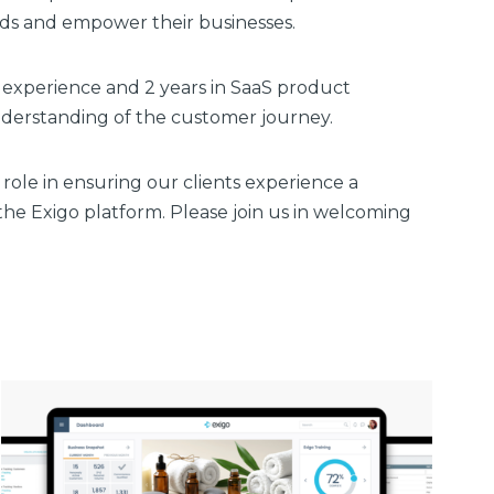
eds and empower their businesses.
experience and 2 years in SaaS product
derstanding of the customer journey.
l role in ensuring our clients experience a
he Exigo platform. Please join us in welcoming