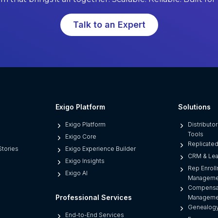
o
f
Talk to an Expert
t
w
a
r
e
L
i
Exigo Platform
Solutions
m
Exigo Platform
Distributo
i
Tools
Exigo Core
t
Replicate
tories
Exigo Experience Builder
s
CRM & Le
Exigo Insights
D
Rep Enroll
Exigo AI
i
Manageme
Compensa
r
Professional Services
Manageme
e
Genealogy
c
End-to-End Services