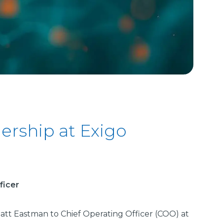
rship at Exigo
ficer
att Eastman to Chief Operating Officer (COO) at