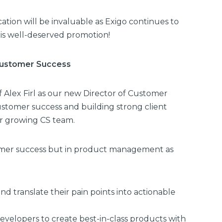
ation will be invaluable as Exigo continues to
his well-deserved promotion!
 Customer Success
 Alex Firl as our new Director of Customer
ustomer success and building strong client
our growing CS team.
tomer success but in product management as
 translate their pain points into actionable
evelopers to create best-in-class products with