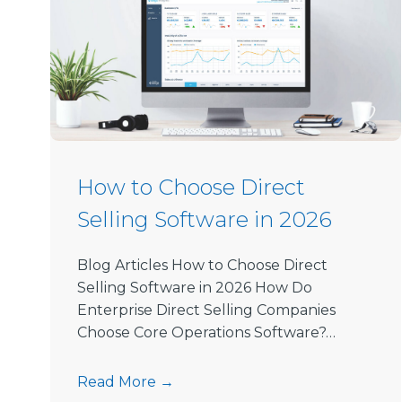
How to Choose Direct
Selling Software in 2026
Blog Articles How to Choose Direct
Selling Software in 2026 How Do
Enterprise Direct Selling Companies
Choose Core Operations Software?…
H
Read More →