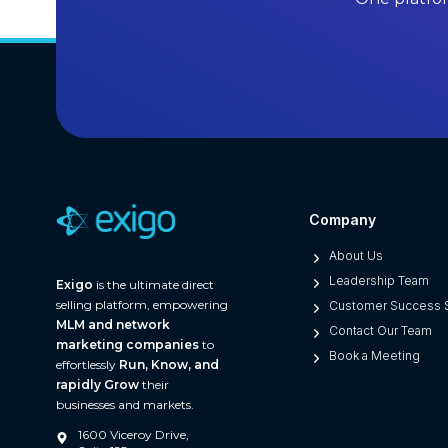
l
l
i
n
g
S
o
f
t
Company
w
a
About Us
r
Leadership Team
Exigo
is the ultimate direct
e
selling platform, empowering
Customer Success S
MLM and network
i
Contact Our Team
marketing companies
to
n
Book a Meeting
effortlessly
Run, Know, and
2
rapidly Grow
their
0
businesses and markets.
2
1600 Viceroy Drive,