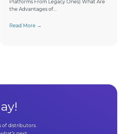
Platforms From Legacy Ones) What Are
the Advantages of…
7
Read More →
A
d
v
a
n
t
a
g
e
s
ay!
o
f
M
of distributors.
L
 what’s next.