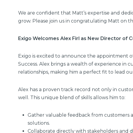
We are confident that Matt’s expertise and dedic
grow. Please join us in congratulating Matt on t
Exigo Welcomes Alex Firl as New Director of
Exigo is excited to announce the appointment of
Success. Alex brings a wealth of experience in c
relationships, making him a perfect fit to lead 
Alex has a proven track record not only in cus
well. This unique blend of skills allows him to:
Gather valuable feedback from customers and
solutions.
Collaborate directly with stakeholders and d