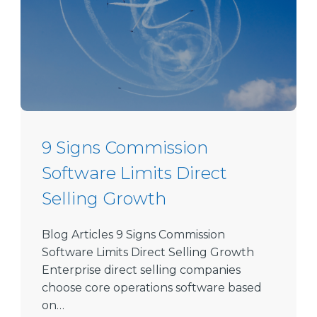
9 Signs Commission
Software Limits Direct
Selling Growth
Blog Articles 9 Signs Commission
Software Limits Direct Selling Growth
Enterprise direct selling companies
choose core operations software based
on…