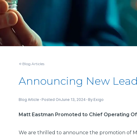
Blog Articles
Announcing New Leade
Posted On
June 13, 2024
By:
Blog Article
Exigo
Matt Eastman Promoted to Chief Operating Of
We are thrilled to announce the promotion of M