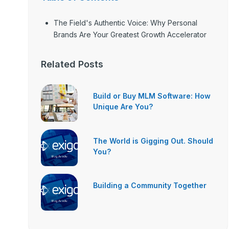
The Field's Authentic Voice: Why Personal
Brands Are Your Greatest Growth Accelerator
Related Posts
Build or Buy MLM Software: How
Unique Are You?
The World is Gigging Out. Should
You?
Building a Community Together