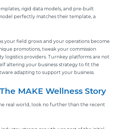
mplates, rigid data models, and pre-built
model perfectly matches their template, a
 As your field grows and your operations become
unique promotions, tweak your commission
rty logistics providers. Turnkey platforms are not
rself altering your business strategy to fit the
oftware adapting to support your business.
: The MAKE Wellness Story
the real world, look no further than the recent