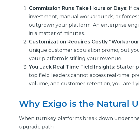
Commission Runs Take Hours or Days:
If c
investment, manual workarounds, or forces 
outgrown your platform. An enterprise eng
in a matter of minutes.
Customization Requires Costly “Workarou
unique customer acquisition promo, but your
your platform is stifling your revenue.
You Lack Real-Time Field Insights:
Starter p
top field leaders cannot access real-time, p
volume, and customer retention, you are flyi
Why Exigo is the Natural 
When turnkey platforms break down under the we
upgrade path.