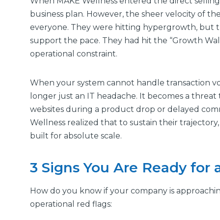
When MAKE Wellness entered the direct selling i
business plan. However, the sheer velocity of 
everyone. They were hitting hypergrowth, but t
support the pace. They had hit the “Growth Wall
operational constraint.
When your system cannot handle transaction volum
longer just an IT headache. It becomes a threat t
websites during a product drop or delayed co
Wellness realized that to sustain their trajector
built for absolute scale.
3 Signs You Are Ready for 
How do you know if your company is approachin
operational red flags: