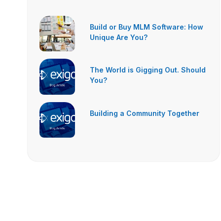
Build or Buy MLM Software: How
Unique Are You?
The World is Gigging Out. Should
You?
Building a Community Together