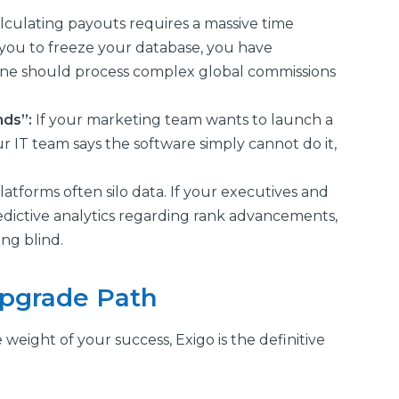
alculating payouts requires a massive time
you to freeze your database, you have
ine should process complex global commissions
nds”:
If your marketing team wants to launch a
 IT team says the software simply cannot do it,
latforms often silo data. If your executives and
redictive analytics regarding rank advancements,
ng blind.
Upgrade Path
ight of your success, Exigo is the definitive