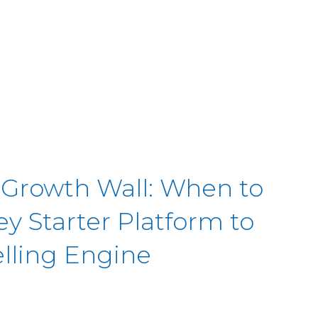
 Growth Wall: When to
y Starter Platform to
elling Engine