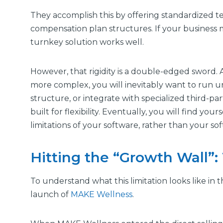
They accomplish this by offering standardized te
compensation plan structures. If your business 
turnkey solution works well.
However, that rigidity is a double-edged sword.
more complex, you will inevitably want to run 
structure, or integrate with specialized third-pa
built for flexibility. Eventually, you will find you
limitations of your software, rather than your s
Hitting the “Growth Wall”
To understand what this limitation looks like in 
launch of
MAKE Wellness
.