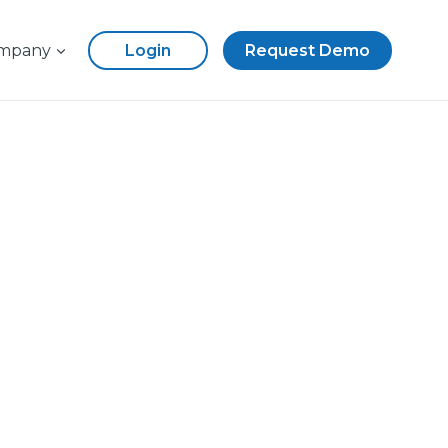
mpany
Login
Request Demo