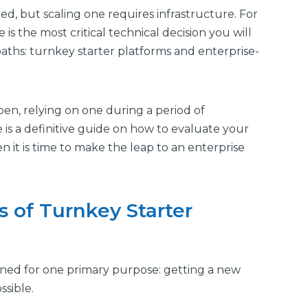
d, but scaling one requires infrastructure. For
is the most critical technical decision you will
aths: turnkey starter platforms and enterprise-
pen, relying on one during a period of
 is a definitive guide on how to evaluate your
it is time to make the leap to an enterprise
 of Turnkey Starter
gned for one primary purpose: getting a new
sible.