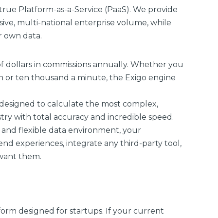
a true Platform-as-a-Service (PaaS). We provide
ive, multi-national enterprise volume, while
r own data.
of dollars in commissions annually. Whether you
h or ten thousand a minute, the Exigo engine
 designed to calculate the most complex,
ry with total accuracy and incredible speed.
and flexible data environment, your
d experiences, integrate any third-party tool,
 want them.
form designed for startups. If your current