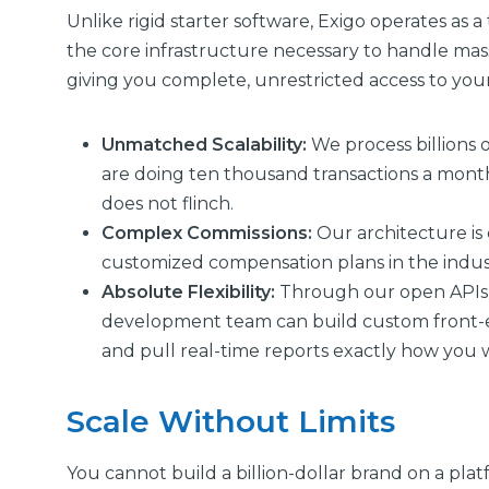
Unlike rigid starter software, Exigo operates as 
the core infrastructure necessary to handle mass
giving you complete, unrestricted access to you
Unmatched Scalability:
We process billions 
are doing ten thousand transactions a mont
does not flinch.
Complex Commissions:
Our architecture is
customized compensation plans in the indust
Absolute Flexibility:
Through our open APIs 
development team can build custom front-en
and pull real-time reports exactly how you
Scale Without Limits
You cannot build a billion-dollar brand on a plat