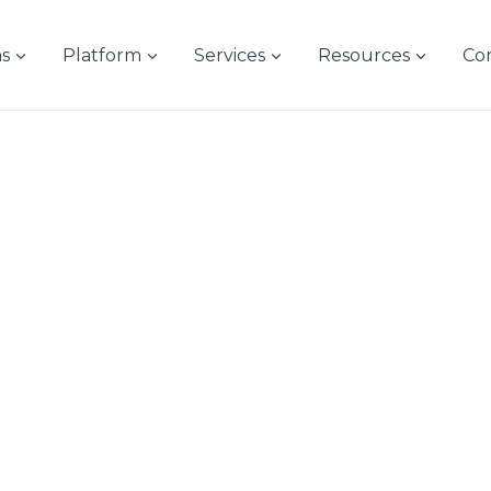
ns
Platform
Services
Resources
Co