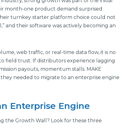
ndustry, strong growth was part of the initial
their month-one product demand surprised
heir turnkey starter platform choice could not
,” and their software was actively becoming an
e, web traffic, or real-time data flow, it is no
o field trust. If distributors experience lagging
mmission payouts, momentum stalls. MAKE
y, they needed to migrate to an enterprise engine
an Enterprise Engine
g the Growth Wall? Look for these three