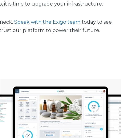
 it is time to upgrade your infrastructure.
eneck.
Speak with the Exigo team
today to see
 trust our platform to power their future.