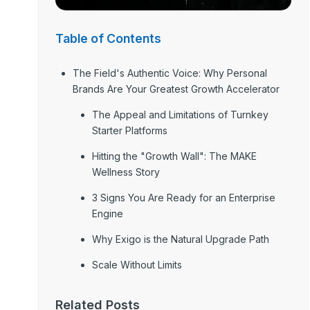
Table of Contents
The Field's Authentic Voice: Why Personal
Brands Are Your Greatest Growth Accelerator
The Appeal and Limitations of Turnkey
Starter Platforms
Hitting the "Growth Wall": The MAKE
Wellness Story
3 Signs You Are Ready for an Enterprise
Engine
Why Exigo is the Natural Upgrade Path
Scale Without Limits
Related Posts