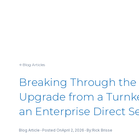
Blog Articles
Breaking Through the
Upgrade from a Turnke
an Enterprise Direct S
Posted On
April 2, 2026
By:
Blog Article
Rick Brisse