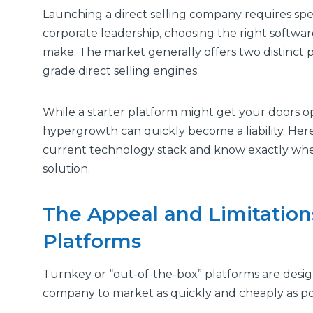
Launching a direct selling company requires spee
corporate leadership, choosing the right software 
make. The market generally offers two distinct p
grade direct selling engines.
While a starter platform might get your doors o
hypergrowth can quickly become a liability. Here
current technology stack and know exactly when 
solution.
The Appeal and Limitations
Platforms
Turnkey or “out-of-the-box” platforms are desi
company to market as quickly and cheaply as pos