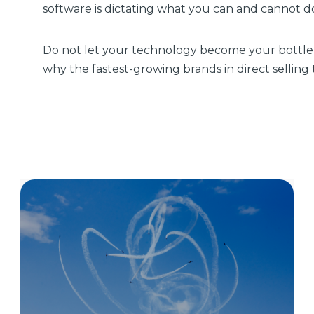
software is dictating what you can and cannot do,
Do not let your technology become your bottl
why the fastest-growing brands in direct selling