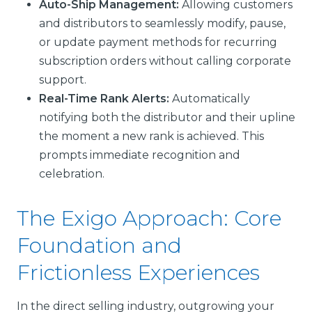
Auto-Ship Management:
Allowing customers
and distributors to seamlessly modify, pause,
or update payment methods for recurring
subscription orders without calling corporate
support.
Real-Time Rank Alerts:
Automatically
notifying both the distributor and their upline
the moment a new rank is achieved. This
prompts immediate recognition and
celebration.
The Exigo Approach: Core
Foundation and
Frictionless Experiences
In the direct selling industry, outgrowing your