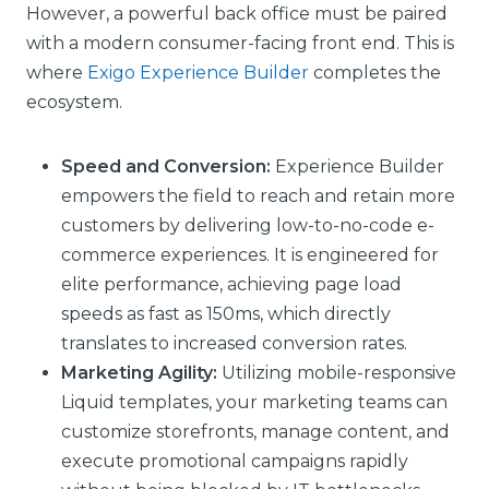
However, a powerful back office must be paired
with a modern consumer-facing front end. This is
where
Exigo Experience Builder
completes the
ecosystem.
Speed and Conversion:
Experience Builder
empowers the field to reach and retain more
customers by delivering low-to-no-code e-
commerce experiences. It is engineered for
elite performance, achieving page load
speeds as fast as 150ms, which directly
translates to increased conversion rates.
Marketing Agility:
Utilizing mobile-responsive
Liquid templates, your marketing teams can
customize storefronts, manage content, and
execute promotional campaigns rapidly