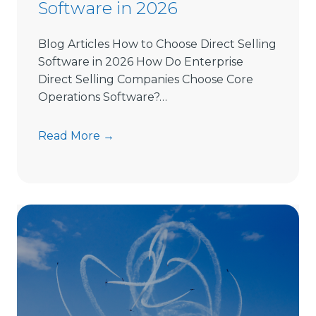
Software in 2026
Blog Articles How to Choose Direct Selling
Software in 2026 How Do Enterprise
Direct Selling Companies Choose Core
Operations Software?…
H
Read More →
o
w
t
o
C
h
o
o
s
e