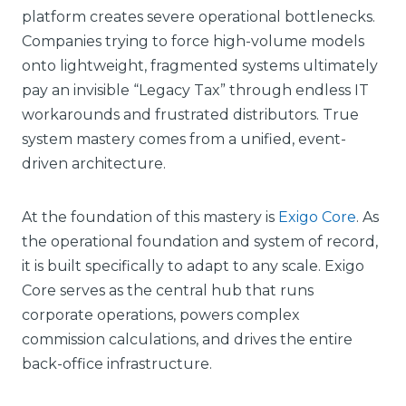
platform creates severe operational bottlenecks.
Companies trying to force high-volume models
onto lightweight, fragmented systems ultimately
pay an invisible “Legacy Tax” through endless IT
workarounds and frustrated distributors. True
system mastery comes from a unified, event-
driven architecture.
At the foundation of this mastery is
Exigo Core
. As
the operational foundation and system of record,
it is built specifically to adapt to any scale. Exigo
Core serves as the central hub that runs
corporate operations, powers complex
commission calculations, and drives the entire
back-office infrastructure.