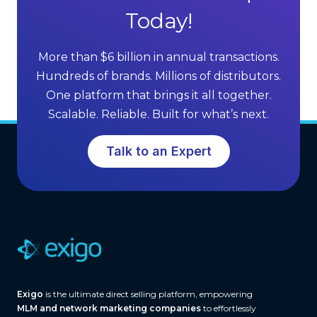
l
Today!
s
l
o
i
f
More than $6 billion in annual transactions.
n
M
Hundreds of brands. Millions of distributors.
g
L
One platform that brings it all together.
G
M
Scalable. Reliable. Built for what’s next.
r
S
o
o
Talk to an Expert
w
f
t
t
h
w
a
r
e
(
A
Exigo
is the ultimate direct selling platform, empowering
n
MLM and network marketing companies
to effortlessly
d