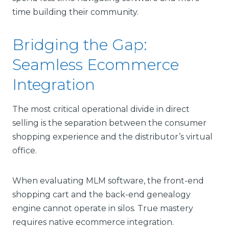
time building their community.
Bridging the Gap:
Seamless Ecommerce
Integration
The most critical operational divide in direct
selling is the separation between the consumer
shopping experience and the distributor’s virtual
office.
When evaluating MLM software, the front-end
shopping cart and the back-end genealogy
engine cannot operate in silos. True mastery
requires native ecommerce integration.