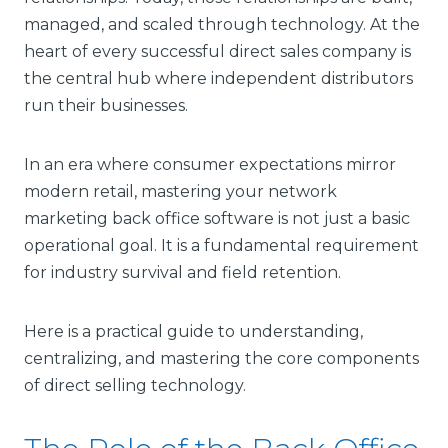
managed, and scaled through technology. At the
heart of every successful direct sales company is
the central hub where independent distributors
run their businesses.
In an era where consumer expectations mirror
modern retail, mastering your network
marketing back office software is not just a basic
operational goal. It is a fundamental requirement
for industry survival and field retention.
Here is a practical guide to understanding,
centralizing, and mastering the core components
of direct selling technology.