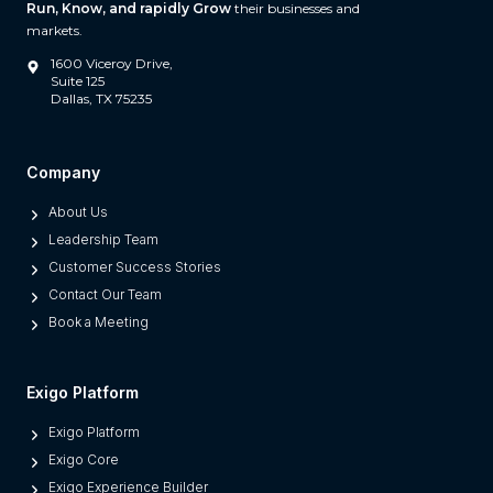
Run, Know, and rapidly Grow
their businesses and
W
markets.
h
1600 Viceroy Drive,
a
Suite 125
Dallas, TX 75235
t
S
e
Company
p
About Us
a
Leadership Team
r
Customer Success Stories
a
Contact Our Team
t
Book a Meeting
e
s
M
Exigo Platform
o
Exigo Platform
d
Exigo Core
e
Exigo Experience Builder