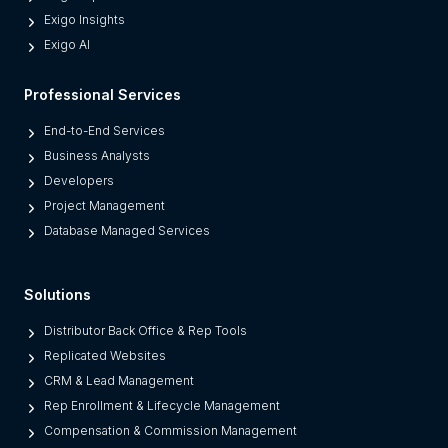
r
Exigo Insights
n
Exigo AI
P
l
Professional Services
a
t
End-to-End Services
f
Business Analysts
o
Developers
r
Project Management
m
Database Managed Services
s
F
Solutions
r
o
Distributor Back Office & Rep Tools
m
Replicated Websites
L
CRM & Lead Management
e
Rep Enrollment & Lifecycle Management
g
Compensation & Commission Management