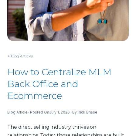
Blog Articles
How to Centralize MLM
Back Office and
Ecommerce
Blog Article
Posted On
July 1, 2026
By:
Rick Brisse
The direct selling industry thrives on
relationships. Today, those relationships are built,