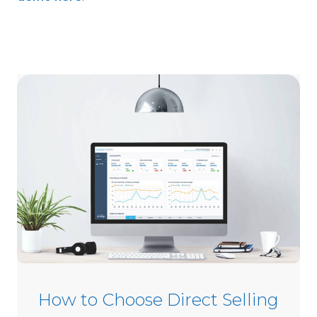
How to Choose Direct Selling