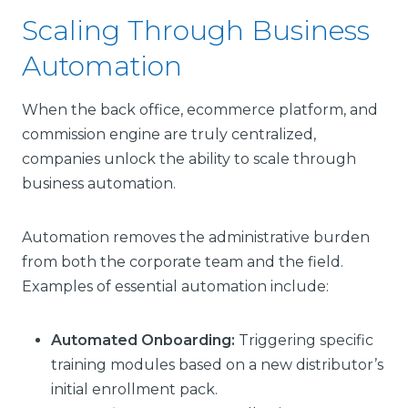
Scaling Through Business
Automation
When the back office, ecommerce platform, and
commission engine are truly centralized,
companies unlock the ability to scale through
business automation.
Automation removes the administrative burden
from both the corporate team and the field.
Examples of essential automation include:
Automated Onboarding:
Triggering specific
training modules based on a new distributor’s
initial enrollment pack.