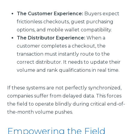
The Customer Experience:
Buyers expect
frictionless checkouts, guest purchasing
options, and mobile wallet compatibility.
The Distributor Experience:
When a
customer completes a checkout, the
transaction must instantly route to the
correct distributor. It needs to update their
volume and rank qualifications in real time.
If these systems are not perfectly synchronized,
companies suffer from delayed data. This forces
the field to operate blindly during critical end-of-
the-month volume pushes.
Empowering the Field