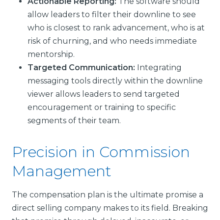
Actionable Reporting:
The software should
allow leaders to filter their downline to see
who is closest to rank advancement, who is at
risk of churning, and who needs immediate
mentorship.
Targeted Communication:
Integrating
messaging tools directly within the downline
viewer allows leaders to send targeted
encouragement or training to specific
segments of their team.
Precision in Commission
Management
The compensation plan is the ultimate promise a
direct selling company makes to its field. Breaking