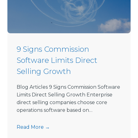
D
i
r
e
c
t
9 Signs Commission
S
Software Limits Direct
e
l
Selling Growth
l
i
Blog Articles 9 Signs Commission Software
n
Limits Direct Selling Growth Enterprise
g
direct selling companies choose core
S
operations software based on…
o
f
9
Read More →
t
S
w