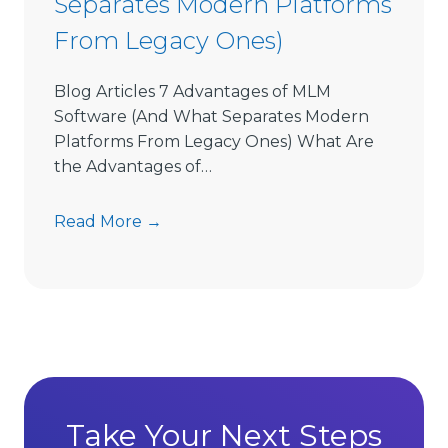
Separates Modern Platforms
w
From Legacy Ones)
a
r
e
Blog Articles 7 Advantages of MLM
L
Software (And What Separates Modern
i
Platforms From Legacy Ones) What Are
m
the Advantages of…
i
t
7
Read More →
s
A
D
d
i
v
r
a
e
n
c
t
t
a
S
g
Take Your Next Steps
e
e