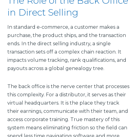
The Role of the Back Office
in Direct Selling
In standard e-commerce, a customer makes a
purchase, the product ships, and the transaction
ends. In the direct selling industry, a single
transaction sets off a complex chain reaction. It
impacts volume tracking, rank qualifications, and
payouts across a global genealogy tree.
The back office is the nerve center that processes
this complexity. For a distributor, it serves as their
virtual headquarters. It is the place they track
their earnings, communicate with their team, and
access corporate training. True mastery of this
system means eliminating friction so the field can
spend less time navigating software and more