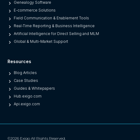
a
Genealogy Software
c
E-commerce Solutions
y
Field Communication & Enablement Tools
O
Real-Time Reporting & Business Intelligence
n
Artificial Intelligence for Direct Selling and MLM
e
Global & Multi-Market Support
s
)
Resources
Blog Articles
Case Studies
Guides & Whitepapers
Hub.exigo.com
Api.exigo.com
©2026 Exigo All Rights Reserved.