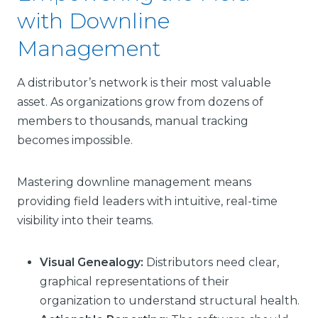
with Downline
Management
A distributor’s network is their most valuable
asset. As organizations grow from dozens of
members to thousands, manual tracking
becomes impossible.
Mastering downline management means
providing field leaders with intuitive, real-time
visibility into their teams.
Visual Genealogy:
Distributors need clear,
graphical representations of their
organization to understand structural health.