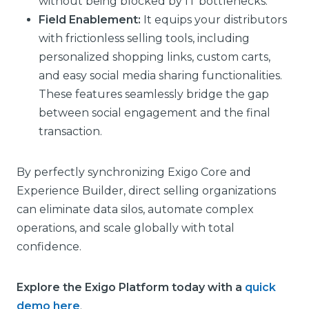
without being blocked by IT bottlenecks.
Field Enablement:
It equips your distributors
with frictionless selling tools, including
personalized shopping links, custom carts,
and easy social media sharing functionalities.
These features seamlessly bridge the gap
between social engagement and the final
transaction.
By perfectly synchronizing Exigo Core and
Experience Builder, direct selling organizations
can eliminate data silos, automate complex
operations, and scale globally with total
confidence.
Explore the Exigo Platform today with a
quick
demo
here
.