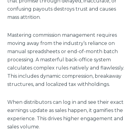
that promise through delayed, inaccurate, or
confusing payouts destroys trust and causes
mass attrition.
Mastering commission management requires
moving away from the industry’s reliance on
manual spreadsheets or end-of-month batch
processing. A masterful back-office system
calculates complex rules natively and flawlessly.
This includes dynamic compression, breakaway
structures, and localized tax withholdings.
When distributors can log in and see their exact
earnings update as sales happen, it gamifies the
experience. This drives higher engagement and
sales volume.