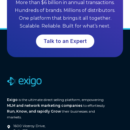
f
More than $6 billion in annual transactions.
n
M
Hundreds of brands. Millions of distributors.
g
L
One platform that brings it all together.
G
M
Scalable. Reliable. Built for what’s next.
r
S
o
o
Talk to an Expert
w
f
t
t
h
w
a
r
e
(
A
Exigo
is the ultimate direct selling platform, empowering
n
MLM and network marketing companies
to effortlessly
d
Run, Know, and rapidly Grow
their businesses and
W
markets.
h
1600 Viceroy Drive,