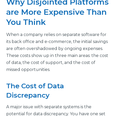
Why Disjointed Platforms
are More Expensive Than
You Think
When a company relies on separate software for
its back office and e-commerce, the initial savings
are often overshadowed by ongoing expenses.
These costs show up in three main areas: the cost
of data, the cost of support, and the cost of
missed opportunities.
The Cost of Data
Discrepancy
A major issue with separate systems is the
potential for data discrepancy. You have one set