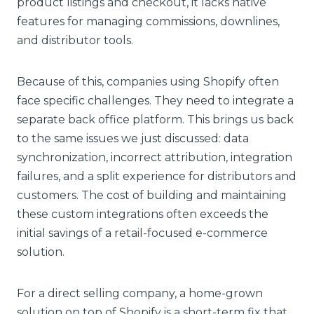
product listings and checkout, it lacks native
features for managing commissions, downlines,
and distributor tools.
Because of this, companies using Shopify often
face specific challenges. They need to integrate a
separate back office platform. This brings us back
to the same issues we just discussed: data
synchronization, incorrect attribution, integration
failures, and a split experience for distributors and
customers. The cost of building and maintaining
these custom integrations often exceeds the
initial savings of a retail-focused e-commerce
solution.
For a direct selling company, a home-grown
solution on top of Shopify is a short-term fix that