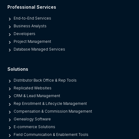
l
Professional Services
a
t
End-to-End Services
f
Business Analysts
o
Developers
r
Project Management
m
Database Managed Services
s
F
Solutions
r
o
Distributor Back Office & Rep Tools
m
Replicated Websites
L
CRM & Lead Management
e
Rep Enrollment & Lifecycle Management
g
Compensation & Commission Management
a
Genealogy Software
c
E-commerce Solutions
y
Field Communication & Enablement Tools