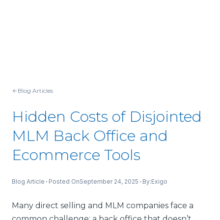
Blog Articles
Hidden Costs of Disjointed
MLM Back Office and
Ecommerce Tools
Blog Article
Posted On
September 24, 2025
By:
Exigo
Many direct selling and MLM companies face a
common challenge: a back office that doesn’t