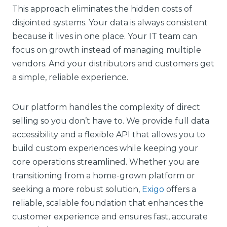
This approach eliminates the hidden costs of
disjointed systems. Your data is always consistent
because it lives in one place. Your IT team can
focus on growth instead of managing multiple
vendors. And your distributors and customers get
a simple, reliable experience.
Our platform handles the complexity of direct
selling so you don’t have to. We provide full data
accessibility and a flexible API that allows you to
build custom experiences while keeping your
core operations streamlined. Whether you are
transitioning from a home-grown platform or
seeking a more robust solution,
Exigo
offers a
reliable, scalable foundation that enhances the
customer experience and ensures fast, accurate