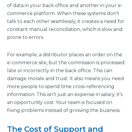
of data in your back office and another in your e-
commerce platform. When these systems don’t
talk to each other seamlessly, it creates a need for
constant manual reconciliation, which is slow and
prone to errors.
For example, a distributor places an order on the
e-commerce site, but the commission is processed
late or incorrectly in the back office. This can
damage morale and trust. It also means you need
more people to spend time cross-referencing
information. This isn’t just an expense in salary; it’s
an opportunity cost. Your team is focused on
fixing problems instead of growing the business.
The Cost of Support and