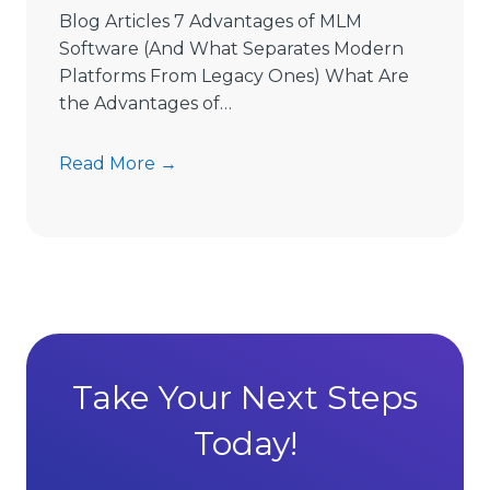
e
Blog Articles 7 Advantages of MLM
L
Software (And What Separates Modern
i
Platforms From Legacy Ones) What Are
m
the Advantages of…
i
t
7
Read More →
s
A
D
d
i
v
r
a
e
n
c
t
t
a
S
g
Take Your Next Steps
e
e
l
Today!
s
l
o
i