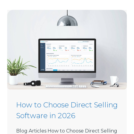
How to Choose Direct Selling
Software in 2026
Blog Articles How to Choose Direct Selling