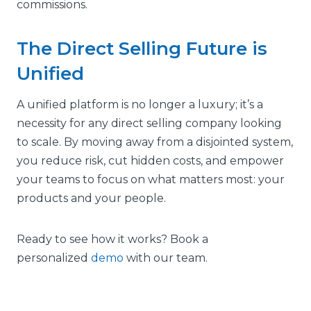
commissions.
The Direct Selling Future is
Unified
A unified platform is no longer a luxury; it’s a
necessity for any direct selling company looking
to scale. By moving away from a disjointed system,
you reduce risk, cut hidden costs, and empower
your teams to focus on what matters most: your
products and your people.
Ready to see how it works? Book a
personalized
demo
with our team.