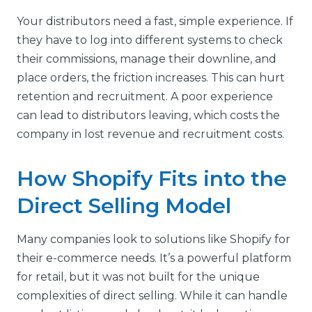
Your distributors need a fast, simple experience. If
they have to log into different systems to check
their commissions, manage their downline, and
place orders, the friction increases. This can hurt
retention and recruitment. A poor experience
can lead to distributors leaving, which costs the
company in lost revenue and recruitment costs.
How Shopify Fits into the
Direct Selling Model
Many companies look to solutions like Shopify for
their e-commerce needs. It’s a powerful platform
for retail, but it was not built for the unique
complexities of direct selling. While it can handle