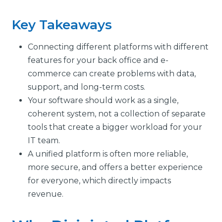
Key Takeaways
Connecting different platforms with different
features for your back office and e-
commerce can create problems with data,
support, and long-term costs.
Your software should work as a single,
coherent system, not a collection of separate
tools that create a bigger workload for your
IT team.
A unified platform is often more reliable,
more secure, and offers a better experience
for everyone, which directly impacts
revenue.