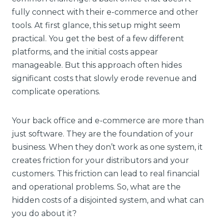
fully connect with their e-commerce and other
tools. At first glance, this setup might seem
practical. You get the best of a few different
platforms, and the initial costs appear
manageable. But this approach often hides
significant costs that slowly erode revenue and
complicate operations.
Your back office and e-commerce are more than
just software. They are the foundation of your
business. When they don’t work as one system, it
creates friction for your distributors and your
customers. This friction can lead to real financial
and operational problems. So, what are the
hidden costs of a disjointed system, and what can
you do about it?