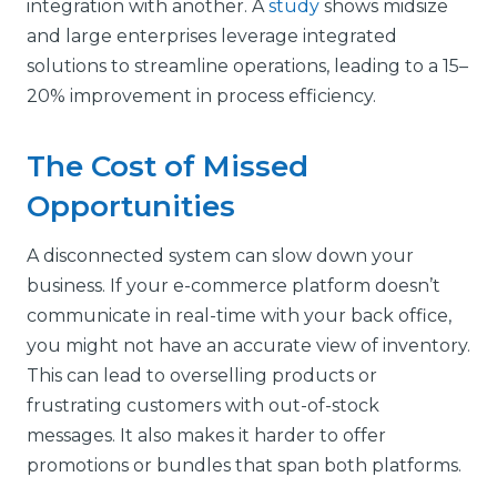
integration with another. A
study
shows midsize
and large enterprises leverage integrated
solutions to streamline operations, leading to a 15–
20% improvement in process efficiency.
The Cost of Missed
Opportunities
A disconnected system can slow down your
business. If your e-commerce platform doesn’t
communicate in real-time with your back office,
you might not have an accurate view of inventory.
This can lead to overselling products or
frustrating customers with out-of-stock
messages. It also makes it harder to offer
promotions or bundles that span both platforms.