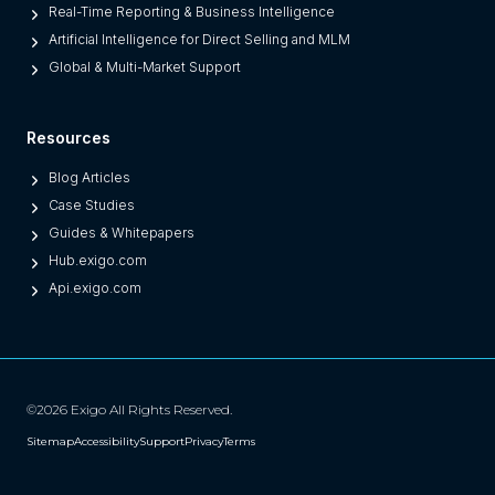
O
Real-Time Reporting & Business Intelligence
n
Artificial Intelligence for Direct Selling and MLM
e
Global & Multi-Market Support
s
)
Resources
Blog Articles
Case Studies
Guides & Whitepapers
Hub.exigo.com
Api.exigo.com
©2026 Exigo All Rights Reserved.
Sitemap
Accessibility
Support
Privacy
Terms