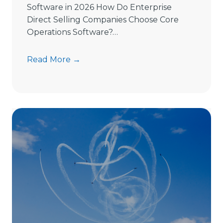
Software in 2026 How Do Enterprise
Direct Selling Companies Choose Core
Operations Software?…
H
Read More →
o
w
t
o
C
h
o
o
s
e
D
i
r