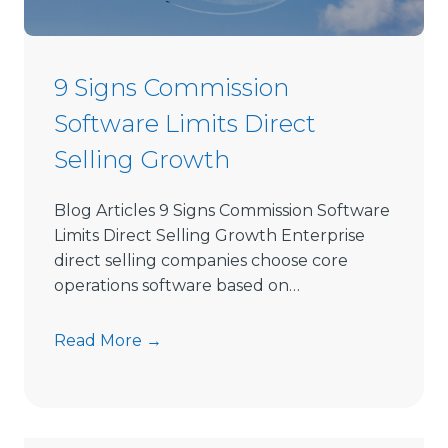
e
c
t
9 Signs Commission
S
Software Limits Direct
e
l
Selling Growth
l
i
Blog Articles 9 Signs Commission Software
n
Limits Direct Selling Growth Enterprise
g
direct selling companies choose core
S
operations software based on…
o
f
9
Read More →
t
S
w
i
a
g
r
n
e