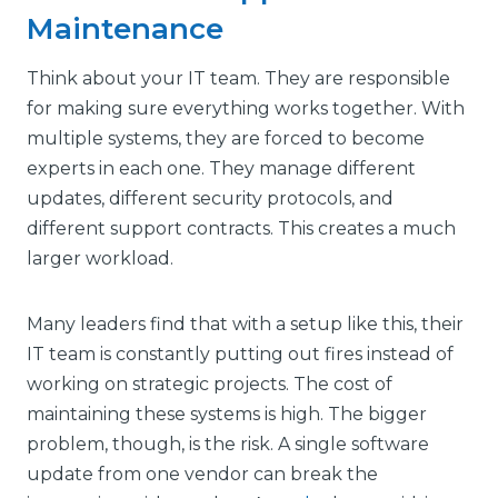
Maintenance
Think about your IT team. They are responsible
for making sure everything works together. With
multiple systems, they are forced to become
experts in each one. They manage different
updates, different security protocols, and
different support contracts. This creates a much
larger workload.
Many leaders find that with a setup like this, their
IT team is constantly putting out fires instead of
working on strategic projects. The cost of
maintaining these systems is high. The bigger
problem, though, is the risk. A single software
update from one vendor can break the