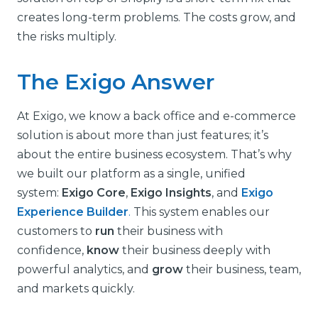
creates long-term problems. The costs grow, and
the risks multiply.
The Exigo Answer
At Exigo, we know a back office and e-commerce
solution is about more than just features; it’s
about the entire business ecosystem. That’s why
we built our platform as a single, unified
system:
Exigo Core
,
Exigo Insights
, and
Exigo
Experience Builder
.
This system enables our
customers to
run
their business with
confidence,
know
their business deeply with
powerful analytics, and
grow
their business, team,
and markets quickly.