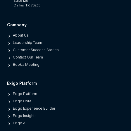
a
Suite 125
Dallas, TX 75235
t
S
e
Company
p
About Us
a
Leadership Team
r
Customer Success Stories
a
Contact Our Team
t
Book a Meeting
e
s
M
Exigo Platform
o
Exigo Platform
d
Exigo Core
e
Exigo Experience Builder
r
Exigo Insights
n
Exigo AI
P