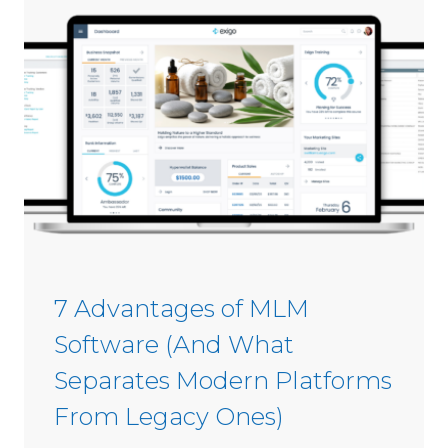
s
i
C
n
o
2
m
0
m
2
i
6
s
s
i
o
n
S
7 Advantages of MLM
o
Software (And What
f
t
Separates Modern Platforms
w
From Legacy Ones)
a
r