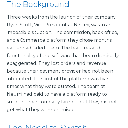
The Background
Three weeks from the launch of their company
Ryan Scott, Vice President at Neumi, was in an
impossible situation. The commission, back office,
and eCommerce platform they chose months
earlier had failed them. The features and
functionality of the software had been drastically
exaggerated. They lost orders and revenue
because their payment provider had not been
integrated. The cost of the platform was five
times what they were quoted. The team at
Neumi had paid to have a platform ready to
support their company launch, but they did not
get what they were promised.
The Need to Switch