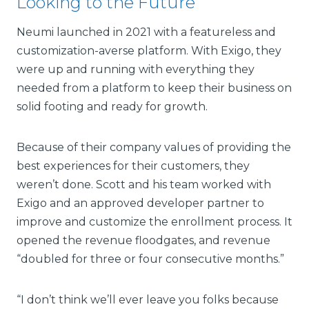
Looking to the Future
Neumi launched in 2021 with a featureless and
customization-averse platform. With Exigo, they
were up and running with everything they
needed from a platform to keep their business on
solid footing and ready for growth.
Because of their company values of providing the
best experiences for their customers, they
weren’t done. Scott and his team worked with
Exigo and an approved developer partner to
improve and customize the enrollment process. It
opened the revenue floodgates, and revenue
“doubled for three or four consecutive months.”
“I don’t think we’ll ever leave you folks because