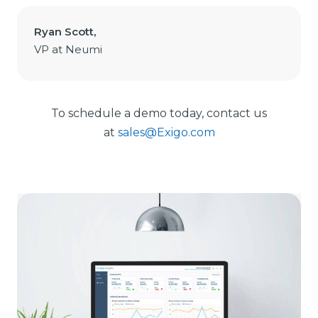
Ryan Scott,
VP at Neumi
To schedule a demo today, contact us
at
sales@Exigo.com