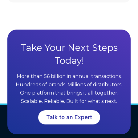
i
v
r
a
e
n
c
t
t
a
S
g
Take Your Next Steps
e
e
l
Today!
s
l
o
i
f
More than $6 billion in annual transactions.
n
M
Hundreds of brands. Millions of distributors.
g
L
One platform that brings it all together.
G
M
Scalable. Reliable. Built for what’s next.
r
S
o
o
Talk to an Expert
w
f
t
t
h
w