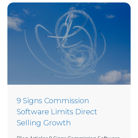
o
C
h
o
o
s
e
D
i
r
e
c
t
9 Signs Commission
S
Software Limits Direct
e
l
Selling Growth
l
i