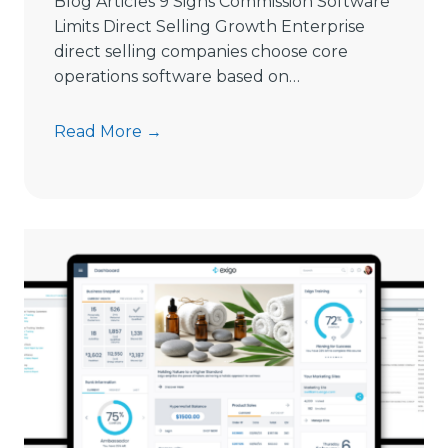
Blog Articles 9 Signs Commission Software
n
Limits Direct Selling Growth Enterprise
g
direct selling companies choose core
S
operations software based on…
o
f
9
Read More →
t
S
w
i
a
g
r
n
e
s
i
C
n
o
2
m
0
m
2
i
6
s
s