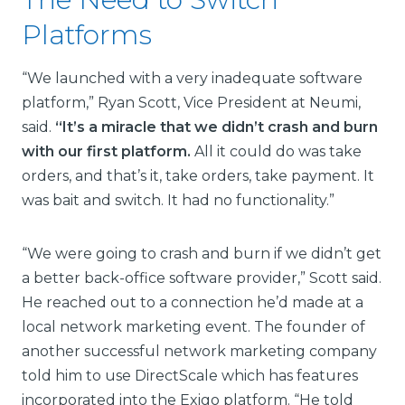
Platforms
“We launched with a very inadequate software
platform,” Ryan Scott, Vice President at Neumi,
said.
“It’s a miracle that we didn’t crash and burn
with our first platform.
All it could do was take
orders, and that’s it, take orders, take payment. It
was bait and switch. It had no functionality.”
“We were going to crash and burn if we didn’t get
a better back-office software provider,” Scott said.
He reached out to a connection he’d made at a
local network marketing event. The founder of
another successful network marketing company
told him to use DirectScale which has features
incorporated into the Exigo platform. “He told