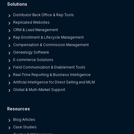
Solutions
r
o
Distributor Back Office & Rep Tools
m
Replicated Websites
L
CRM & Lead Management
e
Rep Enrollment & Lifecycle Management
g
Compensation & Commission Management
a
Genealogy Software
c
E-commerce Solutions
y
Field Communication & Enablement Tools
O
Real-Time Reporting & Business Intelligence
n
Artificial Intelligence for Direct Selling and MLM
e
Global & Multi-Market Support
s
)
Resources
Blog Articles
Case Studies