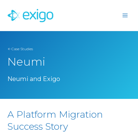
Skip
to
content
Case Studies
Neumi
Neumi and Exigo
A Platform Migration
Success Story