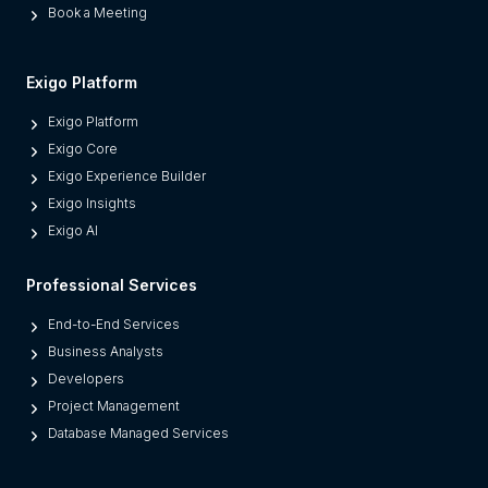
Book a Meeting
e
s
M
Exigo Platform
o
Exigo Platform
d
Exigo Core
e
Exigo Experience Builder
r
Exigo Insights
n
Exigo AI
P
l
Professional Services
a
t
End-to-End Services
f
Business Analysts
o
Developers
r
Project Management
m
Database Managed Services
s
F