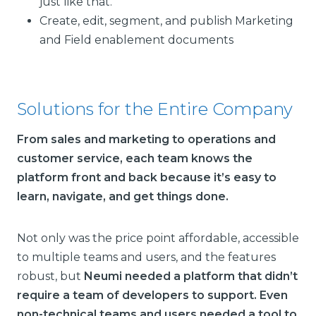
just like that.”
Create, edit, segment, and publish Marketing
and Field enablement documents
Solutions for the Entire Company
From sales and marketing to operations and
customer service, each team knows the
platform front and back because it’s easy to
learn, navigate, and get things done.
Not only was the price point affordable, accessible
to multiple teams and users, and the features
robust, but
Neumi needed a platform that didn’t
require a team of developers to support. Even
non-technical teams and users needed a tool to