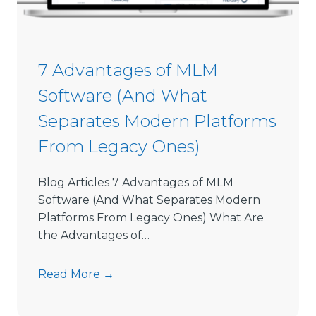
i
o
n
S
7 Advantages of MLM
o
Software (And What
f
t
Separates Modern Platforms
w
From Legacy Ones)
a
r
e
Blog Articles 7 Advantages of MLM
L
Software (And What Separates Modern
i
Platforms From Legacy Ones) What Are
m
the Advantages of…
i
t
7
Read More →
s
A
D
d