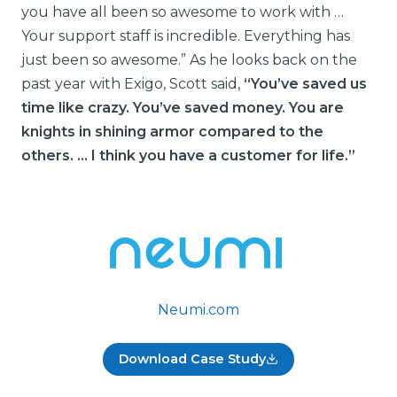
you have all been so awesome to work with …
Your support staff is incredible. Everything has
just been so awesome.” As he looks back on the
past year with Exigo, Scott said,
“You’ve saved us
time like crazy. You’ve saved money. You are
knights in shining armor compared to the
others. … I think you have a customer for life.”
Neumi.com
Download Case Study