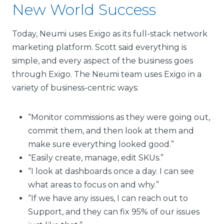
New World Success
Today, Neumi uses Exigo as its full-stack network
marketing platform. Scott said everything is
simple, and every aspect of the business goes
through Exigo. The Neumi team uses Exigo in a
variety of business-centric ways:
“Monitor commissions as they were going out,
commit them, and then look at them and
make sure everything looked good.”
“Easily create, manage, edit SKUs.”
“I look at dashboards once a day. I can see
what areas to focus on and why.”
“If we have any issues, I can reach out to
Support, and they can fix 95% of our issues