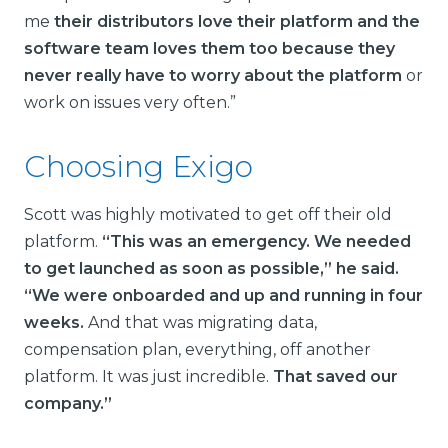
me
their distributors love their platform and the
software team loves them too because they
never really have to worry about the platform
or
work on issues very often.”
Choosing Exigo
Scott was highly motivated to get off their old
platform.
“This was an emergency. We needed
to get launched as soon as possible,” he said.
“We were onboarded and up and running in four
weeks.
And that was migrating data,
compensation plan, everything, off another
platform. It was just incredible.
That saved our
company.”