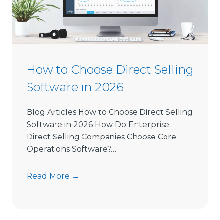
How to Choose Direct Selling
Software in 2026
Blog Articles How to Choose Direct Selling
Software in 2026 How Do Enterprise
Direct Selling Companies Choose Core
Operations Software?…
H
Read More →
o
w
t