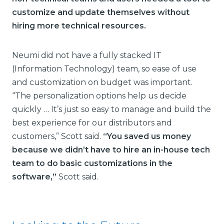
customize and update themselves without
hiring more technical resources.
Neumi did not have a fully stacked IT
(Information Technology) team, so ease of use
and customization on budget was important.
“The personalization options help us decide
quickly … It’s just so easy to manage and build the
best experience for our distributors and
customers,” Scott said.
“You saved us money
because we didn’t have to hire an in-house tech
team to do basic customizations in the
software,”
Scott said.