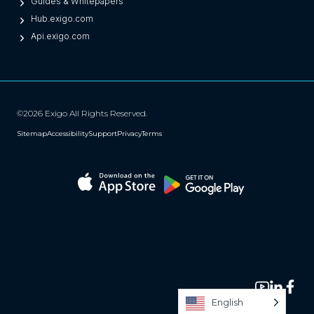
Guides & Whitepapers
Hub.exigo.com
Api.exigo.com
©2026 Exigo All Rights Reserved.
Sitemap
Accessibility
Support
Privacy
Terms
English