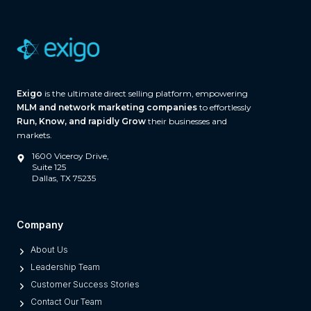
a
r
e
(
A
Exigo
is the ultimate direct selling platform, empowering
n
MLM and network marketing companies
to effortlessly
d
Run, Know, and rapidly Grow
their businesses and
W
markets.
h
1600 Viceroy Drive,
a
Suite 125
Dallas, TX 75235
t
S
e
Company
p
About Us
a
Leadership Team
r
Customer Success Stories
a
Contact Our Team
t