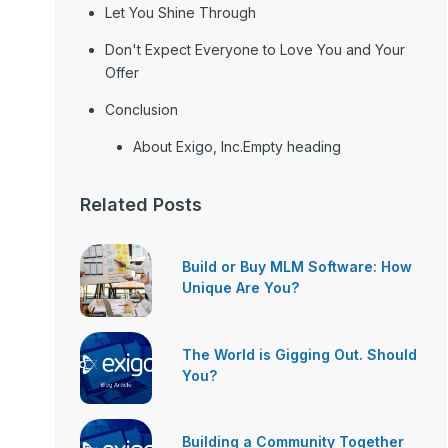
Let You Shine Through
Don't Expect Everyone to Love You and Your
Offer
Conclusion
About Exigo, Inc.Empty heading
Related Posts
Build or Buy MLM Software: How
Unique Are You?
The World is Gigging Out. Should
You?
Building a Community Together