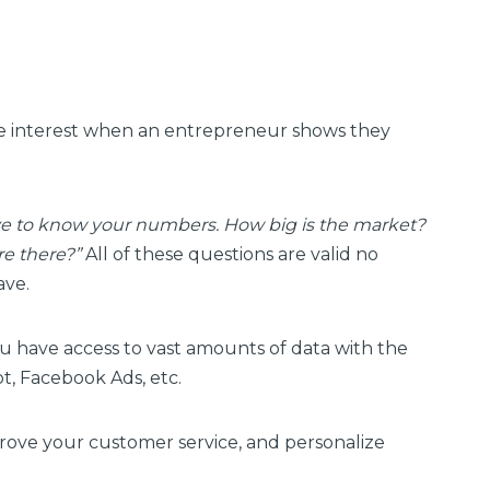
se interest when an entrepreneur shows they
e to know your numbers. How big is the market?
re there?”
All of these questions are valid no
ave.
ou have access to vast amounts of data with the
t, Facebook Ads, etc.
prove your customer service, and personalize