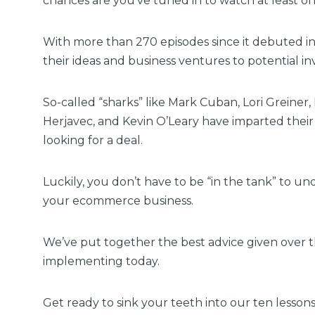
chances are you’ve tuned in to watch at least o
With more than 270 episodes since it debuted 
their ideas and business ventures to potential in
So-called “sharks”
like Mark Cuban, Lori Greine
Herjavec, and Kevin O’Leary have imparted thei
looking for a deal.
Luckily, you don’t have to be “in the tank” to u
your ecommerce business.
We’ve put together the best advice given over t
implementing today.
Get ready to sink your teeth into our ten lesso