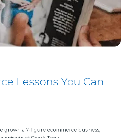
ce Lessons You Can
e grown a 7-figure ecommerce business,