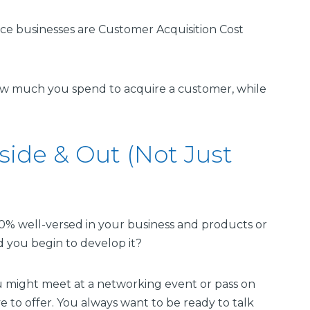
e businesses are Customer Acquisition Cost
w much you spend to acquire a customer, while
side & Out (Not Just
0% well-versed in your business and products or
 you begin to develop it?
u might meet at a networking event or pass on
 to offer. You always want to be ready to talk