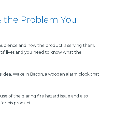
 the Problem You
t audience and how the product is serving them.
ts’ lives and you need to know what the
is idea, Wake’ n Bacon, a wooden alarm clock that
use of the glaring fire hazard issue and also
or his product.