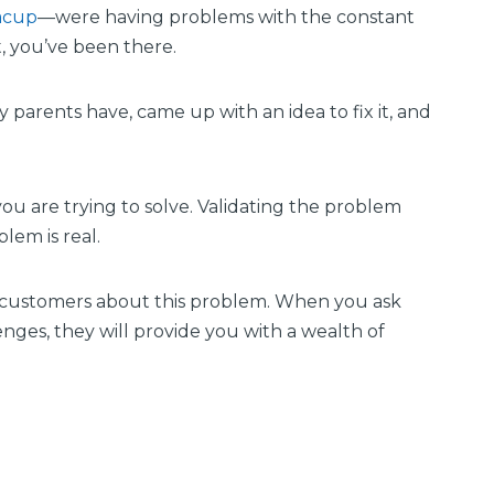
acup
—were having problems with the constant
nt, you’ve been there.
parents have, came up with an idea to fix it, and
ou are trying to solve. Validating the problem
lem is real.
al customers about this problem. When you ask
nges, they will provide you with a wealth of