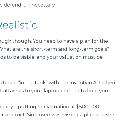
efend it, if necessary.
ealistic
nough though. You need to have a plan for the
 What are the short-term and long-term goals?
ds to be viable, and your valuation must be
pitched “in the tank” with her invention Attached
hat attaches to your laptop monitor to hold your
ompany—putting her valuation at $500,000—
her product. Simonsen was missing a plan and she