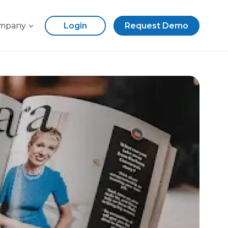
mpany
Login
Request Demo