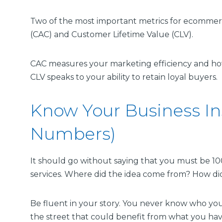
Two of the most important metrics for ecommerc
(CAC) and Customer Lifetime Value (CLV).
CAC measures your marketing efficiency and ho
CLV speaks to your ability to retain loyal buyers.
Know Your Business In
Numbers)
It should go without saying that you must be 10
services. Where did the idea come from? How did
Be fluent in your story. You never know who yo
the street that could benefit from what you have