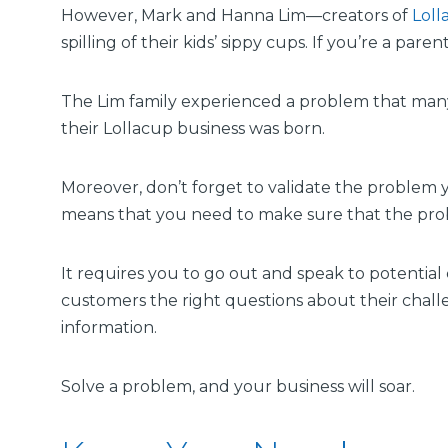
However, Mark and Hanna Lim—creators of
Loll
spilling of their kids’ sippy cups. If you’re a pare
The Lim family experienced a problem that many 
their Lollacup business was born.
Moreover, don’t forget to validate the problem y
means that you need to make sure that the prob
It requires you to go out and speak to potenti
customers the right questions about their challe
information.
Solve a problem, and your business will soar.