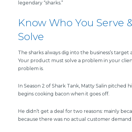
legendary “sharks.”
Know Who You Serve &
Solve
The sharks always dig into the business’s targe
Your product must solve a problem in your clien
problem is.
In Season 2 of Shark Tank, Matty Salin pitched h
begins cooking bacon when it goes off.
He didn’t get a deal for two reasons: mainly beca
because there was no actual customer demand f