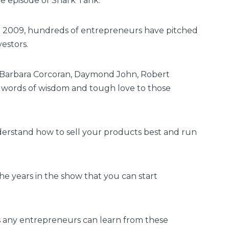
ne episode of Shark Tank.
in 2009, hundreds of entrepreneurs have pitched
vestors.
r, Barbara Corcoran, Daymond John, Robert
r words of wisdom and tough love to those
nderstand how to sell your products best and run
he years in the show that you can start
ns any entrepreneurs can learn from these