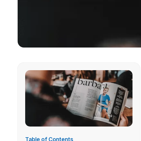
Table of Contents