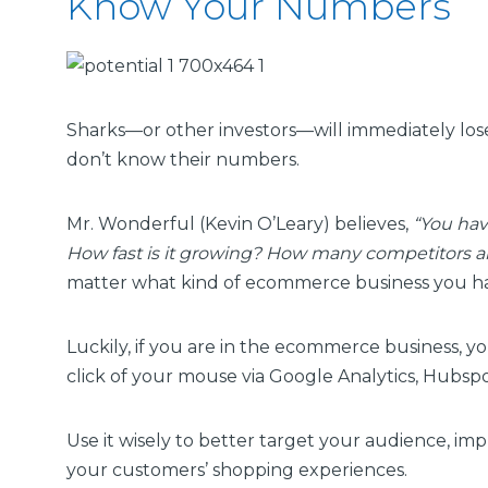
Know Your Numbers
Sharks—or other investors—will immediately lo
don’t know their numbers.
Mr. Wonderful (Kevin O’Leary) believes,
“You hav
How fast is it growing? How many competitors a
matter what kind of ecommerce business you h
Luckily, if you are in the ecommerce business, y
click of your mouse via Google Analytics, Hubspo
Use it wisely to better target your audience, im
your customers’ shopping experiences.