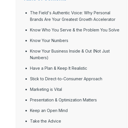
The Field's Authentic Voice: Why Personal
Brands Are Your Greatest Growth Accelerator
Know Who You Serve & the Problem You Solve
Know Your Numbers
Know Your Business Inside & Out (Not Just
Numbers)
Have a Plan & Keep It Realistic
Stick to Direct-to-Consumer Approach
Marketing is Vital
Presentation & Optimization Matters
Keep an Open Mind
Take the Advice