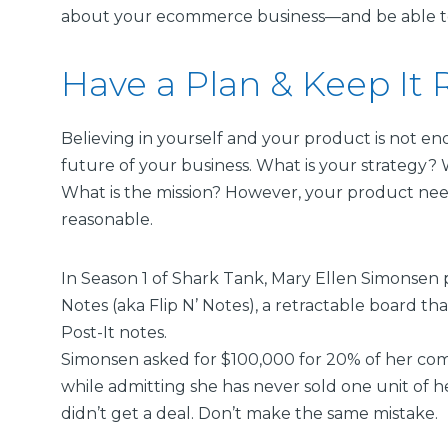
about your ecommerce business—and be able to d
Have a Plan & Keep It R
Believing in yourself and your product is not e
future of your business. What is your strategy?
What is the mission? However, your product nee
reasonable.
In Season 1 of Shark Tank, Mary Ellen Simonsen 
Notes (aka Flip N’ Notes), a retractable board t
Post-It notes.
Simonsen asked for $100,000 for 20% of her c
while admitting she has never sold one unit of 
didn’t get a deal. Don’t make the same mistake.