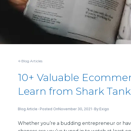
Blog Articles
10+ Valuable Ecommer
Learn from Shark Tank
Posted On
November 30, 2021
By:
Blog Article
Exigo
Whether you’re a budding entrepreneur or hav