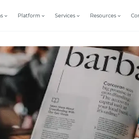
ns
Platform
Services
Resources
Co