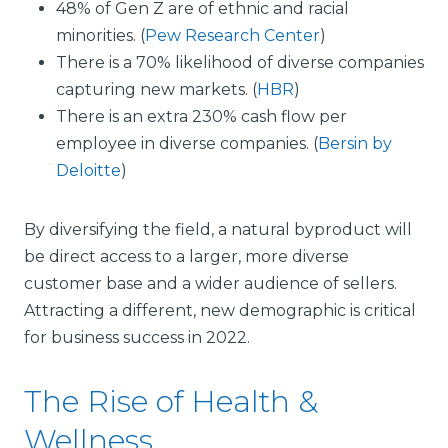
48% of Gen Z are of ethnic and racial
minorities. (
Pew Research Center
)
There is a 70% likelihood of diverse companies
capturing new markets. (
HBR
)
There is an extra 230% cash flow per
employee in diverse companies. (
Bersin by
Deloitte
)
By diversifying the field, a natural byproduct will
be direct access to a larger, more diverse
customer base and a wider audience of sellers.
Attracting a different, new demographic is critical
for business success in 2022.
The Rise of Health &
Wellness