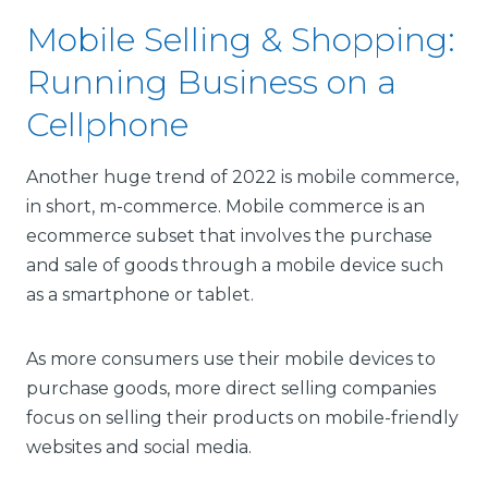
Mobile Selling & Shopping:
Running Business on a
Cellphone
Another huge trend of 2022 is mobile commerce,
in short, m-commerce. Mobile commerce is an
ecommerce subset that involves the purchase
and sale of goods through a mobile device such
as a smartphone or tablet.
As more consumers use their mobile devices to
purchase goods, more direct selling companies
focus on selling their products on mobile-friendly
websites and social media.