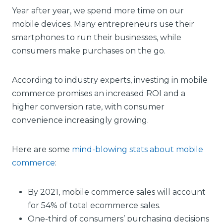
Year after year, we spend more time on our
mobile devices. Many entrepreneurs use their
smartphones to run their businesses, while
consumers make purchases on the go.
According to industry experts, investing in mobile
commerce promises an increased ROI and a
higher conversion rate, with consumer
convenience increasingly growing.
Here are some
mind-blowing stats about mobile
commerce
:
By 2021, mobile commerce sales will account
for 54% of total ecommerce sales.
One-third of consumers’ purchasing decisions