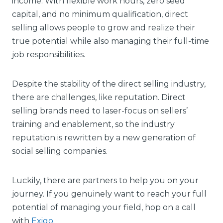
income. With flexible work hours, zero seed
capital, and no minimum qualification, direct
selling allows people to grow and realize their
true potential while also managing their full-time
job responsibilities.
Despite the stability of the direct selling industry,
there are challenges, like reputation. Direct
selling brands need to laser-focus on sellers’
training and enablement, so the industry
reputation is rewritten by a new generation of
social selling companies.
Luckily, there are partners to help you on your
journey. If you genuinely want to reach your full
potential of managing your field, hop on a call
with
Exigo
.