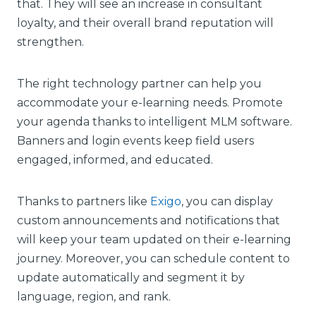
that. They will see an increase in consultant
loyalty, and their overall brand reputation will
strengthen.
The right technology partner can help you
accommodate your e-learning needs. Promote
your agenda thanks to intelligent MLM software.
Banners and login events keep field users
engaged, informed, and educated.
Thanks to partners like
Exigo
, you can display
custom announcements and notifications that
will keep your team updated on their e-learning
journey. Moreover, you can schedule content to
update automatically and segment it by
language, region, and rank.