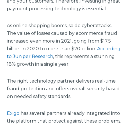
and your customers. Therefore, investing in great
payment processing technology is essential.
As online shopping booms, so do cyberattacks.
The value of losses caused by ecommerce fraud
increased even more in 2021, going from $17.5
billion in 2020 to more than $20 billion.
According
to Juniper Research
, this represents a stunning
18% growth in a single year.
The right technology partner delivers real-time
fraud protection and offers overall security based
on needed safety standards.
Exigo
has several partners already integrated into
the platform that protect against these problems.