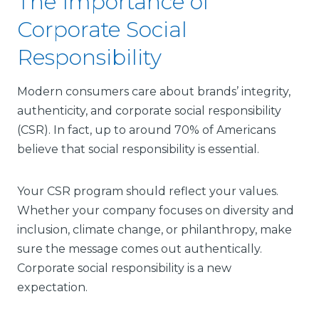
The Importance of
Corporate Social
Responsibility
Modern consumers care about brands’ integrity,
authenticity, and corporate social responsibility
(CSR). In fact, up to around 70% of Americans
believe that social responsibility is essential.
Your CSR program should reflect your values.
Whether your company focuses on diversity and
inclusion, climate change, or philanthropy, make
sure the message comes out authentically.
Corporate social responsibility is a new
expectation.