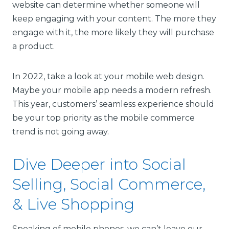
website can determine whether someone will
keep engaging with your content. The more they
engage with it, the more likely they will purchase
a product.
In 2022, take a look at your mobile web design.
Maybe your mobile app needs a modern refresh.
This year, customers’ seamless experience should
be your top priority as the mobile commerce
trend is not going away.
Dive Deeper into Social
Selling, Social Commerce,
& Live Shopping
Speaking of mobile phones, we can’t leave our