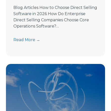
Blog Articles How to Choose Direct Selling
Software in 2026 How Do Enterprise
Direct Selling Companies Choose Core
Operations Software?…
H
Read More →
o
w
t
o
C
h
o
o
s
e
D