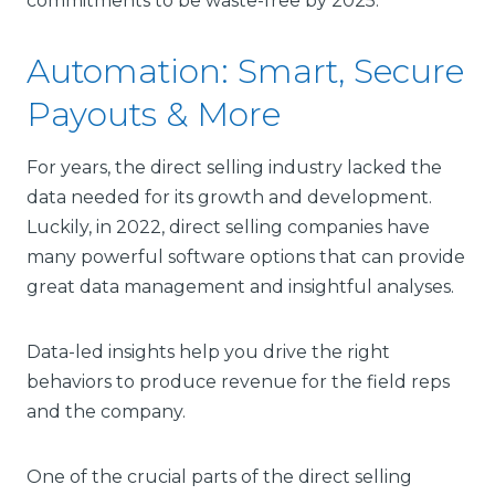
commitments to be waste-free by 2025.
Automation: Smart, Secure
Payouts & More
For years, the direct selling industry lacked the
data needed for its growth and development.
Luckily, in 2022, direct selling companies have
many powerful software options that can provide
great data management and insightful analyses.
Data-led insights help you drive the right
behaviors to produce revenue for the field reps
and the company.
One of the crucial parts of the direct selling