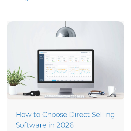
How to Choose Direct Selling
Software in 2026