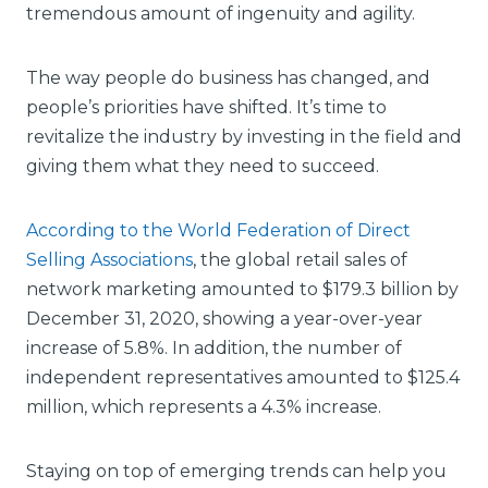
tremendous amount of ingenuity and agility.
The way people do business has changed, and
people’s priorities have shifted. It’s time to
revitalize the industry by investing in the field and
giving them what they need to succeed.
According to the World Federation of Direct
Selling Associations
, the global retail sales of
network marketing amounted to $179.3 billion by
December 31, 2020, showing a year-over-year
increase of 5.8%. In addition, the number of
independent representatives amounted to $125.4
million, which represents a 4.3% increase.
Staying on top of emerging trends can help you