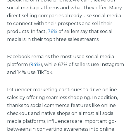
social media platforms and what they offer. Many
direct selling companies already use social media
to connect with their prospects and sell their
products. In fact,
76%
of sellers say that social
media is in their top three sales streams.
Facebook remains the most used social media
platform (
94%
), while 67% of sellers use Instagram
and 14% use TikTok.
Influencer marketing continues to drive online
sales by offering seamless shopping. In addition,
thanks to social commerce features like online
checkout and native shops on almost all social
media platforms, influencers are important go-
betweens in converting awareness into online