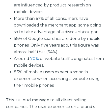
are influenced by product research on
mobile devices.
More than 67% of all consumers have
downloaded the merchant app, some doing
so to take advantage of a discount/coupon.
58% of Google searches are done by mobile
phones. Only five years ago, this figure was
almost half that (34%).
Around
70%
of website traffic originates from
mobile devices.
83% of mobile users expect a smooth
experience when accessing a website using
their mobile phones.
This is a loud message to all direct selling
companies. The user experience on a brand’s