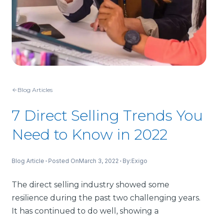
Blog Articles
7 Direct Selling Trends You
Need to Know in 2022
Blog Article
Posted On
March 3, 2022
By:
Exigo
The direct selling industry showed some
resilience during the past two challenging years.
It has continued to do well, showing a