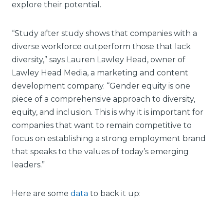
explore their potential.
“Study after study shows that companies with a
diverse workforce outperform those that lack
diversity,” says Lauren Lawley Head, owner of
Lawley Head Media, a marketing and content
development company. “Gender equity is one
piece of a comprehensive approach to diversity,
equity, and inclusion. This is why it is important for
companies that want to remain competitive to
focus on establishing a strong employment brand
that speaks to the values of today’s emerging
leaders.”
Here are some
data
to back it up: