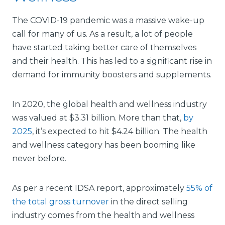
The COVID-19 pandemic was a massive wake-up
call for many of us. As a result, a lot of people
have started taking better care of themselves
and their health. This has led to a significant rise in
demand for immunity boosters and supplements.
In 2020, the global health and wellness industry
was valued at $3.31 billion. More than that,
by
2025
, it’s expected to hit $4.24 billion. The health
and wellness category has been booming like
never before.
As per a recent IDSA report, approximately
55% of
the total gross turnover
in the direct selling
industry comes from the health and wellness