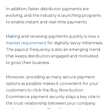
In addition, faster distributor payments are
evolving, and the industry is launching programs
to enable instant and real-time payments.
Making and receiving payments quickly is now
a
market requirement
for digitally savvy millennials.
The payout frequency is also an emerging trend
that keeps distributors engaged and motivated
to grow their business.
Moreover, providing as many secure payment
options as possible makes it convenient for your
customers to click the Buy Now button.
Ecommerce payment security plays a key role in
the trust relationship between your company