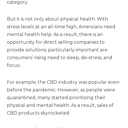
category.
But it is not only about physical health. With
stress levels at an all-time high, Americans need
mental health help. As a result, there is an
opportunity for direct selling companies to
provide solutions; particularly important are
consumers’ rising need to sleep, de-stress, and
focus.
For example, the CBD industry was popular even
before the pandemic. However, as people were
quarantined, many started prioritizing their
physical and mental health. As a result, sales of
CBD products skyrocketed.