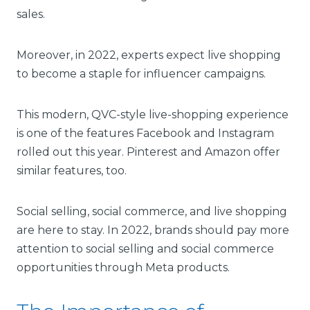
sales.
Moreover, in 2022, experts expect live shopping
to become a staple for influencer campaigns.
This modern, QVC-style live-shopping experience
is one of the features Facebook and Instagram
rolled out this year. Pinterest and Amazon offer
similar features, too.
Social selling, social commerce, and live shopping
are here to stay. In 2022, brands should pay more
attention to social selling and social commerce
opportunities through Meta products.