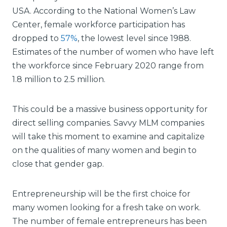
USA. According to the National Women’s Law
Center, female workforce participation has
dropped to
57%
, the lowest level since 1988.
Estimates of the number of women who have left
the workforce since February 2020 range from
1.8 million to 2.5 million.
This could be a massive business opportunity for
direct selling companies. Savvy MLM companies
will take this moment to examine and capitalize
on the qualities of many women and begin to
close that gender gap.
Entrepreneurship will be the first choice for
many women looking for a fresh take on work.
The number of female entrepreneurs has been