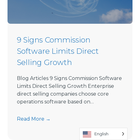
i
r
e
c
t
9 Signs Commission
S
Software Limits Direct
e
l
Selling Growth
l
i
Blog Articles 9 Signs Commission Software
n
Limits Direct Selling Growth Enterprise
g
direct selling companies choose core
S
operations software based on…
o
f
9
Read More →
t
S
w
English
i
a