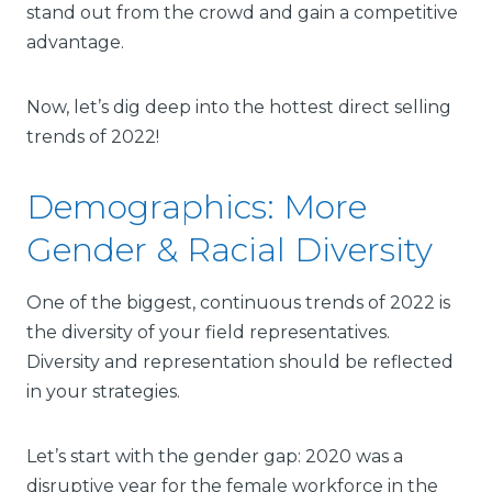
stand out from the crowd and gain a competitive
advantage.
Now, let’s dig deep into the hottest direct selling
trends of 2022!
Demographics: More
Gender & Racial Diversity
One of the biggest, continuous trends of 2022 is
the diversity of your field representatives.
Diversity and representation
should be reflected
in your strategies.
Let’s start with the gender gap: 2020 was a
disruptive year for the female workforce in the