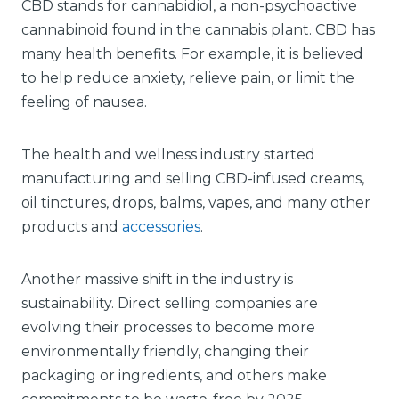
CBD stands for cannabidiol, a non-psychoactive
cannabinoid found in the cannabis plant. CBD has
many health benefits. For example, it is believed
to help reduce anxiety, relieve pain, or limit the
feeling of nausea.
The health and wellness industry started
manufacturing and selling CBD-infused creams,
oil tinctures, drops, balms, vapes, and many other
products and
accessories
.
Another massive shift in the industry is
sustainability. Direct selling companies are
evolving their processes to become more
environmentally friendly, changing their
packaging or ingredients, and others make