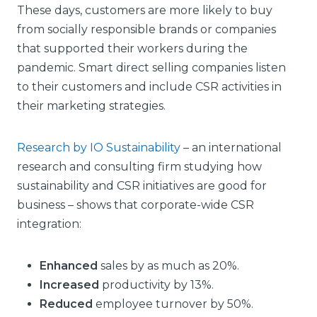
These days, customers are more likely to buy
from socially responsible brands or companies
that supported their workers during the
pandemic. Smart direct selling companies listen
to their customers and include CSR activities in
their marketing strategies.
Research by IO Sustainability
– an international
research and consulting firm studying how
sustainability and CSR initiatives are good for
business – shows that corporate-wide CSR
integration:
Enhanced
sales by as much as 20%.
Increased
productivity by 13%.
Reduced
employee turnover by 50%.