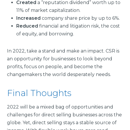
Created
a “reputation dividend” worth up to
11% of market capitalization.
Increased
company share price by up to 6%.
Reduced
financial and litigation risk, the cost
of equity, and borrowing.
In 2022, take a stand and make an impact. CSR is
an opportunity for businesses to look beyond
profits, focus on people, and become the
changemakers the world desperately needs.
Final Thoughts
2022 will be a mixed bag of opportunities and
challenges for direct selling businesses across the
globe. Yet, direct selling stays a stable source of