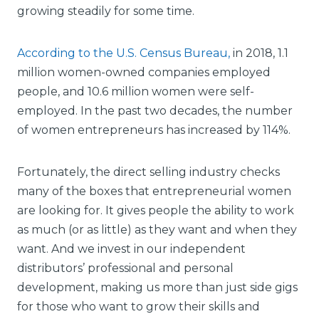
growing steadily for some time.
According to the U.S. Census Bureau,
in 2018, 1.1
million women-owned companies employed
people, and 10.6 million women were self-
employed. In the past two decades, the number
of women entrepreneurs has increased by 114%.
Fortunately, the direct selling industry checks
many of the boxes that entrepreneurial women
are looking for. It gives people the ability to work
as much (or as little) as they want and when they
want. And we invest in our independent
distributors’ professional and personal
development, making us more than just side gigs
for those who want to grow their skills and