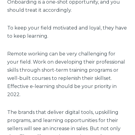
Onboarding is a one-shot opportunity, and you
should treat it accordingly.
To keep your field motivated and loyal, they have
to keep learning.
Remote working can be very challenging for
your field. Work on developing their professional
skills through short-term training programs or
well-built courses to replenish their skillset.
Effective e-learning should be your priority in
2022.
The brands that deliver digital tools, upskilling
programs, and learning opportunities for their
sellers will see an increase in sales. But not only