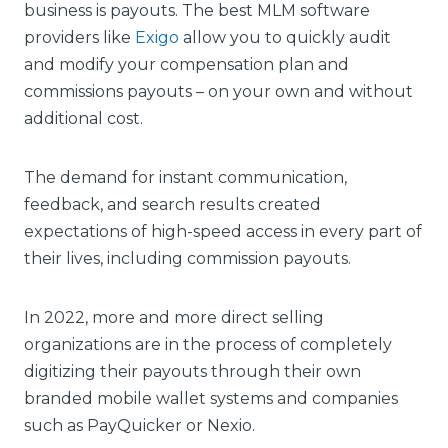
business is payouts. The best MLM software
providers like
Exigo
allow you to quickly audit
and modify your compensation plan and
commissions payouts – on your own and without
additional cost.
The demand for instant communication,
feedback, and search results created
expectations of high-speed access in every part of
their lives, including commission payouts.
In 2022, more and more direct selling
organizations are in the process of completely
digitizing their payouts through their own
branded mobile wallet systems and companies
such as PayQuicker or Nexio.