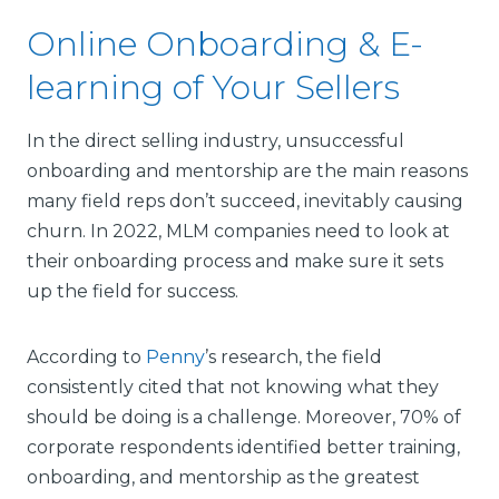
Online Onboarding & E-
learning of Your Sellers
In the direct selling industry, unsuccessful
onboarding and mentorship are the main reasons
many field reps don’t succeed, inevitably causing
churn. In 2022, MLM companies need to look at
their onboarding process and make sure it sets
up the field for success.
According to
Penny
’s research, the field
consistently cited that not knowing what they
should be doing is a challenge. Moreover, 70% of
corporate respondents identified better training,
onboarding, and mentorship as the greatest