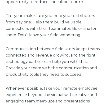
opportunity to reduce consultant churn.
This year, make sure you help your distributors
from day one. Help them build valuable
connections with their teammates. Be online for
them. Don’t leave your field wondering.
Communication between field users keeps teams
connected and revenue growing, and the right
technology partner can help you with that.
Provide your team with the communication and
productivity tools they need to succeed.
Whenever possible, take your remote employee
experience beyond the virtual with creative and
engaging team meet-ups and presentations.