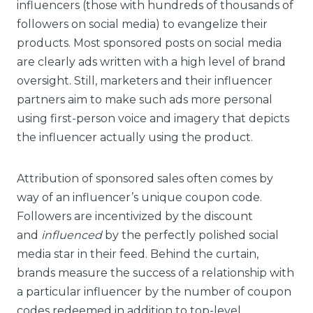
influencers (those with hundreds of thousands of
followers on social media) to evangelize their
products. Most sponsored posts on social media
are clearly ads written with a high level of brand
oversight. Still, marketers and their influencer
partners aim to make such ads more personal
using first-person voice and imagery that depicts
the influencer actually using the product.
Attribution of sponsored sales often comes by
way of an influencer’s unique coupon code.
Followers are incentivized by the discount
and
influenced
by the perfectly polished social
media star in their feed. Behind the curtain,
brands measure the success of a relationship with
a particular influencer by the number of coupon
codes redeemed in addition to top-level