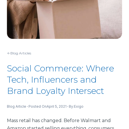
Blog Articles
Social Commerce: Where
Tech, Influencers and
Brand Loyalty Intersect
Blog Article
Posted On
April 5, 2021
By:
Exigo
Mass retail has changed. Before Walmart and
Amazon started selling everything, consumers