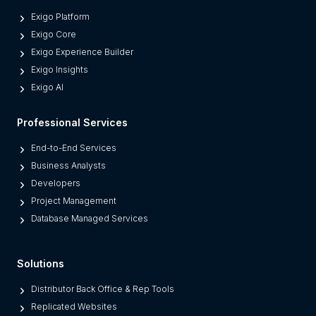
o
Exigo Platform
d
Exigo Core
e
Exigo Experience Builder
r
Exigo Insights
n
Exigo AI
P
l
Professional Services
a
t
End-to-End Services
f
Business Analysts
o
Developers
r
Project Management
m
Database Managed Services
s
F
Solutions
r
o
Distributor Back Office & Rep Tools
m
Replicated Websites