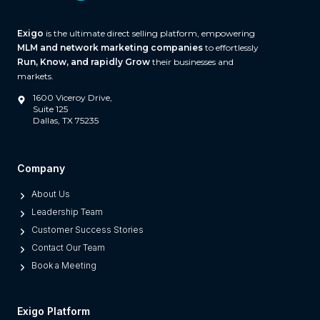
(
A
Exigo
is the ultimate direct selling platform, empowering
n
MLM and network marketing companies
to effortlessly
d
Run, Know, and rapidly Grow
their businesses and
W
markets.
h
1600 Viceroy Drive,
a
Suite 125
Dallas, TX 75235
t
S
e
Company
p
About Us
a
Leadership Team
r
Customer Success Stories
a
Contact Our Team
t
Book a Meeting
e
s
M
Exigo Platform