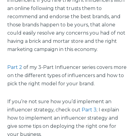
influencers. If you hire the right influencers with
an online following that trusts them to
recommend and endorse the best brands, and
those brands happen to be yours, that alone
could easily resolve any concerns you had of not
having a brick and mortar store and the right
marketing campaign in this economy.
Part 2
of my 3-Part Influencer series covers more
on the different types of influencers and how to
pick the right model for your brand.
If you’re not sure how you’d implement an
influencer strategy, check out
Part 3
; I explain
how to implement an influencer strategy and
give some tips on deploying the right one for
your business.