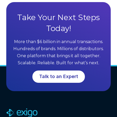
t
t
a
S
g
Take Your Next Steps
e
e
l
Today!
s
l
o
i
f
More than $6 billion in annual transactions.
n
M
Hundreds of brands. Millions of distributors.
g
L
One platform that brings it all together.
G
M
Scalable. Reliable. Built for what’s next.
r
S
o
o
Talk to an Expert
w
f
t
t
h
w
a
r
e