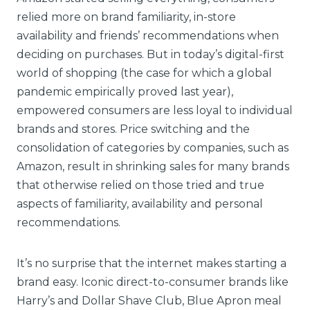
relied more on brand familiarity, in-store
availability and friends’ recommendations when
deciding on purchases. But in today’s digital-first
world of shopping (the case for which a global
pandemic empirically proved last year),
empowered consumers are less loyal to individual
brands and stores. Price switching and the
consolidation of categories by companies, such as
Amazon, result in shrinking sales for many brands
that otherwise relied on those tried and true
aspects of familiarity, availability and personal
recommendations.
It’s no surprise that the internet makes starting a
brand easy. Iconic direct-to-consumer brands like
Harry’s and Dollar Shave Club, Blue Apron meal