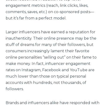
engagement metrics (reach, link clicks, likes,
comments, saves, etc.) on co-sponsored posts—
but it’s far from a perfect model.
Larger influencers have earned a reputation for
inauthenticity. Their online presence may be the
stuff of dreams for many of their followers, but
consumers increasingly lament their favorite
online personalities “selling out” on their fame to
make money. In fact, influencer engagement
rates on Instagram, Facebook and YouTube are
much lower than those on typical personal
accounts with hundreds, not thousands, of
followers.
Brands and influencers alike have responded with