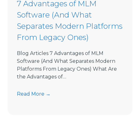
7 Advantages of MLM
o
Software (And What
f
t
Separates Modern Platforms
w
From Legacy Ones)
a
r
e
Blog Articles 7 Advantages of MLM
L
Software (And What Separates Modern
i
Platforms From Legacy Ones) What Are
m
the Advantages of…
i
t
7
Read More →
s
A
D
d
i
v
r
a
e
n
c