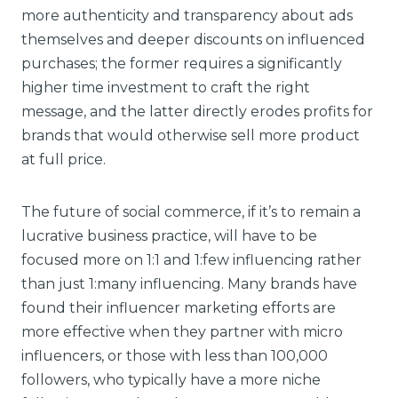
more authenticity and transparency about ads
themselves and deeper discounts on influenced
purchases; the former requires a significantly
higher time investment to craft the right
message, and the latter directly erodes profits for
brands that would otherwise sell more product
at full price.
The future of social commerce, if it’s to remain a
lucrative business practice, will have to be
focused more on 1:1 and 1:few influencing rather
than just 1:many influencing. Many brands have
found their influencer marketing efforts are
more effective when they partner with micro
influencers, or those with less than 100,000
followers, who typically have a more niche