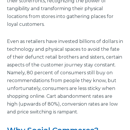
their storefronts, recognizing the power of
tangibility and transforming their physical
locations from stores into gathering places for
loyal customers.
Even as retailers have invested billions of dollars in
technology and physical spaces to avoid the fate
of their defunct retail brothers and sisters, certain
aspects of the customer journey stay constant.
Namely, 80 percent of consumers still buy on
recommendations from people they know, but
unfortunately, consumers are less sticky when
shopping online. Cart abandonment rates are
high (upwards of 80%), conversion rates are low
and price switching is rampant.