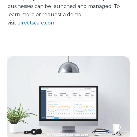
businesses can be launched and managed. To
learn more or request a demo,
visit
directscale.com
.