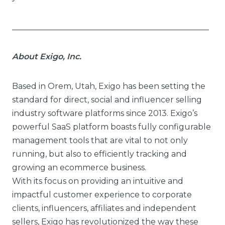
_________________________________________________
About Exigo, Inc.
Based in Orem, Utah, Exigo has been setting the
standard for direct, social and influencer selling
industry software platforms since 2013. Exigo’s
powerful SaaS platform boasts fully configurable
management tools that are vital to not only
running, but also to efficiently tracking and
growing an ecommerce business.
With its focus on providing an intuitive and
impactful customer experience to corporate
clients, influencers, affiliates and independent
sellers, Exigo has revolutionized the way these