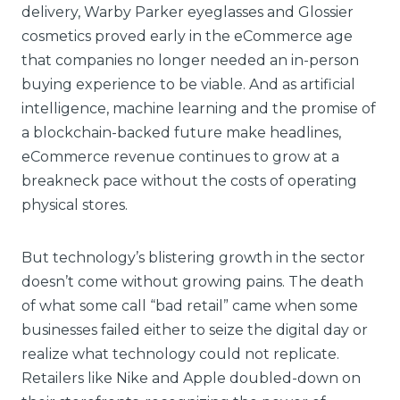
delivery, Warby Parker eyeglasses and Glossier
cosmetics proved early in the eCommerce age
that companies no longer needed an in-person
buying experience to be viable. And as artificial
intelligence, machine learning and the promise of
a blockchain-backed future make headlines,
eCommerce revenue continues to grow at a
breakneck pace without the costs of operating
physical stores.
But technology’s blistering growth in the sector
doesn’t come without growing pains. The death
of what some call “bad retail” came when some
businesses failed either to seize the digital day or
realize what technology could not replicate.
Retailers like Nike and Apple doubled-down on