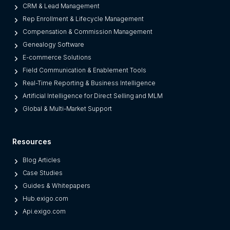
L
CRM & Lead Management
e
Rep Enrollment & Lifecycle Management
g
Compensation & Commission Management
a
Genealogy Software
c
E-commerce Solutions
y
Field Communication & Enablement Tools
O
Real-Time Reporting & Business Intelligence
n
Artificial Intelligence for Direct Selling and MLM
e
Global & Multi-Market Support
s
)
Resources
Blog Articles
Case Studies
Guides & Whitepapers
Hub.exigo.com
Api.exigo.com