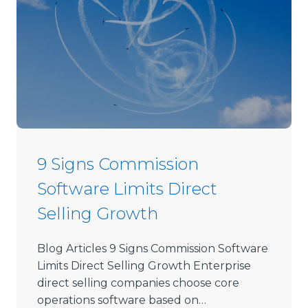
o
s
e
D
i
r
e
c
t
9 Signs Commission
S
Software Limits Direct
e
l
Selling Growth
l
i
Blog Articles 9 Signs Commission Software
n
Limits Direct Selling Growth Enterprise
g
direct selling companies choose core
S
operations software based on…
o