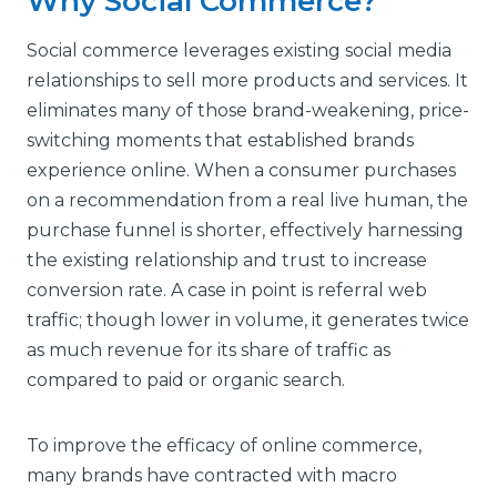
Why Social Commerce?
Social commerce leverages existing social media
relationships to sell more products and services. It
eliminates many of those brand-weakening, price-
switching moments that established brands
experience online. When a consumer purchases
on a recommendation from a real live human, the
purchase funnel is shorter, effectively harnessing
the existing relationship and trust to increase
conversion rate. A case in point is referral web
traffic; though lower in volume, it generates twice
as much revenue for its share of traffic as
compared to paid or organic search.
To improve the efficacy of online commerce,
many brands have contracted with macro