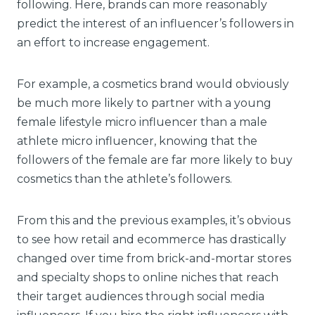
following. Here, brands can more reasonably
predict the interest of an influencer’s followers in
an effort to increase engagement.
For example, a cosmetics brand would obviously
be much more likely to partner with a young
female lifestyle micro influencer than a male
athlete micro influencer, knowing that the
followers of the female are far more likely to buy
cosmetics than the athlete’s followers.
From this and the previous examples, it’s obvious
to see how retail and ecommerce has drastically
changed over time from brick-and-mortar stores
and specialty shops to online niches that reach
their target audiences through social media