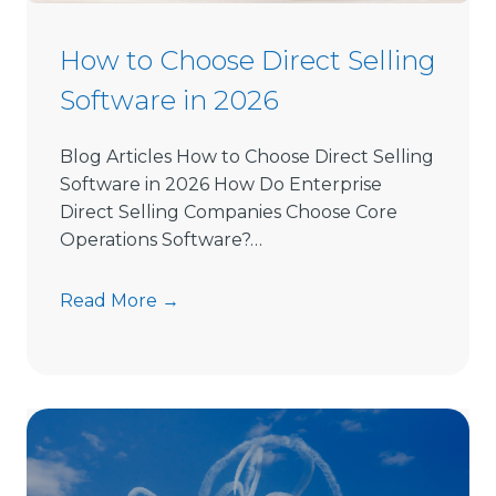
How to Choose Direct Selling
Software in 2026
Blog Articles How to Choose Direct Selling
Software in 2026 How Do Enterprise
Direct Selling Companies Choose Core
Operations Software?…
H
Read More →
o
w
t
o
C
h
o